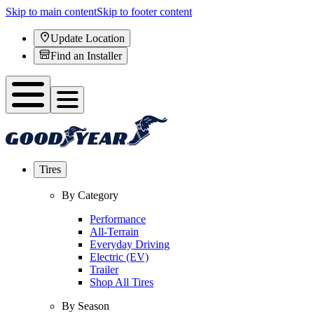
Skip to main content
Skip to footer content
Update Location
Find an Installer
Tires
By Category
Performance
All-Terrain
Everyday Driving
Electric (EV)
Trailer
Shop All Tires
By Season