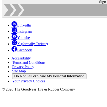
Sign
LinkedIn
Instagram
Youtube
X (formally Twitter)
Facebook
Accessibility
|
Terms and Conditions
|
Privacy Policy
|
Site Map
|
Do Not Sell or Share My Personal Information
|
Your Privacy Choices
© 2026 The Goodyear Tire & Rubber Company