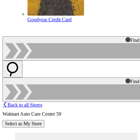
Goodyear Credit Card
Find
Find
Back to all Stores
Walmart Auto Care Center 59
Select as My Store