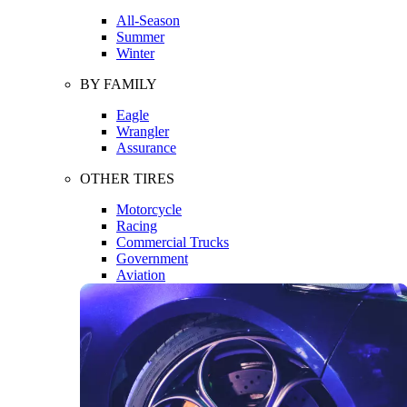
All-Season
Summer
Winter
BY FAMILY
Eagle
Wrangler
Assurance
OTHER TIRES
Motorcycle
Racing
Commercial Trucks
Government
Aviation