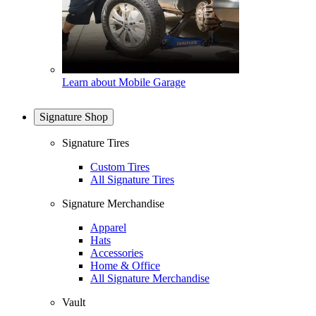
Learn about Mobile Garage
Signature Shop
Signature Tires
Custom Tires
All Signature Tires
Signature Merchandise
Apparel
Hats
Accessories
Home & Office
All Signature Merchandise
Vault