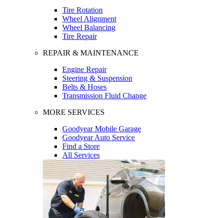
Tire Rotation
Wheel Alignment
Wheel Balancing
Tire Repair
REPAIR & MAINTENANCE
Engine Repair
Steering & Suspension
Belts & Hoses
Transmission Fluid Change
MORE SERVICES
Goodyear Mobile Garage
Goodyear Auto Service
Find a Store
All Services