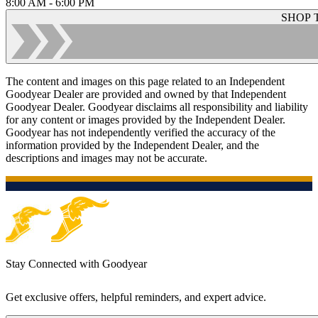
8:00 AM - 6:00 PM
SHOP 
The content and images on this page related to an Independent
Goodyear Dealer are provided and owned by that Independent
Goodyear Dealer. Goodyear disclaims all responsibility and liability
for any content or images provided by the Independent Dealer.
Goodyear has not independently verified the accuracy of the
information provided by the Independent Dealer, and the
descriptions and images may not be accurate.
Stay Connected with Goodyear
Get exclusive offers, helpful reminders, and expert advice.