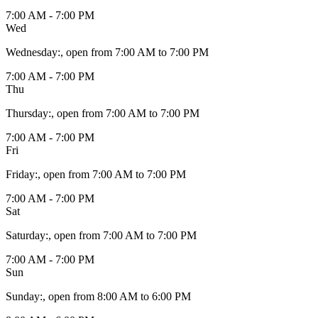
7:00 AM - 7:00 PM
Wed
Wednesday
:
, open from 7:00 AM to 7:00 PM
7:00 AM - 7:00 PM
Thu
Thursday
:
, open from 7:00 AM to 7:00 PM
7:00 AM - 7:00 PM
Fri
Friday
:
, open from 7:00 AM to 7:00 PM
7:00 AM - 7:00 PM
Sat
Saturday
:
, open from 7:00 AM to 7:00 PM
7:00 AM - 7:00 PM
Sun
Sunday
:
, open from 8:00 AM to 6:00 PM