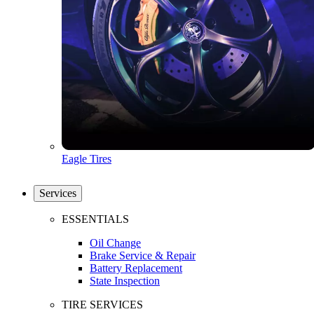
Eagle Tires
Services
ESSENTIALS
Oil Change
Brake Service & Repair
Battery Replacement
State Inspection
TIRE SERVICES