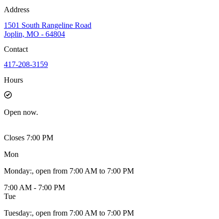
Address
1501 South Rangeline Road
Joplin, MO - 64804
Contact
417-208-3159
Hours
Open
now.
Closes 7:00 PM
Mon
Monday
:
, open from 7:00 AM to 7:00 PM
7:00 AM - 7:00 PM
Tue
Tuesday
:
, open from 7:00 AM to 7:00 PM