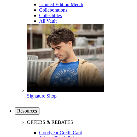
Limited Edition Merch
Collaborations
Collectibles
All Vault
Signature Shop
Resources
OFFERS & REBATES
Goodyear Credit Card