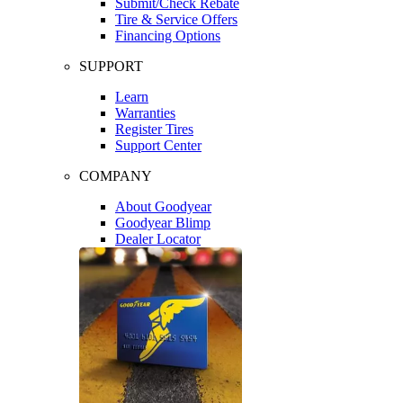
Submit/Check Rebate
Tire & Service Offers
Financing Options
SUPPORT
Learn
Warranties
Register Tires
Support Center
COMPANY
About Goodyear
Goodyear Blimp
Dealer Locator