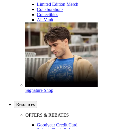
Limited Edition Merch
Collaborations
Collectibles
All Vault
Signature Shop
Resources
OFFERS & REBATES
Goodyear Credit Card