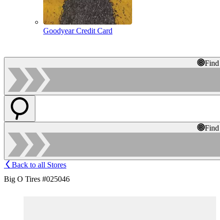
Goodyear Credit Card
Find
Find
Back to all Stores
Big O Tires #025046