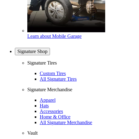
Learn about Mobile Garage
Signature Shop
Signature Tires
Custom Tires
All Signature Tires
Signature Merchandise
Apparel
Hats
Accessories
Home & Office
All Signature Merchandise
Vault