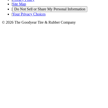
|
Site Map
|
Do Not Sell or Share My Personal Information
|
Your Privacy Choices
© 2026 The Goodyear Tire & Rubber Company