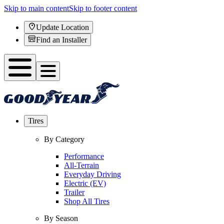
Skip to main content
Skip to footer content
Update Location
Find an Installer
Tires
By Category
Performance
All-Terrain
Everyday Driving
Electric (EV)
Trailer
Shop All Tires
By Season