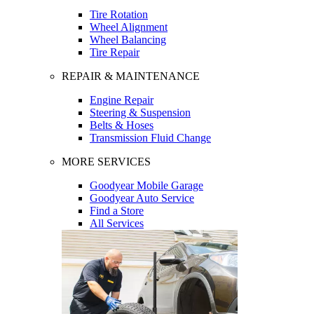
Tire Rotation
Wheel Alignment
Wheel Balancing
Tire Repair
REPAIR & MAINTENANCE
Engine Repair
Steering & Suspension
Belts & Hoses
Transmission Fluid Change
MORE SERVICES
Goodyear Mobile Garage
Goodyear Auto Service
Find a Store
All Services