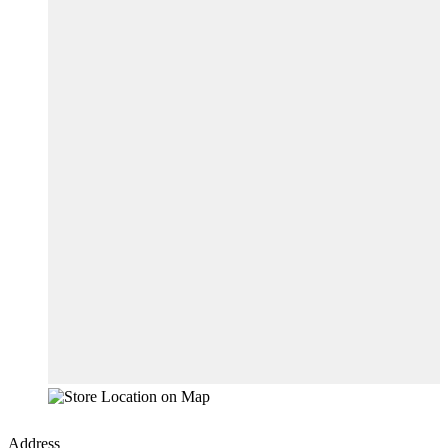
Address