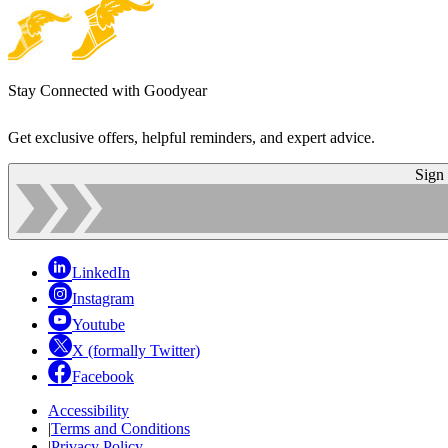
Stay Connected with Goodyear
Get exclusive offers, helpful reminders, and expert advice.
Sign
LinkedIn
Instagram
Youtube
X (formally Twitter)
Facebook
Accessibility
|
Terms and Conditions
|
Privacy Policy