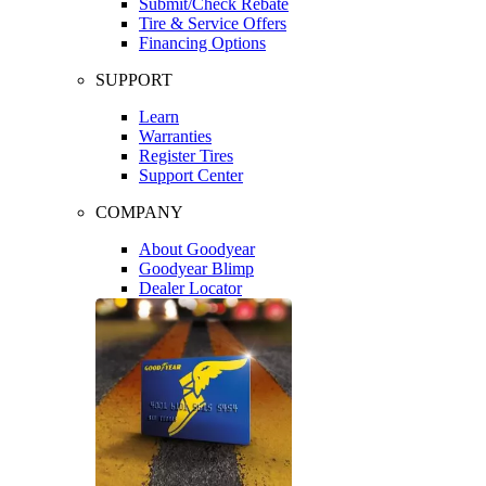
Submit/Check Rebate
Tire & Service Offers
Financing Options
SUPPORT
Learn
Warranties
Register Tires
Support Center
COMPANY
About Goodyear
Goodyear Blimp
Dealer Locator