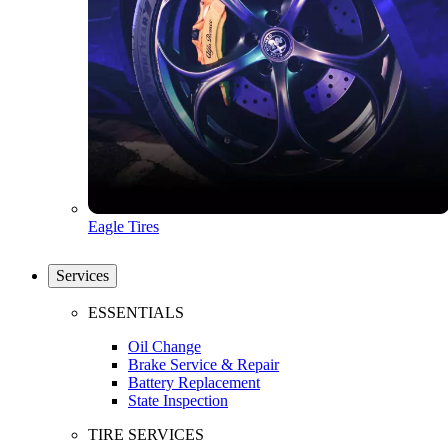
Eagle Tires
Services
ESSENTIALS
Oil Change
Brake Service & Repair
Battery Replacement
State Inspection
TIRE SERVICES