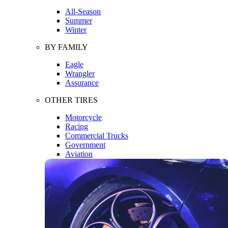
All-Season
Summer
Winter
BY FAMILY
Eagle
Wrangler
Assurance
OTHER TIRES
Motorcycle
Racing
Commercial Trucks
Government
Aviation