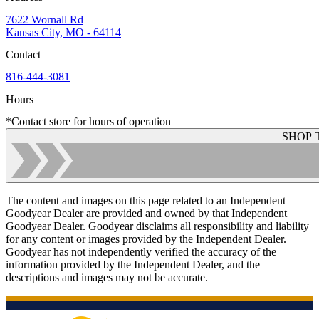
7622 Wornall Rd
Kansas City, MO - 64114
Contact
816-444-3081
Hours
*Contact store for hours of operation
SHOP 
The content and images on this page related to an Independent
Goodyear Dealer are provided and owned by that Independent
Goodyear Dealer. Goodyear disclaims all responsibility and liability
for any content or images provided by the Independent Dealer.
Goodyear has not independently verified the accuracy of the
information provided by the Independent Dealer, and the
descriptions and images may not be accurate.