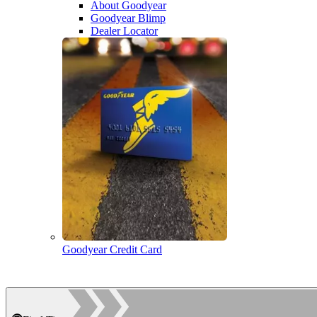
About Goodyear
Goodyear Blimp
Dealer Locator
Goodyear Credit Card