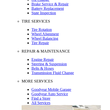
Brake Service & Repair
Battery Replacement
State Inspection
TIRE SERVICES
Tire Rotation
Wheel Alignment
Wheel Balancing
Tire Repair
REPAIR & MAINTENANCE
Engine Repair
Steering & Suspension
Belts & Hoses
Transmission Fluid Change
MORE SERVICES
Goodyear Mobile Garage
Goodyear Auto Service
Find a Store
All Services