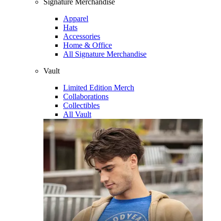
Signature Merchandise
Apparel
Hats
Accessories
Home & Office
All Signature Merchandise
Vault
Limited Edition Merch
Collaborations
Collectibles
All Vault