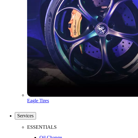
Eagle Tires
Services
ESSENTIALS
Oil Change