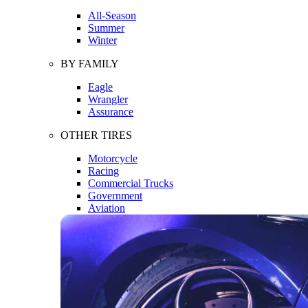
All-Season
Summer
Winter
BY FAMILY
Eagle
Wrangler
Assurance
OTHER TIRES
Motorcycle
Racing
Commercial Trucks
Government
Aviation