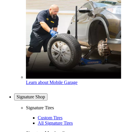
Learn about Mobile Garage
Signature Shop
Signature Tires
Custom Tires
All Signature Tires