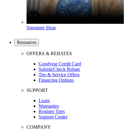
Signature Shop
Resources
OFFERS & REBATES
Goodyear Credit Card
Submit/Check Rebate
Tire & Service Offers
Financing Options
SUPPORT
Learn
Warranties
Register Tires
Support Center
COMPANY