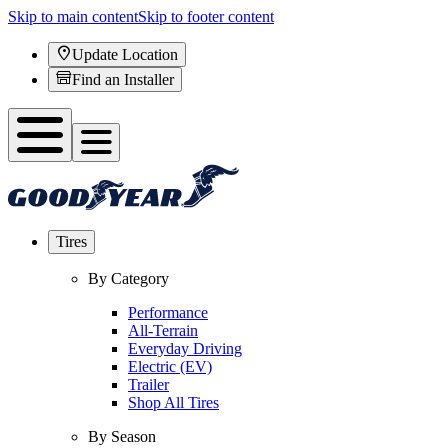
Skip to main content
Skip to footer content
Update Location
Find an Installer
Tires
By Category
Performance
All-Terrain
Everyday Driving
Electric (EV)
Trailer
Shop All Tires
By Season