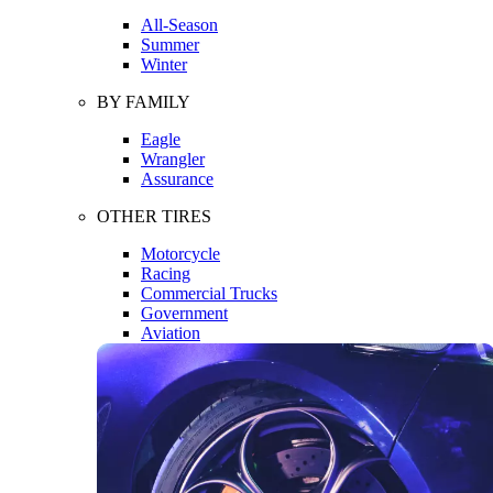
All-Season
Summer
Winter
BY FAMILY
Eagle
Wrangler
Assurance
OTHER TIRES
Motorcycle
Racing
Commercial Trucks
Government
Aviation