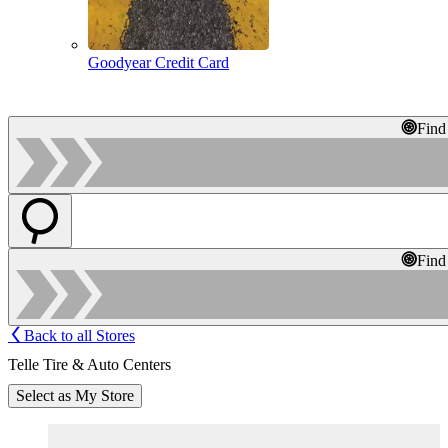
Goodyear Credit Card
Find
Find
Back to all Stores
Telle Tire & Auto Centers
Select as My Store