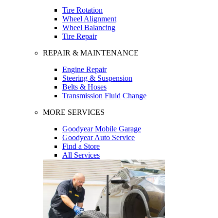
Tire Rotation
Wheel Alignment
Wheel Balancing
Tire Repair
REPAIR & MAINTENANCE
Engine Repair
Steering & Suspension
Belts & Hoses
Transmission Fluid Change
MORE SERVICES
Goodyear Mobile Garage
Goodyear Auto Service
Find a Store
All Services