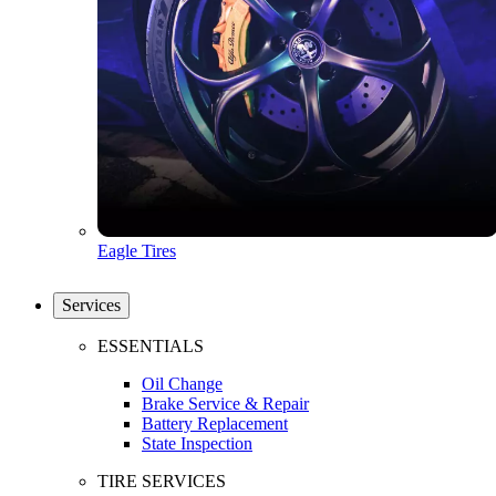
Eagle Tires
Services
ESSENTIALS
Oil Change
Brake Service & Repair
Battery Replacement
State Inspection
TIRE SERVICES