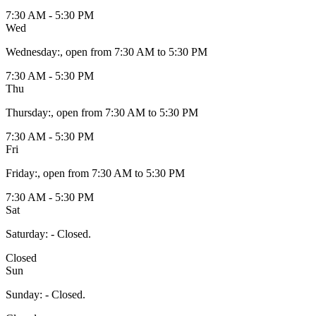
7:30 AM - 5:30 PM
Wed
Wednesday
:
, open from 7:30 AM to 5:30 PM
7:30 AM - 5:30 PM
Thu
Thursday
:
, open from 7:30 AM to 5:30 PM
7:30 AM - 5:30 PM
Fri
Friday
:
, open from 7:30 AM to 5:30 PM
7:30 AM - 5:30 PM
Sat
Saturday
:
- Closed.
Closed
Sun
Sunday
:
- Closed.