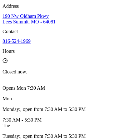
Address
190 Nw Oldham Pkwy
Lees Summit, MO - 64081
Contact
816-524-1969
Hours
Closed
now.
Opens Mon 7:30 AM
Mon
Monday
:
, open from 7:30 AM to 5:30 PM
7:30 AM - 5:30 PM
Tue
Tuesday
:
, open from 7:30 AM to 5:30 PM