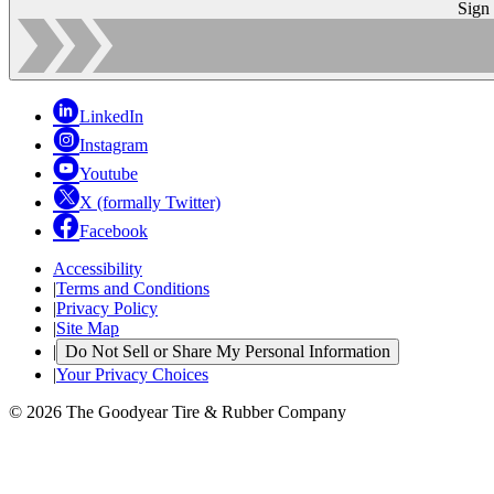
Sign
LinkedIn
Instagram
Youtube
X (formally Twitter)
Facebook
Accessibility
|
Terms and Conditions
|
Privacy Policy
|
Site Map
|
Do Not Sell or Share My Personal Information
|
Your Privacy Choices
© 2026 The Goodyear Tire & Rubber Company