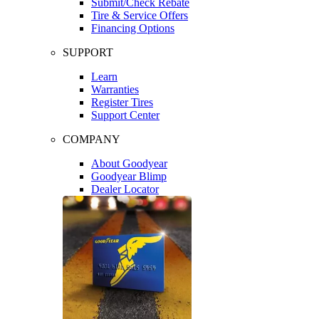
Submit/Check Rebate
Tire & Service Offers
Financing Options
SUPPORT
Learn
Warranties
Register Tires
Support Center
COMPANY
About Goodyear
Goodyear Blimp
Dealer Locator