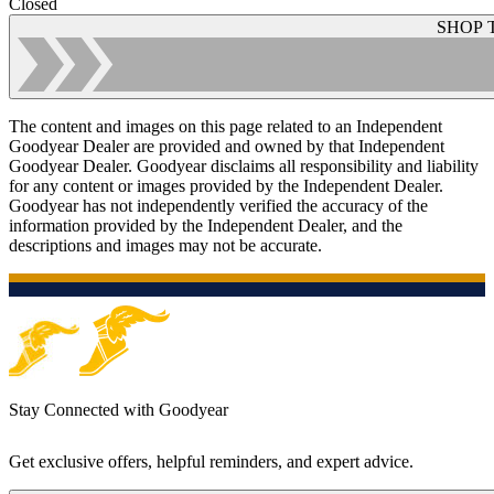
Closed
SHOP 
The content and images on this page related to an Independent
Goodyear Dealer are provided and owned by that Independent
Goodyear Dealer. Goodyear disclaims all responsibility and liability
for any content or images provided by the Independent Dealer.
Goodyear has not independently verified the accuracy of the
information provided by the Independent Dealer, and the
descriptions and images may not be accurate.
Stay Connected with Goodyear
Get exclusive offers, helpful reminders, and expert advice.