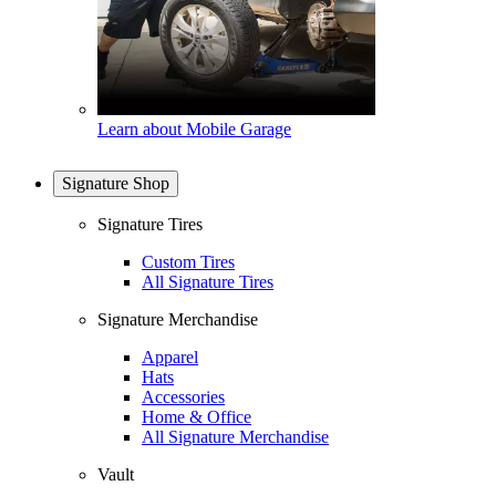
Learn about Mobile Garage
Signature Shop
Signature Tires
Custom Tires
All Signature Tires
Signature Merchandise
Apparel
Hats
Accessories
Home & Office
All Signature Merchandise
Vault