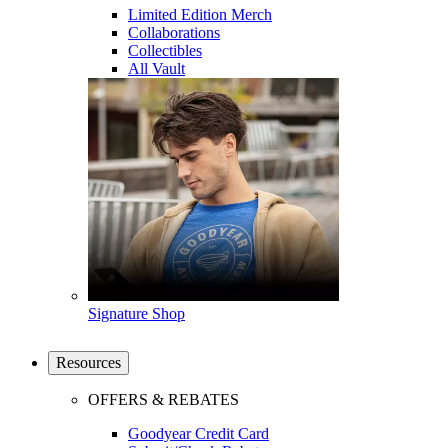
Limited Edition Merch
Collaborations
Collectibles
All Vault
Signature Shop
Resources
OFFERS & REBATES
Goodyear Credit Card