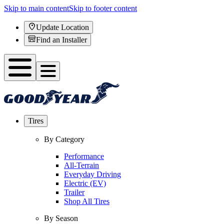
Skip to main content
Skip to footer content
Update Location
Find an Installer
Tires
By Category
Performance
All-Terrain
Everyday Driving
Electric (EV)
Trailer
Shop All Tires
By Season