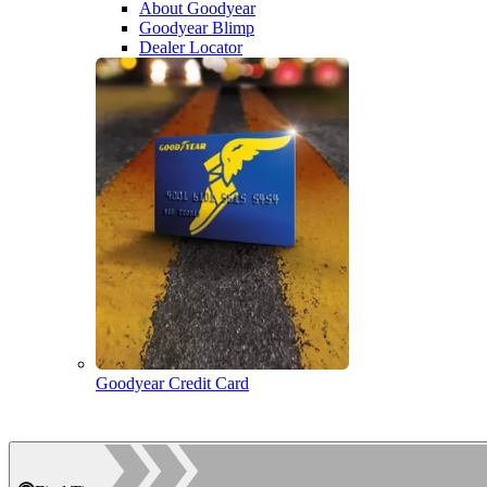
About Goodyear
Goodyear Blimp
Dealer Locator
Goodyear Credit Card