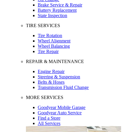
Brake Service & Repair
Battery Replacement
State Inspection
TIRE SERVICES
Tire Rotation
Wheel Alignment
Wheel Balancing
Tire Repair
REPAIR & MAINTENANCE
Engine Repair
Steering & Suspension
Belts & Hoses
Transmission Fluid Change
MORE SERVICES
Goodyear Mobile Garage
Goodyear Auto Service
Find a Store
All Services