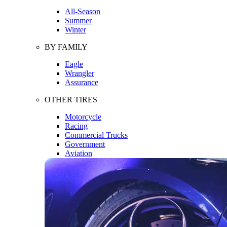
All-Season
Summer
Winter
BY FAMILY
Eagle
Wrangler
Assurance
OTHER TIRES
Motorcycle
Racing
Commercial Trucks
Government
Aviation