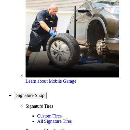
Learn about Mobile Garage
Signature Shop
Signature Tires
Custom Tires
All Signature Tires