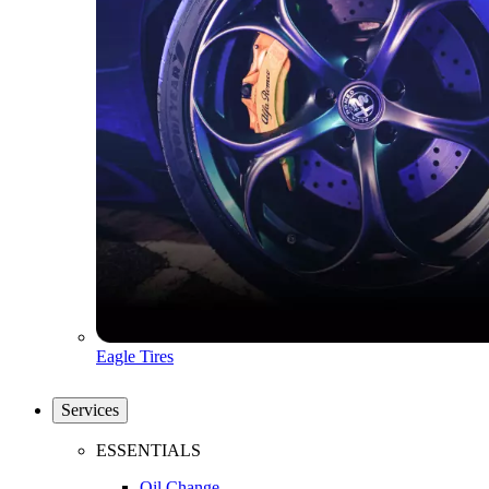
Eagle Tires
Services
ESSENTIALS
Oil Change