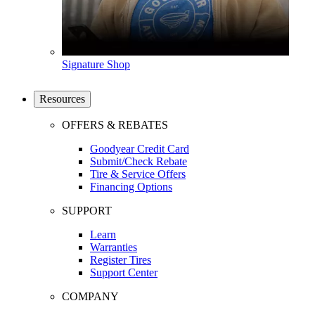
Signature Shop
Resources
OFFERS & REBATES
Goodyear Credit Card
Submit/Check Rebate
Tire & Service Offers
Financing Options
SUPPORT
Learn
Warranties
Register Tires
Support Center
COMPANY