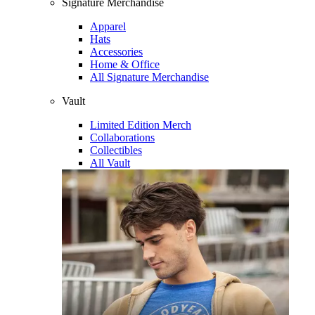
Signature Merchandise
Apparel
Hats
Accessories
Home & Office
All Signature Merchandise
Vault
Limited Edition Merch
Collaborations
Collectibles
All Vault