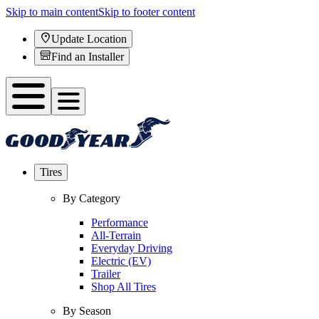
Skip to main content
Skip to footer content
Update Location
Find an Installer
Tires
By Category
Performance
All-Terrain
Everyday Driving
Electric (EV)
Trailer
Shop All Tires
By Season