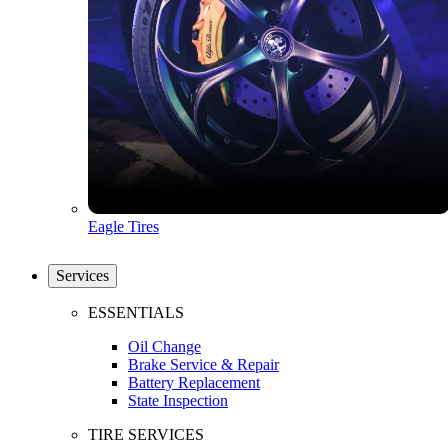
Eagle Tires
Services
ESSENTIALS
Oil Change
Brake Service & Repair
Battery Replacement
State Inspection
TIRE SERVICES