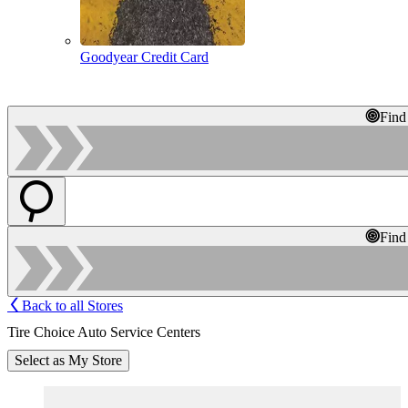
Goodyear Credit Card
Find
Find
Back to all Stores
Tire Choice Auto Service Centers
Select as My Store