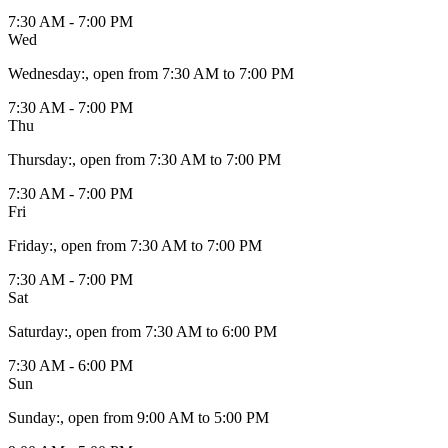
7:30 AM - 7:00 PM
Wed
Wednesday
:
, open from 7:30 AM to 7:00 PM
7:30 AM - 7:00 PM
Thu
Thursday
:
, open from 7:30 AM to 7:00 PM
7:30 AM - 7:00 PM
Fri
Friday
:
, open from 7:30 AM to 7:00 PM
7:30 AM - 7:00 PM
Sat
Saturday
:
, open from 7:30 AM to 6:00 PM
7:30 AM - 6:00 PM
Sun
Sunday
:
, open from 9:00 AM to 5:00 PM