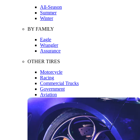
All-Season
Summer
Winter
BY FAMILY
Eagle
Wrangler
Assurance
OTHER TIRES
Motorcycle
Racing
Commercial Trucks
Government
Aviation