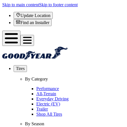
Skip to main content
Skip to footer content
Update Location
Find an Installer
Tires
By Category
Performance
All-Terrain
Everyday Driving
Electric (EV)
Trailer
Shop All Tires
By Season