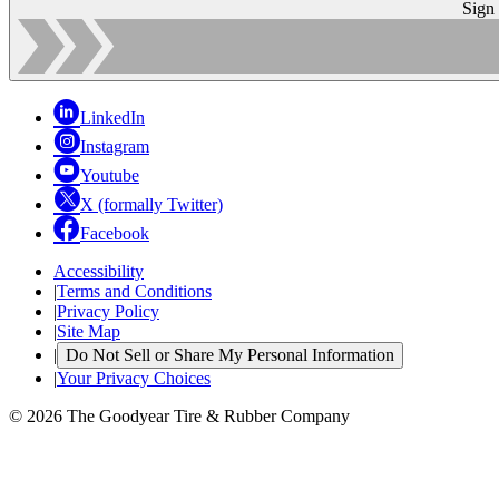
Sign
LinkedIn
Instagram
Youtube
X (formally Twitter)
Facebook
Accessibility
|
Terms and Conditions
|
Privacy Policy
|
Site Map
|
Do Not Sell or Share My Personal Information
|
Your Privacy Choices
© 2026 The Goodyear Tire & Rubber Company