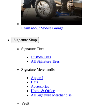
Learn about Mobile Garage
Signature Shop
Signature Tires
Custom Tires
All Signature Tires
Signature Merchandise
Apparel
Hats
Accessories
Home & Office
All Signature Merchandise
Vault