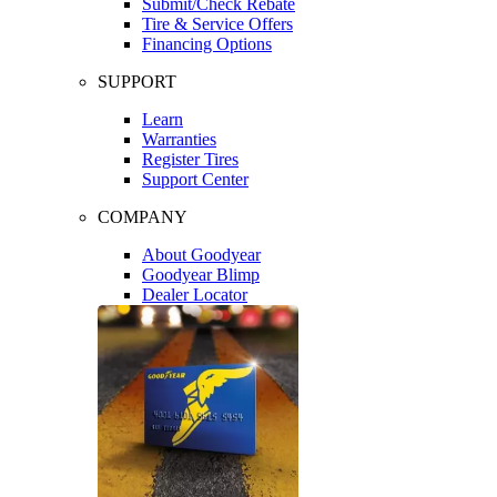
Submit/Check Rebate
Tire & Service Offers
Financing Options
SUPPORT
Learn
Warranties
Register Tires
Support Center
COMPANY
About Goodyear
Goodyear Blimp
Dealer Locator