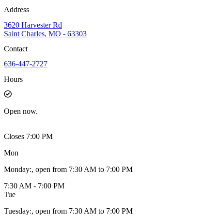
Address
3620 Harvester Rd
Saint Charles, MO - 63303
Contact
636-447-2727
Hours
Open
now.
Closes 7:00 PM
Mon
Monday
:
, open from 7:30 AM to 7:00 PM
7:30 AM - 7:00 PM
Tue
Tuesday
:
, open from 7:30 AM to 7:00 PM