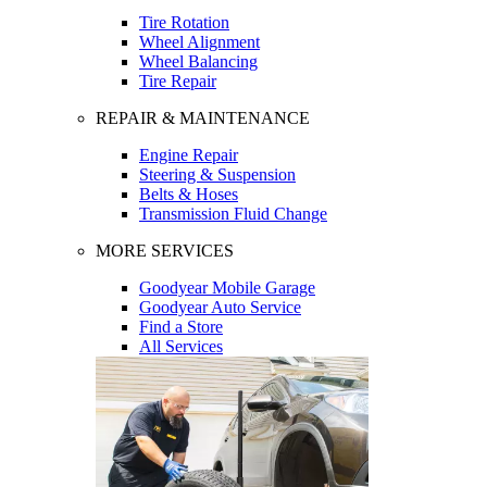
Tire Rotation
Wheel Alignment
Wheel Balancing
Tire Repair
REPAIR & MAINTENANCE
Engine Repair
Steering & Suspension
Belts & Hoses
Transmission Fluid Change
MORE SERVICES
Goodyear Mobile Garage
Goodyear Auto Service
Find a Store
All Services