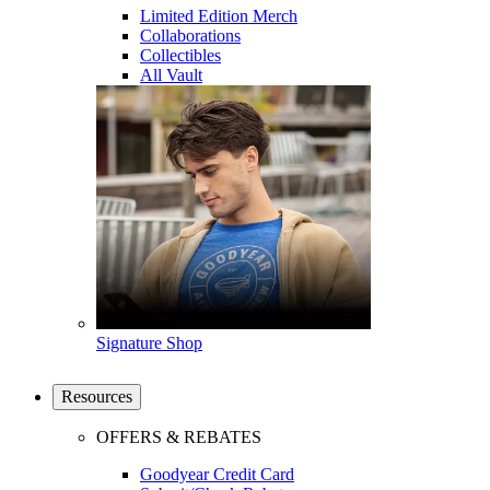
Limited Edition Merch
Collaborations
Collectibles
All Vault
Signature Shop
Resources
OFFERS & REBATES
Goodyear Credit Card