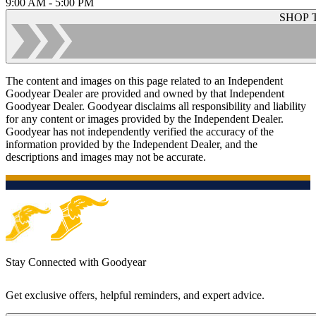
9:00 AM - 5:00 PM
SHOP 
The content and images on this page related to an Independent
Goodyear Dealer are provided and owned by that Independent
Goodyear Dealer. Goodyear disclaims all responsibility and liability
for any content or images provided by the Independent Dealer.
Goodyear has not independently verified the accuracy of the
information provided by the Independent Dealer, and the
descriptions and images may not be accurate.
Stay Connected with Goodyear
Get exclusive offers, helpful reminders, and expert advice.