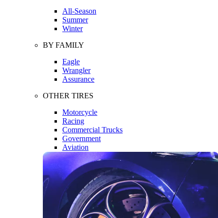
All-Season
Summer
Winter
BY FAMILY
Eagle
Wrangler
Assurance
OTHER TIRES
Motorcycle
Racing
Commercial Trucks
Government
Aviation