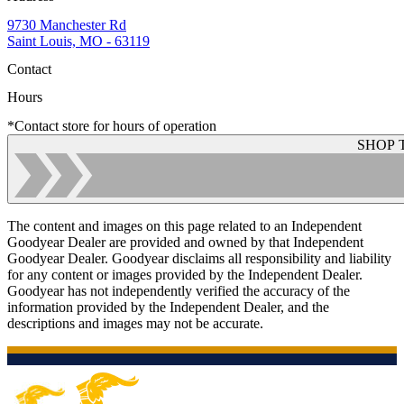
9730 Manchester Rd
Saint Louis, MO - 63119
Contact
Hours
*Contact store for hours of operation
SHOP 
The content and images on this page related to an Independent
Goodyear Dealer are provided and owned by that Independent
Goodyear Dealer. Goodyear disclaims all responsibility and liability
for any content or images provided by the Independent Dealer.
Goodyear has not independently verified the accuracy of the
information provided by the Independent Dealer, and the
descriptions and images may not be accurate.