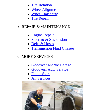
Tire Rotation
Wheel Alignment
Wheel Balancing
Tire Repair
REPAIR & MAINTENANCE
Engine Repair
Steering & Suspension
Belts & Hoses
Transmission Fluid Change
MORE SERVICES
Goodyear Mobile Garage
Goodyear Auto Service
Find a Store
All Services