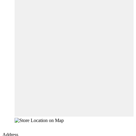
Address