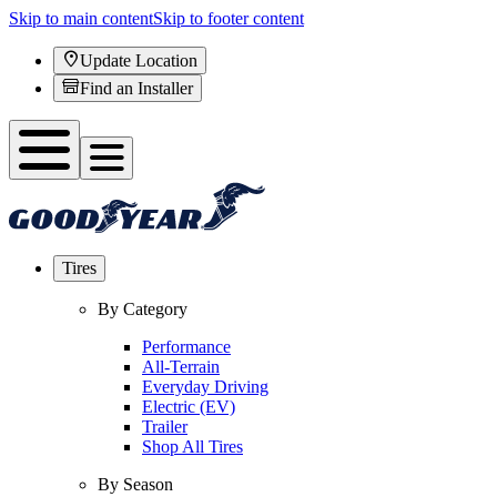
Skip to main content
Skip to footer content
Update Location
Find an Installer
Tires
By Category
Performance
All-Terrain
Everyday Driving
Electric (EV)
Trailer
Shop All Tires
By Season