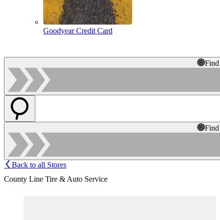
Goodyear Credit Card
Find
Find
Back to all Stores
County Line Tire & Auto Service