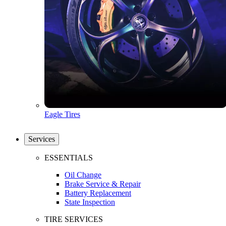
Eagle Tires
Services
ESSENTIALS
Oil Change
Brake Service & Repair
Battery Replacement
State Inspection
TIRE SERVICES