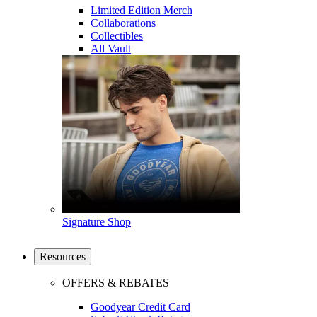
Limited Edition Merch
Collaborations
Collectibles
All Vault
Signature Shop
Resources
OFFERS & REBATES
Goodyear Credit Card