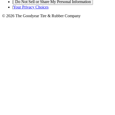
|
Do Not Sell or Share My Personal Information
|
Your Privacy Choices
© 2026 The Goodyear Tire & Rubber Company