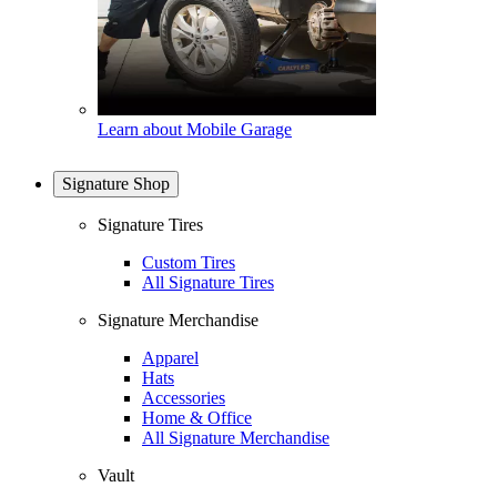
Learn about Mobile Garage
Signature Shop
Signature Tires
Custom Tires
All Signature Tires
Signature Merchandise
Apparel
Hats
Accessories
Home & Office
All Signature Merchandise
Vault