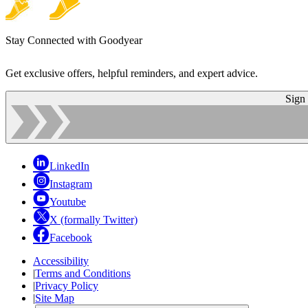
Stay Connected with Goodyear
Get exclusive offers, helpful reminders, and expert advice.
Sign
LinkedIn
Instagram
Youtube
X (formally Twitter)
Facebook
Accessibility
|
Terms and Conditions
|
Privacy Policy
|
Site Map