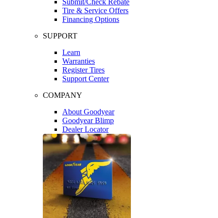
Submit/Check Rebate
Tire & Service Offers
Financing Options
SUPPORT
Learn
Warranties
Register Tires
Support Center
COMPANY
About Goodyear
Goodyear Blimp
Dealer Locator