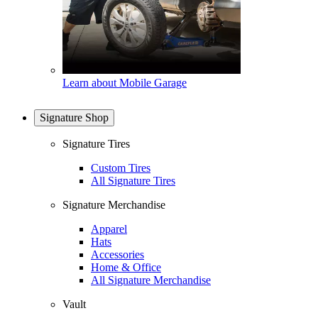
Learn about Mobile Garage
Signature Shop
Signature Tires
Custom Tires
All Signature Tires
Signature Merchandise
Apparel
Hats
Accessories
Home & Office
All Signature Merchandise
Vault