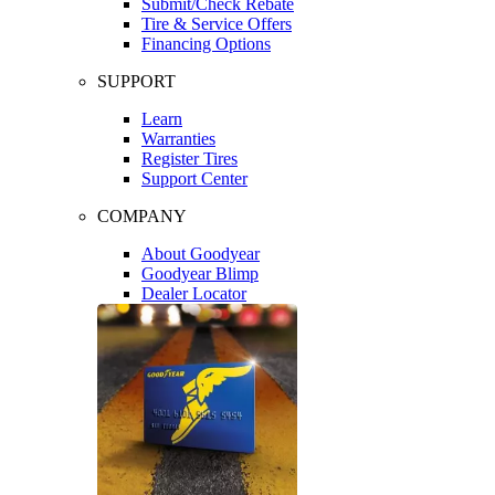
Submit/Check Rebate
Tire & Service Offers
Financing Options
SUPPORT
Learn
Warranties
Register Tires
Support Center
COMPANY
About Goodyear
Goodyear Blimp
Dealer Locator