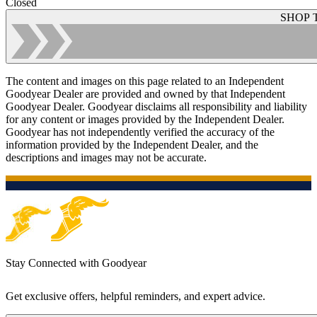
Closed
SHOP 
The content and images on this page related to an Independent
Goodyear Dealer are provided and owned by that Independent
Goodyear Dealer. Goodyear disclaims all responsibility and liability
for any content or images provided by the Independent Dealer.
Goodyear has not independently verified the accuracy of the
information provided by the Independent Dealer, and the
descriptions and images may not be accurate.
Stay Connected with Goodyear
Get exclusive offers, helpful reminders, and expert advice.