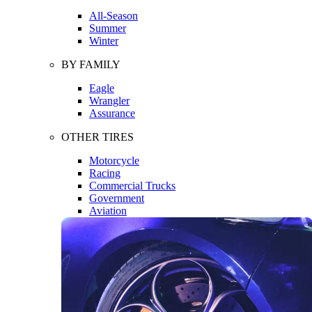
All-Season
Summer
Winter
BY FAMILY
Eagle
Wrangler
Assurance
OTHER TIRES
Motorcycle
Racing
Commercial Trucks
Government
Aviation