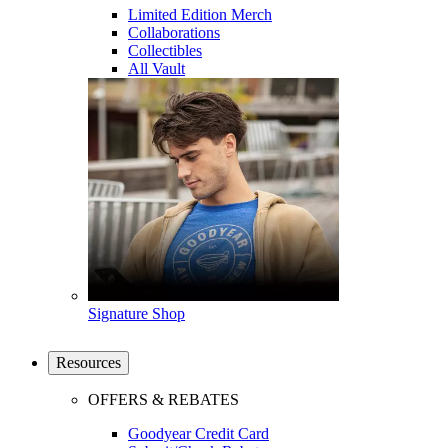
Limited Edition Merch
Collaborations
Collectibles
All Vault
Signature Shop
Resources
OFFERS & REBATES
Goodyear Credit Card