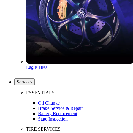
Eagle Tires
Services
ESSENTIALS
Oil Change
Brake Service & Repair
Battery Replacement
State Inspection
TIRE SERVICES