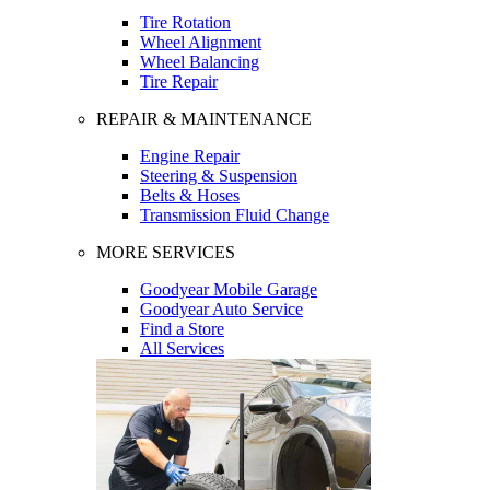
Tire Rotation
Wheel Alignment
Wheel Balancing
Tire Repair
REPAIR & MAINTENANCE
Engine Repair
Steering & Suspension
Belts & Hoses
Transmission Fluid Change
MORE SERVICES
Goodyear Mobile Garage
Goodyear Auto Service
Find a Store
All Services