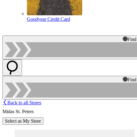
Goodyear Credit Card
Find
Find
Back to all Stores
Midas St. Peters
Select as My Store