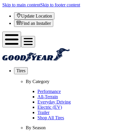
Skip to main content
Skip to footer content
Update Location
Find an Installer
Tires
By Category
Performance
All-Terrain
Everyday Driving
Electric (EV)
Trailer
Shop All Tires
By Season