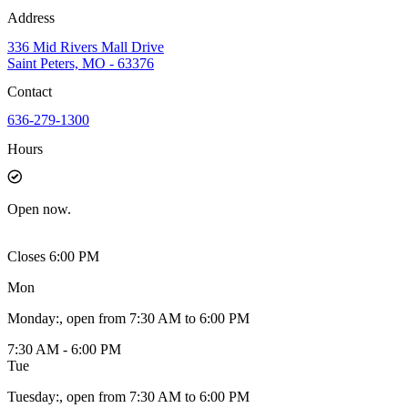
Address
336 Mid Rivers Mall Drive
Saint Peters, MO - 63376
Contact
636-279-1300
Hours
Open
now.
Closes 6:00 PM
Mon
Monday
:
, open from 7:30 AM to 6:00 PM
7:30 AM - 6:00 PM
Tue
Tuesday
:
, open from 7:30 AM to 6:00 PM