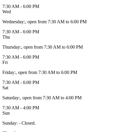
7:30 AM - 6:00 PM
Wed
Wednesday
:
, open from 7:30 AM to 6:00 PM
7:30 AM - 6:00 PM
Thu
Thursday
:
, open from 7:30 AM to 6:00 PM
7:30 AM - 6:00 PM
Fri
Friday
:
, open from 7:30 AM to 6:00 PM
7:30 AM - 6:00 PM
Sat
Saturday
:
, open from 7:30 AM to 4:00 PM
7:30 AM - 4:00 PM
Sun
Sunday
:
- Closed.