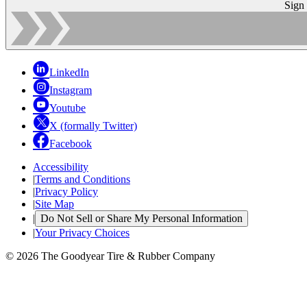
Sign
LinkedIn
Instagram
Youtube
X (formally Twitter)
Facebook
Accessibility
|
Terms and Conditions
|
Privacy Policy
|
Site Map
|
Do Not Sell or Share My Personal Information
|
Your Privacy Choices
© 2026 The Goodyear Tire & Rubber Company