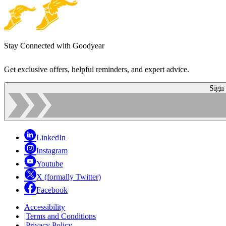
Stay Connected with Goodyear
Get exclusive offers, helpful reminders, and expert advice.
Sign
LinkedIn
Instagram
Youtube
X (formally Twitter)
Facebook
Accessibility
|
Terms and Conditions
|
Privacy Policy