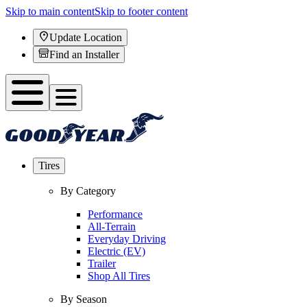
Skip to main content
Skip to footer content
Update Location
Find an Installer
Tires
By Category
Performance
All-Terrain
Everyday Driving
Electric (EV)
Trailer
Shop All Tires
By Season