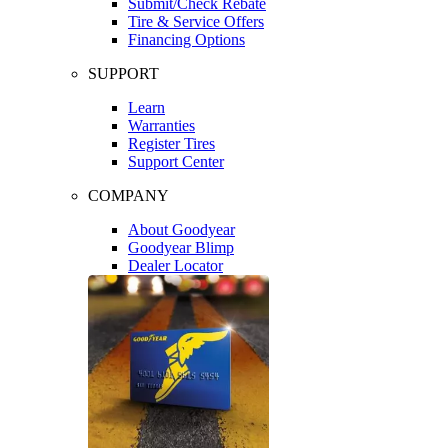
Submit/Check Rebate
Tire & Service Offers
Financing Options
SUPPORT
Learn
Warranties
Register Tires
Support Center
COMPANY
About Goodyear
Goodyear Blimp
Dealer Locator