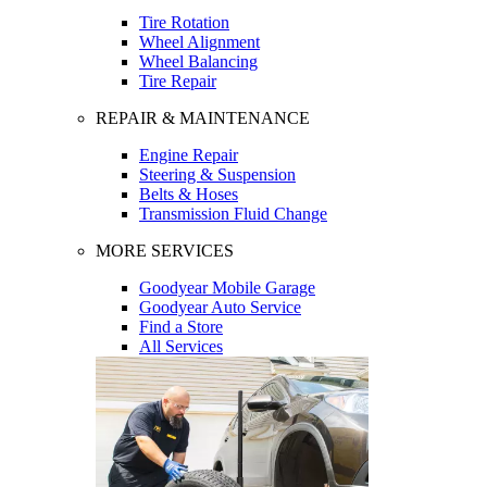
Tire Rotation
Wheel Alignment
Wheel Balancing
Tire Repair
REPAIR & MAINTENANCE
Engine Repair
Steering & Suspension
Belts & Hoses
Transmission Fluid Change
MORE SERVICES
Goodyear Mobile Garage
Goodyear Auto Service
Find a Store
All Services