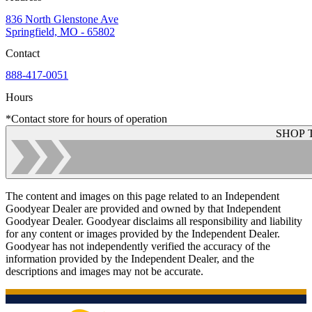
836 North Glenstone Ave
Springfield, MO - 65802
Contact
888-417-0051
Hours
*Contact store for hours of operation
SHOP 
The content and images on this page related to an Independent
Goodyear Dealer are provided and owned by that Independent
Goodyear Dealer. Goodyear disclaims all responsibility and liability
for any content or images provided by the Independent Dealer.
Goodyear has not independently verified the accuracy of the
information provided by the Independent Dealer, and the
descriptions and images may not be accurate.