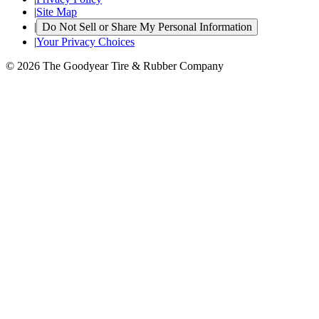
|
Site Map
|
Do Not Sell or Share My Personal Information
|
Your Privacy Choices
© 2026 The Goodyear Tire & Rubber Company