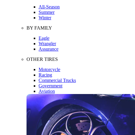
All-Season
Summer
Winter
BY FAMILY
Eagle
Wrangler
Assurance
OTHER TIRES
Motorcycle
Racing
Commercial Trucks
Government
Aviation