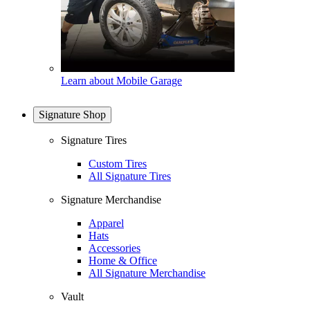
Learn about Mobile Garage
Signature Shop
Signature Tires
Custom Tires
All Signature Tires
Signature Merchandise
Apparel
Hats
Accessories
Home & Office
All Signature Merchandise
Vault