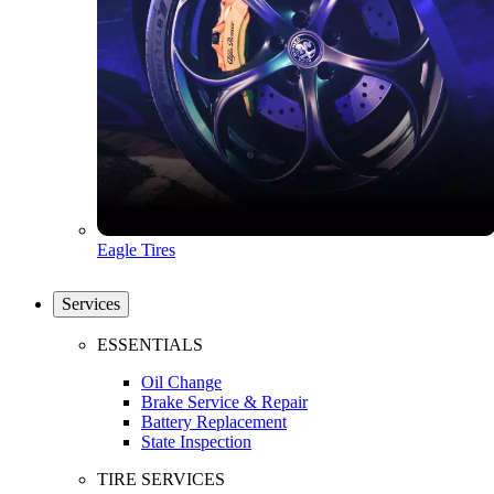
Eagle Tires
Services
ESSENTIALS
Oil Change
Brake Service & Repair
Battery Replacement
State Inspection
TIRE SERVICES