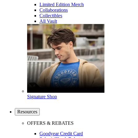
Limited Edition Merch
Collaborations
Collectibles
All Vault
Signature Shop
Resources
OFFERS & REBATES
Goodyear Credit Card