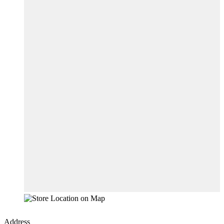
Address