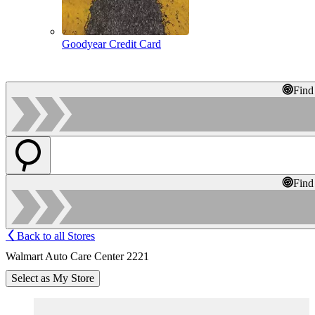
Goodyear Credit Card
Find
Find
Back to all Stores
Walmart Auto Care Center 2221
Select as My Store