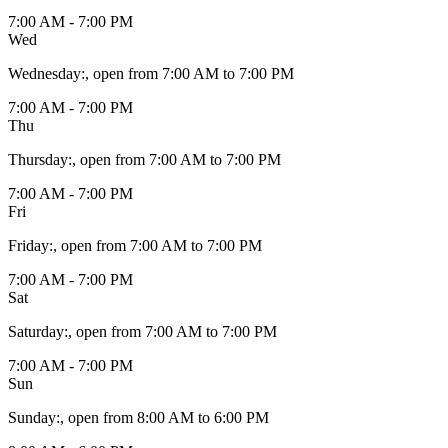
7:00 AM - 7:00 PM
Wed
Wednesday
:
, open from 7:00 AM to 7:00 PM
7:00 AM - 7:00 PM
Thu
Thursday
:
, open from 7:00 AM to 7:00 PM
7:00 AM - 7:00 PM
Fri
Friday
:
, open from 7:00 AM to 7:00 PM
7:00 AM - 7:00 PM
Sat
Saturday
:
, open from 7:00 AM to 7:00 PM
7:00 AM - 7:00 PM
Sun
Sunday
:
, open from 8:00 AM to 6:00 PM