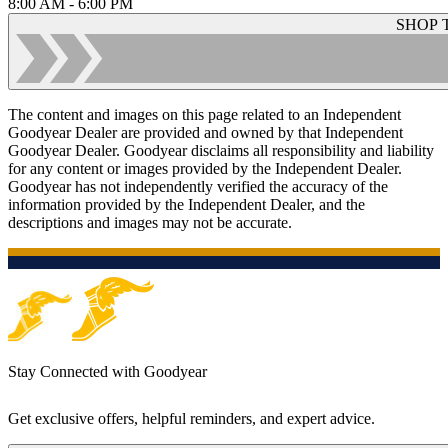
8:00 AM - 6:00 PM
SHOP 
The content and images on this page related to an Independent
Goodyear Dealer are provided and owned by that Independent
Goodyear Dealer. Goodyear disclaims all responsibility and liability
for any content or images provided by the Independent Dealer.
Goodyear has not independently verified the accuracy of the
information provided by the Independent Dealer, and the
descriptions and images may not be accurate.
Stay Connected with Goodyear
Get exclusive offers, helpful reminders, and expert advice.