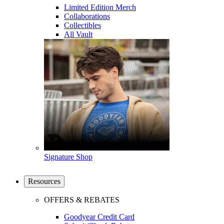
Limited Edition Merch
Collaborations
Collectibles
All Vault
Signature Shop
Resources
OFFERS & REBATES
Goodyear Credit Card