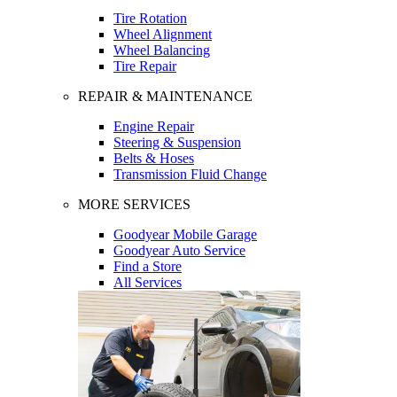
Tire Rotation
Wheel Alignment
Wheel Balancing
Tire Repair
REPAIR & MAINTENANCE
Engine Repair
Steering & Suspension
Belts & Hoses
Transmission Fluid Change
MORE SERVICES
Goodyear Mobile Garage
Goodyear Auto Service
Find a Store
All Services