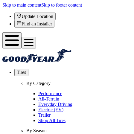
Skip to main content
Skip to footer content
Update Location
Find an Installer
Tires
By Category
Performance
All-Terrain
Everyday Driving
Electric (EV)
Trailer
Shop All Tires
By Season