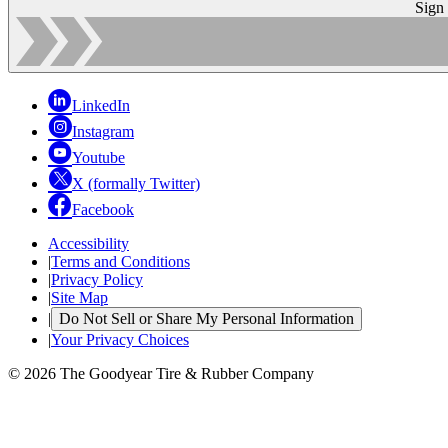
Sign
LinkedIn
Instagram
Youtube
X (formally Twitter)
Facebook
Accessibility
|
Terms and Conditions
|
Privacy Policy
|
Site Map
|
Do Not Sell or Share My Personal Information
|
Your Privacy Choices
© 2026 The Goodyear Tire & Rubber Company