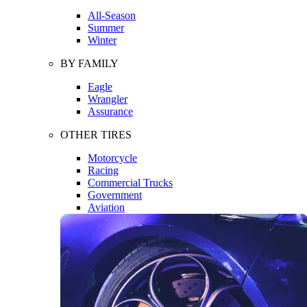
All-Season
Summer
Winter
BY FAMILY
Eagle
Wrangler
Assurance
OTHER TIRES
Motorcycle
Racing
Commercial Trucks
Government
Aviation