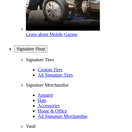
Learn about Mobile Garage
Signature Shop
Signature Tires
Custom Tires
All Signature Tires
Signature Merchandise
Apparel
Hats
Accessories
Home & Office
All Signature Merchandise
Vault