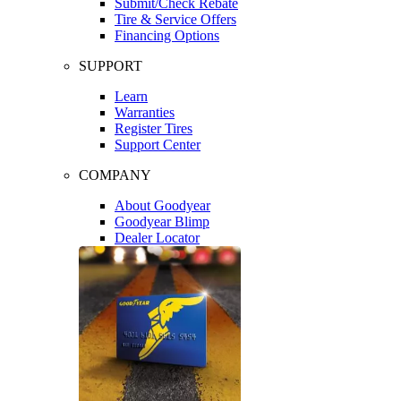
Submit/Check Rebate
Tire & Service Offers
Financing Options
SUPPORT
Learn
Warranties
Register Tires
Support Center
COMPANY
About Goodyear
Goodyear Blimp
Dealer Locator