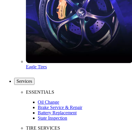
Eagle Tires
Services
ESSENTIALS
Oil Change
Brake Service & Repair
Battery Replacement
State Inspection
TIRE SERVICES