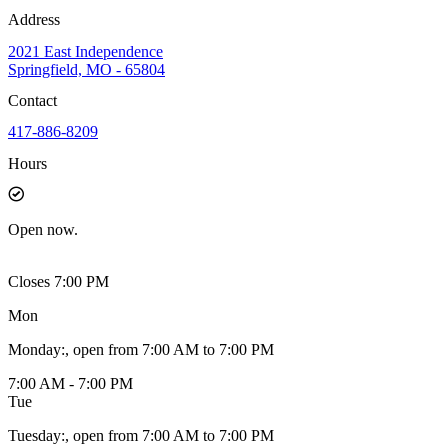
Address
2021 East Independence
Springfield, MO - 65804
Contact
417-886-8209
Hours
Open
now.
Closes 7:00 PM
Mon
Monday
:
, open from 7:00 AM to 7:00 PM
7:00 AM - 7:00 PM
Tue
Tuesday
:
, open from 7:00 AM to 7:00 PM