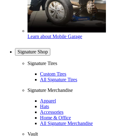
Learn about Mobile Garage
Signature Shop
Signature Tires
Custom Tires
All Signature Tires
Signature Merchandise
Apparel
Hats
Accessories
Home & Office
All Signature Merchandise
Vault