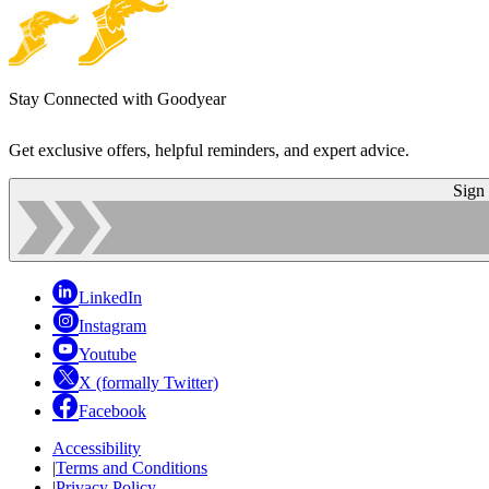
Stay Connected with Goodyear
Get exclusive offers, helpful reminders, and expert advice.
Sign
LinkedIn
Instagram
Youtube
X (formally Twitter)
Facebook
Accessibility
|
Terms and Conditions
|
Privacy Policy