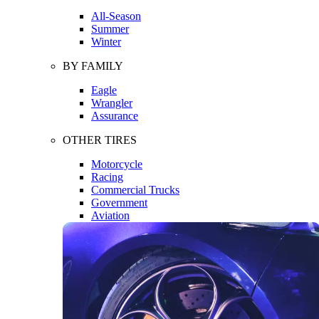
All-Season
Summer
Winter
BY FAMILY
Eagle
Wrangler
Assurance
OTHER TIRES
Motorcycle
Racing
Commercial Trucks
Government
Aviation