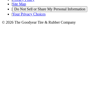
|
Site Map
|
Do Not Sell or Share My Personal Information
|
Your Privacy Choices
© 2026 The Goodyear Tire & Rubber Company