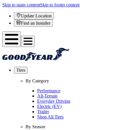
Skip to main content
Skip to footer content
Update Location
Find an Installer
Tires
By Category
Performance
All-Terrain
Everyday Driving
Electric (EV)
Trailer
Shop All Tires
By Season