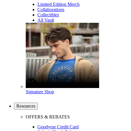
Limited Edition Merch
Collaborations
Collectibles
All Vault
Signature Shop
Resources
OFFERS & REBATES
Goodyear Credit Card