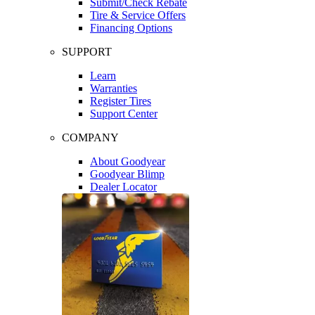
Submit/Check Rebate
Tire & Service Offers
Financing Options
SUPPORT
Learn
Warranties
Register Tires
Support Center
COMPANY
About Goodyear
Goodyear Blimp
Dealer Locator