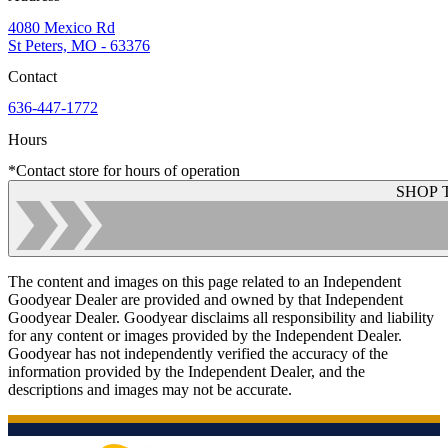
4080 Mexico Rd
St Peters, MO - 63376
Contact
636-447-1772
Hours
*Contact store for hours of operation
SHOP 
The content and images on this page related to an Independent
Goodyear Dealer are provided and owned by that Independent
Goodyear Dealer. Goodyear disclaims all responsibility and liability
for any content or images provided by the Independent Dealer.
Goodyear has not independently verified the accuracy of the
information provided by the Independent Dealer, and the
descriptions and images may not be accurate.