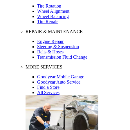
Tire Rotation
Wheel Alignment
Wheel Balancing
Tire Repair
REPAIR & MAINTENANCE
Engine Repair
Steering & Suspension
Belts & Hoses
Transmission Fluid Change
MORE SERVICES
Goodyear Mobile Garage
Goodyear Auto Service
Find a Store
All Services