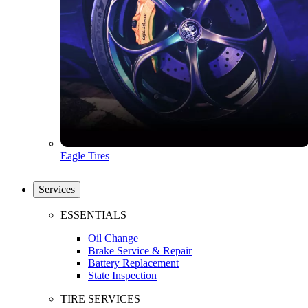
Eagle Tires
Services
ESSENTIALS
Oil Change
Brake Service & Repair
Battery Replacement
State Inspection
TIRE SERVICES