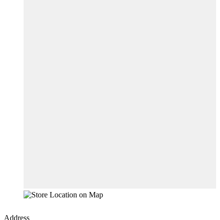
Address