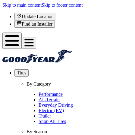
Skip to main content
Skip to footer content
Update Location
Find an Installer
Tires
By Category
Performance
All-Terrain
Everyday Driving
Electric (EV)
Trailer
Shop All Tires
By Season