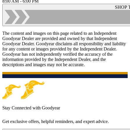
8:00 AM - 6:00 PM
SHOP 
The content and images on this page related to an Independent
Goodyear Dealer are provided and owned by that Independent
Goodyear Dealer. Goodyear disclaims all responsibility and liability
for any content or images provided by the Independent Dealer.
Goodyear has not independently verified the accuracy of the
information provided by the Independent Dealer, and the
descriptions and images may not be accurate.
Stay Connected with Goodyear
Get exclusive offers, helpful reminders, and expert advice.