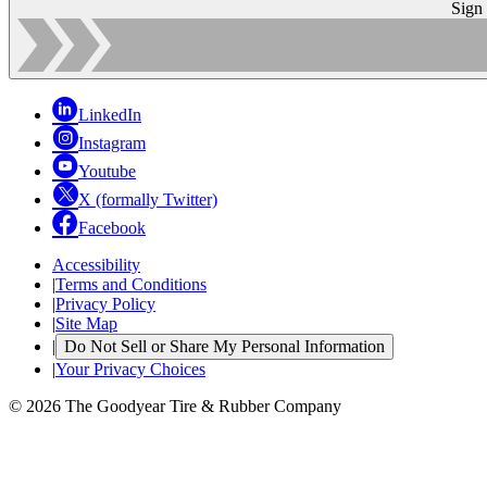
Sign
LinkedIn
Instagram
Youtube
X (formally Twitter)
Facebook
Accessibility
|
Terms and Conditions
|
Privacy Policy
|
Site Map
|
Do Not Sell or Share My Personal Information
|
Your Privacy Choices
© 2026 The Goodyear Tire & Rubber Company