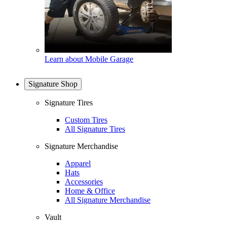
Learn about Mobile Garage
Signature Shop
Signature Tires
Custom Tires
All Signature Tires
Signature Merchandise
Apparel
Hats
Accessories
Home & Office
All Signature Merchandise
Vault