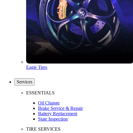
Eagle Tires
Services
ESSENTIALS
Oil Change
Brake Service & Repair
Battery Replacement
State Inspection
TIRE SERVICES