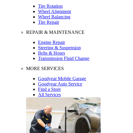
Tire Rotation
Wheel Alignment
Wheel Balancing
Tire Repair
REPAIR & MAINTENANCE
Engine Repair
Steering & Suspension
Belts & Hoses
Transmission Fluid Change
MORE SERVICES
Goodyear Mobile Garage
Goodyear Auto Service
Find a Store
All Services