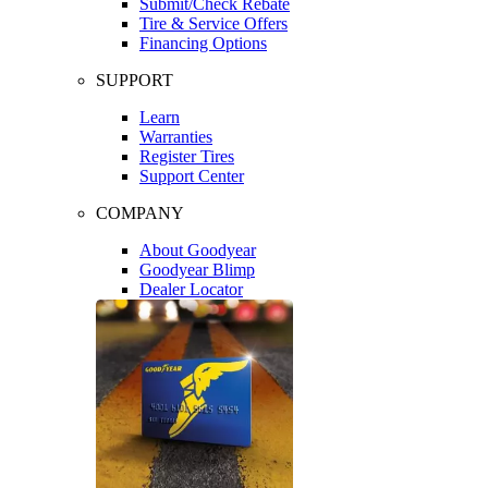
Submit/Check Rebate
Tire & Service Offers
Financing Options
SUPPORT
Learn
Warranties
Register Tires
Support Center
COMPANY
About Goodyear
Goodyear Blimp
Dealer Locator