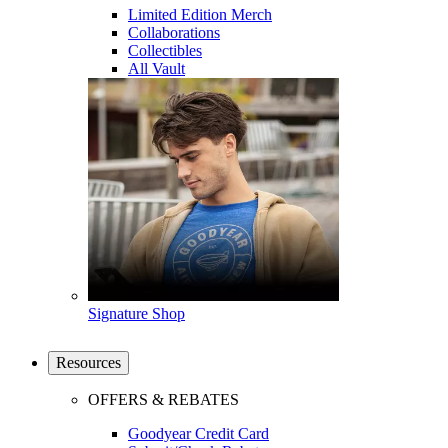
Limited Edition Merch
Collaborations
Collectibles
All Vault
Signature Shop
Resources
OFFERS & REBATES
Goodyear Credit Card