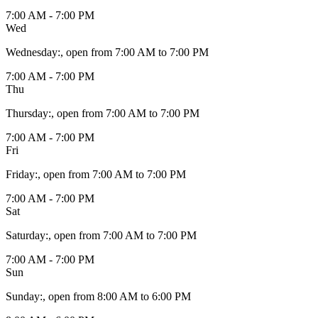
7:00 AM - 7:00 PM
Wed
Wednesday
:
, open from 7:00 AM to 7:00 PM
7:00 AM - 7:00 PM
Thu
Thursday
:
, open from 7:00 AM to 7:00 PM
7:00 AM - 7:00 PM
Fri
Friday
:
, open from 7:00 AM to 7:00 PM
7:00 AM - 7:00 PM
Sat
Saturday
:
, open from 7:00 AM to 7:00 PM
7:00 AM - 7:00 PM
Sun
Sunday
:
, open from 8:00 AM to 6:00 PM