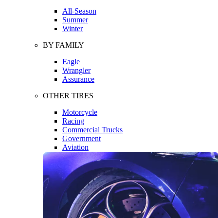
All-Season
Summer
Winter
BY FAMILY
Eagle
Wrangler
Assurance
OTHER TIRES
Motorcycle
Racing
Commercial Trucks
Government
Aviation