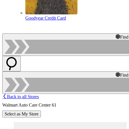
Goodyear Credit Card
Find
Find
Back to all Stores
Walmart Auto Care Center 61
Select as My Store