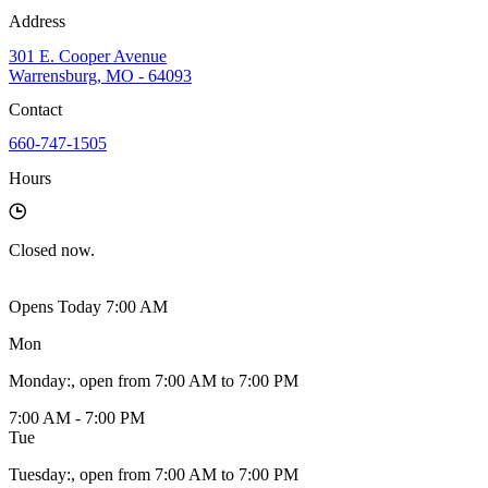
Address
301 E. Cooper Avenue
Warrensburg, MO - 64093
Contact
660-747-1505
Hours
Closed
now.
Opens Today 7:00 AM
Mon
Monday
:
, open from 7:00 AM to 7:00 PM
7:00 AM - 7:00 PM
Tue
Tuesday
:
, open from 7:00 AM to 7:00 PM