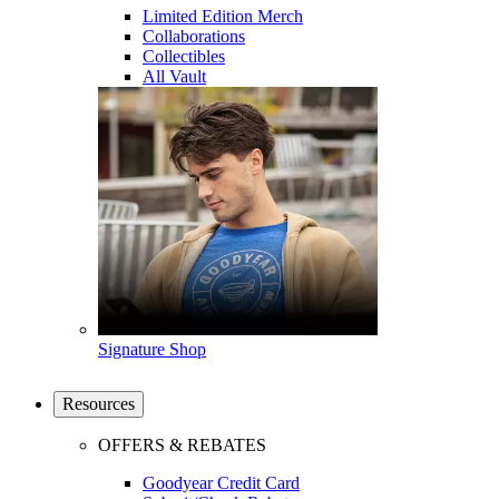
Limited Edition Merch
Collaborations
Collectibles
All Vault
Signature Shop
Resources
OFFERS & REBATES
Goodyear Credit Card