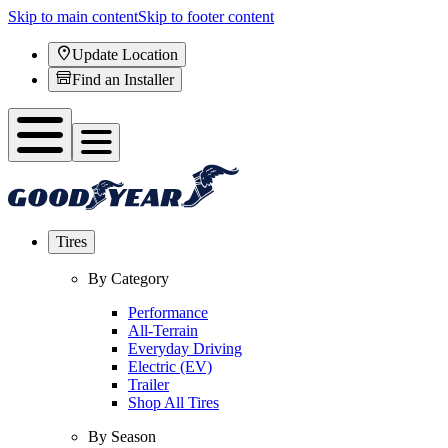
Skip to main content
Skip to footer content
Update Location
Find an Installer
Tires
By Category
Performance
All-Terrain
Everyday Driving
Electric (EV)
Trailer
Shop All Tires
By Season