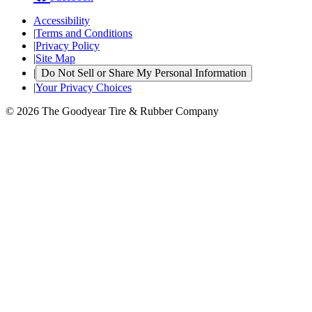
Accessibility
|
Terms and Conditions
|
Privacy Policy
|
Site Map
|
Do Not Sell or Share My Personal Information
|
Your Privacy Choices
© 2026 The Goodyear Tire & Rubber Company