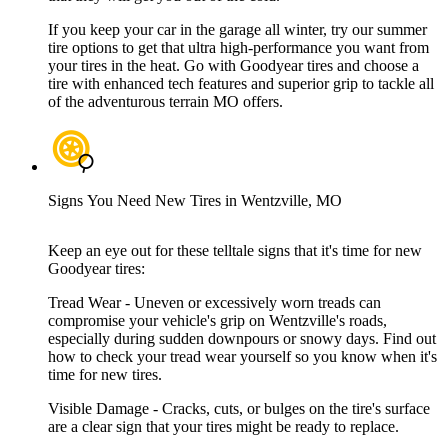
If you keep your car in the garage all winter, try our summer
tire options to get that ultra high-performance you want from
your tires in the heat. Go with Goodyear tires and choose a
tire with enhanced tech features and superior grip to tackle all
of the adventurous terrain MO offers.
Signs You Need New Tires in Wentzville, MO
Keep an eye out for these telltale signs that it's time for new
Goodyear tires:
Tread Wear - Uneven or excessively worn treads can
compromise your vehicle's grip on Wentzville's roads,
especially during sudden downpours or snowy days. Find out
how to check your tread wear yourself so you know when it's
time for new tires.
Visible Damage - Cracks, cuts, or bulges on the tire's surface
are a clear sign that your tires might be ready to replace.