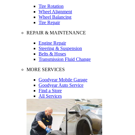
Tire Rotation
Wheel Alignment
Wheel Balancing
Tire Repair
REPAIR & MAINTENANCE
Engine Repair
Steering & Suspension
Belts & Hoses
Transmission Fluid Change
MORE SERVICES
Goodyear Mobile Garage
Goodyear Auto Service
Find a Store
All Services