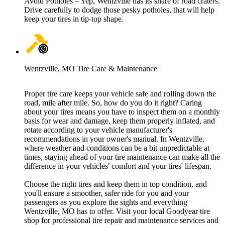
Avoid Potholes – Yep, Wentzville has its share of road craters.
Drive carefully to dodge those pesky potholes, that will help
keep your tires in tip-top shape.
Wentzville, MO Tire Care & Maintenance
Proper tire care keeps your vehicle safe and rolling down the
road, mile after mile. So, how do you do it right? Caring
about your tires means you have to inspect them on a monthly
basis for wear and damage, keep them properly inflated, and
rotate according to your vehicle manufacturer's
recommendations in your owner's manual. In Wentzville,
where weather and conditions can be a bit unpredictable at
times, staying ahead of your tire maintenance can make all the
difference in your vehicles' comfort and your tires' lifespan.
Choose the right tires and keep them in top condition, and
you'll ensure a smoother, safer ride for you and your
passengers as you explore the sights and everything
Wentzville, MO has to offer. Visit your local Goodyear tire
shop for professional tire repair and maintenance services and