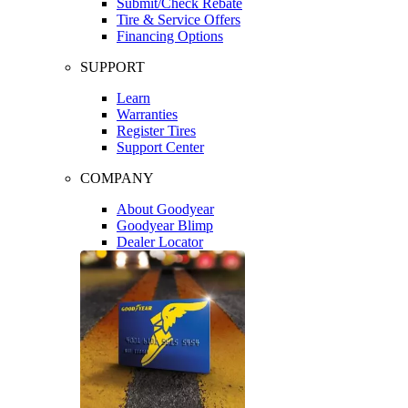
Submit/Check Rebate
Tire & Service Offers
Financing Options
SUPPORT
Learn
Warranties
Register Tires
Support Center
COMPANY
About Goodyear
Goodyear Blimp
Dealer Locator