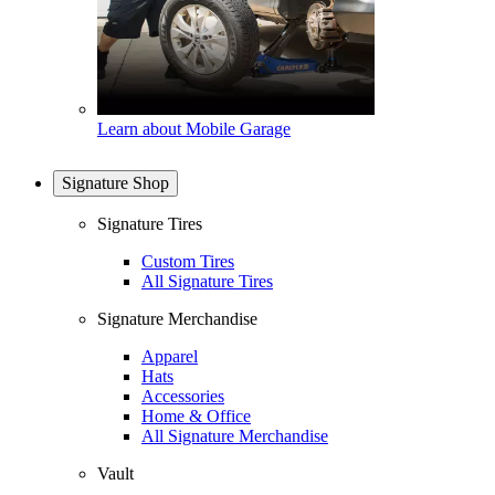
Learn about Mobile Garage
Signature Shop
Signature Tires
Custom Tires
All Signature Tires
Signature Merchandise
Apparel
Hats
Accessories
Home & Office
All Signature Merchandise
Vault