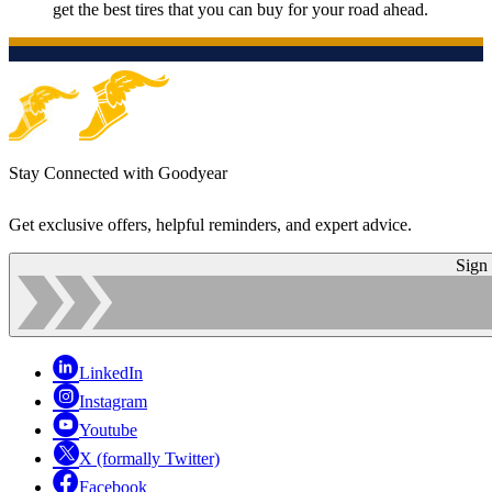
get the best tires that you can buy for your road ahead.
Stay Connected with Goodyear
Get exclusive offers, helpful reminders, and expert advice.
Sign
LinkedIn
Instagram
Youtube
X (formally Twitter)
Facebook