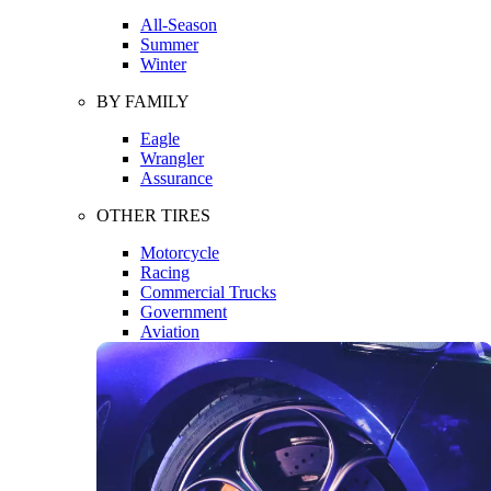
All-Season
Summer
Winter
BY FAMILY
Eagle
Wrangler
Assurance
OTHER TIRES
Motorcycle
Racing
Commercial Trucks
Government
Aviation