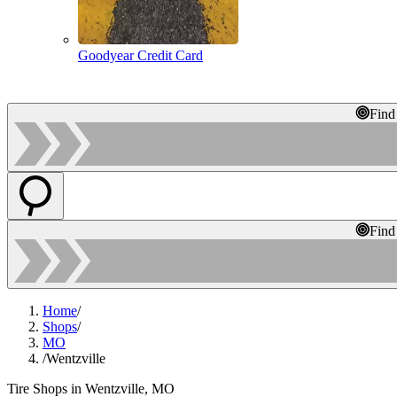
Goodyear Credit Card
Find
Find
Home
/
Shops
/
MO
/
Wentzville
Tire Shops in Wentzville, MO