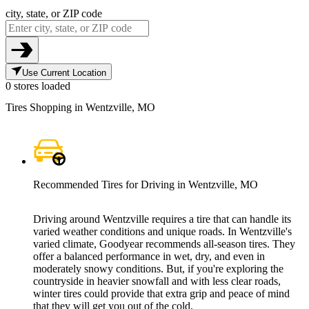
city, state, or ZIP code
Use Current Location
0 stores loaded
Tires Shopping in Wentzville, MO
Recommended Tires for Driving in Wentzville, MO
Driving around Wentzville requires a tire that can handle its
varied weather conditions and unique roads. In Wentzville's
varied climate, Goodyear recommends all-season tires. They
offer a balanced performance in wet, dry, and even in
moderately snowy conditions. But, if you're exploring the
countryside in heavier snowfall and with less clear roads,
winter tires could provide that extra grip and peace of mind
that they will get you out of the cold.