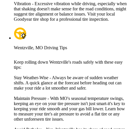
Vibration - Excessive vibration while driving, especially when
that shaking doesn't make sense for the road conditions, might
suggest tire alignment or balance issues. Visit your local
Goodyear tire shop for a professional tire inspection.
Wentzville, MO Driving Tips
Keep rolling down Wentzville's roads safely with these easy
tips:
Stay Weather-Wise - Always be aware of sudden weather
shifts. A quick glance at the forecast before heading out can
make your ride a lot smoother and safer.
Maintain Pressure - With MO's seasonal temperature swings,
keeping an eye on your tire pressure isn't just smart-it's key to
keeping your ride smooth and your gas bill lower. Learn how
to measure your tire's air pressure to avoid a flat tire or any
other unforeseen tire issues.