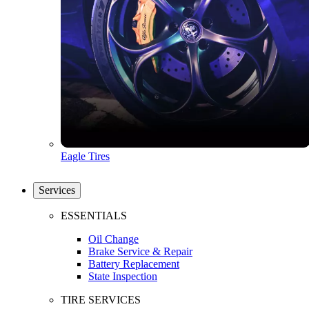
Eagle Tires
Services
ESSENTIALS
Oil Change
Brake Service & Repair
Battery Replacement
State Inspection
TIRE SERVICES