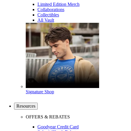
Limited Edition Merch
Collaborations
Collectibles
All Vault
Signature Shop
Resources
OFFERS & REBATES
Goodyear Credit Card