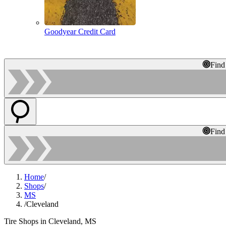
Goodyear Credit Card
Find
Find
Home
/
Shops
/
MS
/
Cleveland
Tire Shops in Cleveland, MS