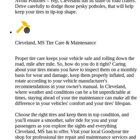
Avoid Potholes – Yep, Cleveland has its share of road craters.
Drive carefully to dodge those pesky potholes, that will help
keep your tires in tip-top shape.
Cleveland, MS Tire Care & Maintenance
Proper tire care keeps your vehicle safe and rolling down the
road, mile after mile. So, how do you do it right? Caring
about your tires means you have to inspect them on a monthly
basis for wear and damage, keep them properly inflated, and
rotate according to your vehicle manufacturer's
recommendations in your owner's manual. In Cleveland,
where weather and conditions can be a bit unpredictable at
times, staying ahead of your tire maintenance can make all the
difference in your vehicles' comfort and your tires' lifespan.
Choose the right tires and keep them in top condition, and
you'll ensure a smoother, safer ride for you and your
passengers as you explore the sights and everything
Cleveland, MS has to offer. Visit your local Goodyear tire
shop for professional tire repair and maintenance services and