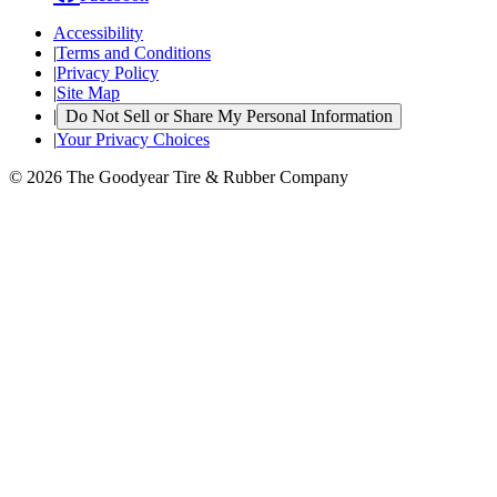
Accessibility
|
Terms and Conditions
|
Privacy Policy
|
Site Map
|
Do Not Sell or Share My Personal Information
|
Your Privacy Choices
© 2026 The Goodyear Tire & Rubber Company