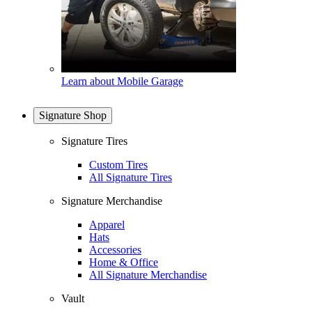
Learn about Mobile Garage
Signature Shop
Signature Tires
Custom Tires
All Signature Tires
Signature Merchandise
Apparel
Hats
Accessories
Home & Office
All Signature Merchandise
Vault