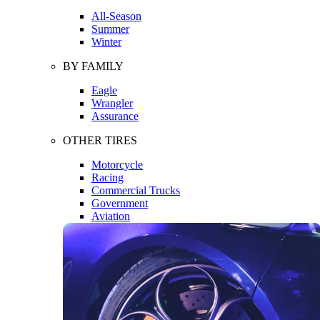
All-Season
Summer
Winter
BY FAMILY
Eagle
Wrangler
Assurance
OTHER TIRES
Motorcycle
Racing
Commercial Trucks
Government
Aviation