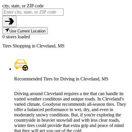
city, state, or ZIP code
Use Current Location
0 stores loaded
Tires Shopping in Cleveland, MS
Recommended Tires for Driving in Cleveland, MS
Driving around Cleveland requires a tire that can handle its
varied weather conditions and unique roads. In Cleveland's
varied climate, Goodyear recommends all-season tires. They
offer a balanced performance in wet, dry, and even in
moderately snowy conditions. But, if you're exploring the
countryside in heavier snowfall and with less clear roads,
winter tires could provide that extra grip and peace of mind
that they will get you out of the cold.