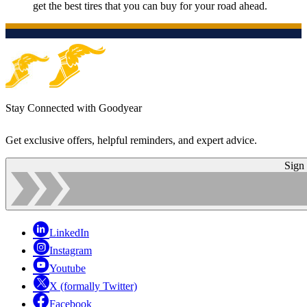
get the best tires that you can buy for your road ahead.
Stay Connected with Goodyear
Get exclusive offers, helpful reminders, and expert advice.
Sign
LinkedIn
Instagram
Youtube
X (formally Twitter)
Facebook