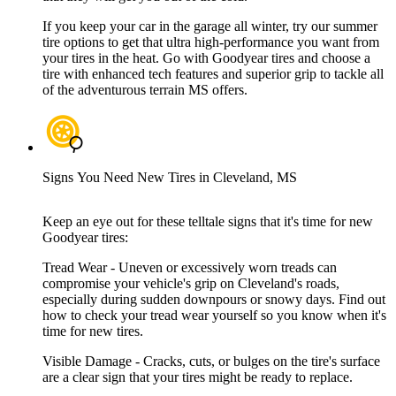
If you keep your car in the garage all winter, try our summer
tire options to get that ultra high-performance you want from
your tires in the heat. Go with Goodyear tires and choose a
tire with enhanced tech features and superior grip to tackle all
of the adventurous terrain MS offers.
Signs You Need New Tires in Cleveland, MS
Keep an eye out for these telltale signs that it's time for new
Goodyear tires:
Tread Wear - Uneven or excessively worn treads can
compromise your vehicle's grip on Cleveland's roads,
especially during sudden downpours or snowy days. Find out
how to check your tread wear yourself so you know when it's
time for new tires.
Visible Damage - Cracks, cuts, or bulges on the tire's surface
are a clear sign that your tires might be ready to replace.