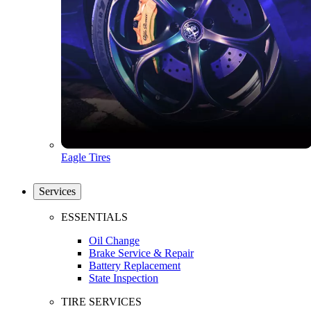
Eagle Tires
Services
ESSENTIALS
Oil Change
Brake Service & Repair
Battery Replacement
State Inspection
TIRE SERVICES