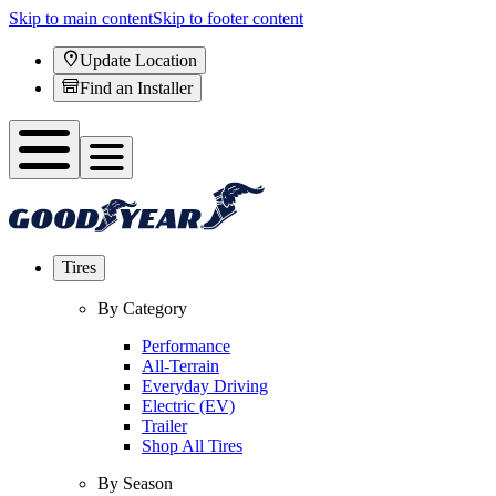
Skip to main content
Skip to footer content
Update Location
Find an Installer
Tires
By Category
Performance
All-Terrain
Everyday Driving
Electric (EV)
Trailer
Shop All Tires
By Season