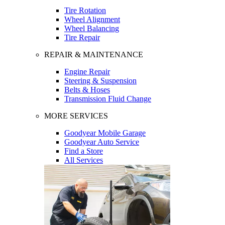
Tire Rotation
Wheel Alignment
Wheel Balancing
Tire Repair
REPAIR & MAINTENANCE
Engine Repair
Steering & Suspension
Belts & Hoses
Transmission Fluid Change
MORE SERVICES
Goodyear Mobile Garage
Goodyear Auto Service
Find a Store
All Services