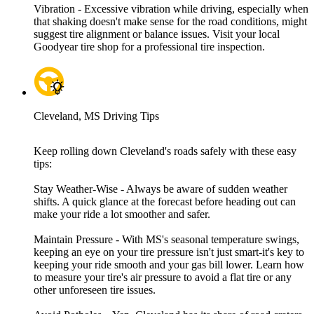
Vibration - Excessive vibration while driving, especially when
that shaking doesn't make sense for the road conditions, might
suggest tire alignment or balance issues. Visit your local
Goodyear tire shop for a professional tire inspection.
Cleveland, MS Driving Tips
Keep rolling down Cleveland's roads safely with these easy
tips:
Stay Weather-Wise - Always be aware of sudden weather
shifts. A quick glance at the forecast before heading out can
make your ride a lot smoother and safer.
Maintain Pressure - With MS's seasonal temperature swings,
keeping an eye on your tire pressure isn't just smart-it's key to
keeping your ride smooth and your gas bill lower. Learn how
to measure your tire's air pressure to avoid a flat tire or any
other unforeseen tire issues.