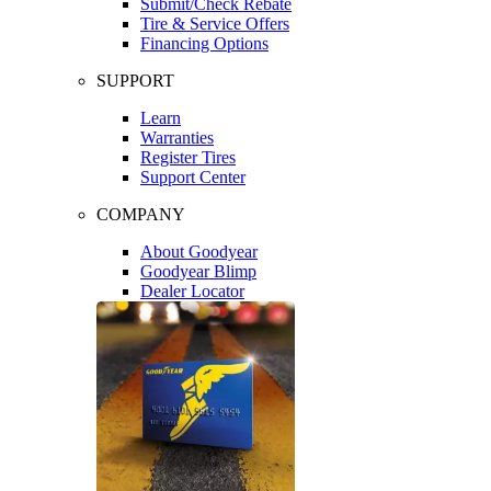
Submit/Check Rebate
Tire & Service Offers
Financing Options
SUPPORT
Learn
Warranties
Register Tires
Support Center
COMPANY
About Goodyear
Goodyear Blimp
Dealer Locator