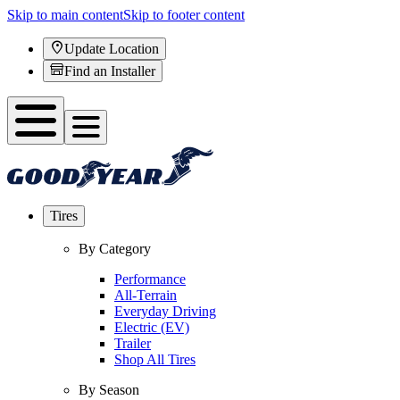
Skip to main content
Skip to footer content
Update Location
Find an Installer
Tires
By Category
Performance
All-Terrain
Everyday Driving
Electric (EV)
Trailer
Shop All Tires
By Season