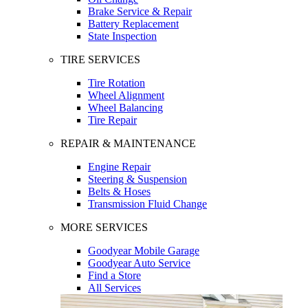
Brake Service & Repair
Battery Replacement
State Inspection
TIRE SERVICES
Tire Rotation
Wheel Alignment
Wheel Balancing
Tire Repair
REPAIR & MAINTENANCE
Engine Repair
Steering & Suspension
Belts & Hoses
Transmission Fluid Change
MORE SERVICES
Goodyear Mobile Garage
Goodyear Auto Service
Find a Store
All Services