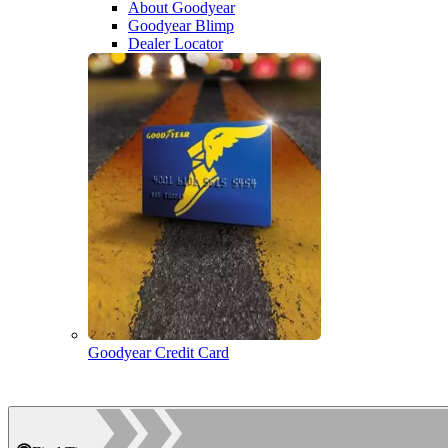
About Goodyear
Goodyear Blimp
Dealer Locator
Goodyear Credit Card