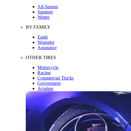
All-Season
Summer
Winter
BY FAMILY
Eagle
Wrangler
Assurance
OTHER TIRES
Motorcycle
Racing
Commercial Trucks
Government
Aviation