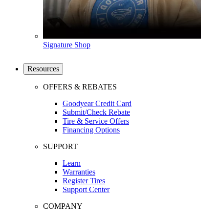
Signature Shop
Resources
OFFERS & REBATES
Goodyear Credit Card
Submit/Check Rebate
Tire & Service Offers
Financing Options
SUPPORT
Learn
Warranties
Register Tires
Support Center
COMPANY