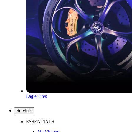
Eagle Tires
Services
ESSENTIALS
Oil Change