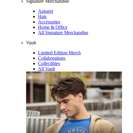
Signature Merchandise
Apparel
Hats
Accessories
Home & Office
All Signature Merchandise
Vault
Limited Edition Merch
Collaborations
Collectibles
All Vault