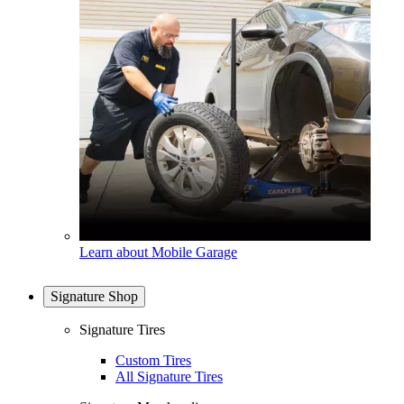
Learn about Mobile Garage
Signature Shop
Signature Tires
Custom Tires
All Signature Tires