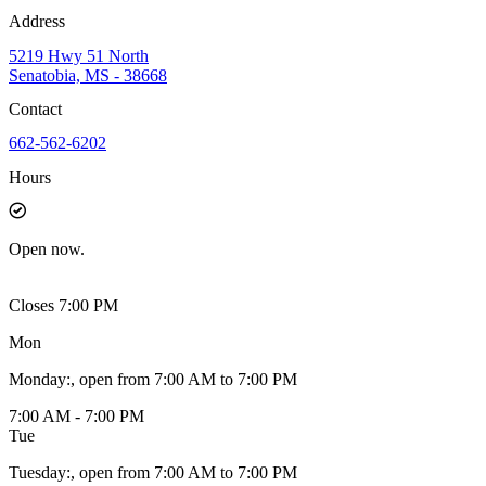
Address
5219 Hwy 51 North
Senatobia, MS - 38668
Contact
662-562-6202
Hours
Open
now.
Closes 7:00 PM
Mon
Monday
:
, open from 7:00 AM to 7:00 PM
7:00 AM - 7:00 PM
Tue
Tuesday
:
, open from 7:00 AM to 7:00 PM