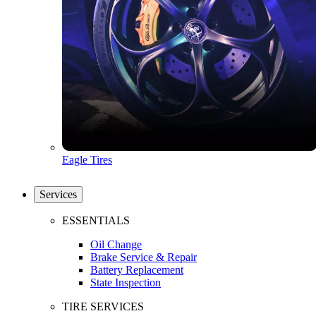
Eagle Tires
Services
ESSENTIALS
Oil Change
Brake Service & Repair
Battery Replacement
State Inspection
TIRE SERVICES