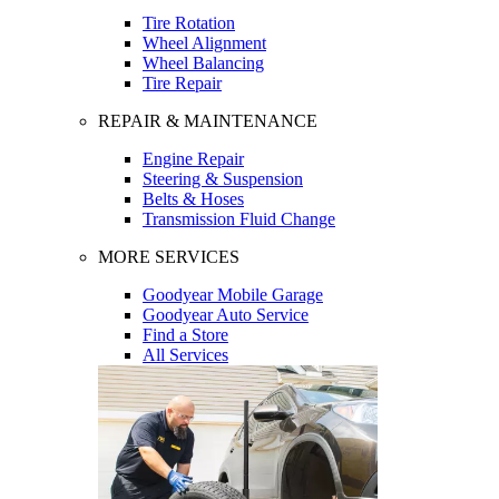
Tire Rotation
Wheel Alignment
Wheel Balancing
Tire Repair
REPAIR & MAINTENANCE
Engine Repair
Steering & Suspension
Belts & Hoses
Transmission Fluid Change
MORE SERVICES
Goodyear Mobile Garage
Goodyear Auto Service
Find a Store
All Services