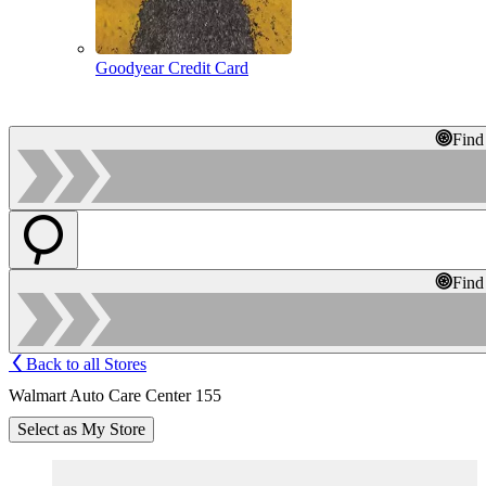
Goodyear Credit Card
Find
Find
Back to all Stores
Walmart Auto Care Center 155
Select as My Store