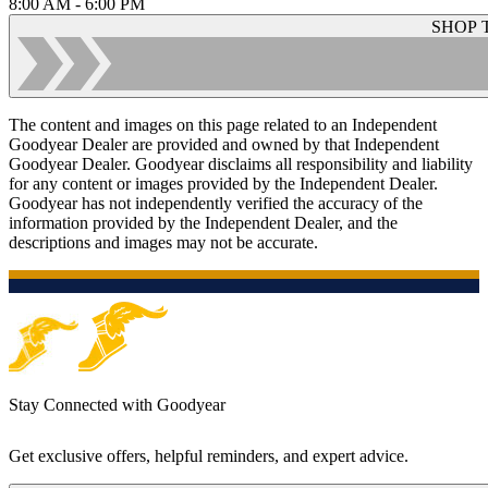
8:00 AM - 6:00 PM
SHOP 
The content and images on this page related to an Independent
Goodyear Dealer are provided and owned by that Independent
Goodyear Dealer. Goodyear disclaims all responsibility and liability
for any content or images provided by the Independent Dealer.
Goodyear has not independently verified the accuracy of the
information provided by the Independent Dealer, and the
descriptions and images may not be accurate.
Stay Connected with Goodyear
Get exclusive offers, helpful reminders, and expert advice.