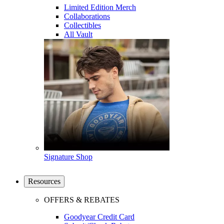
Limited Edition Merch
Collaborations
Collectibles
All Vault
Signature Shop
Resources
OFFERS & REBATES
Goodyear Credit Card