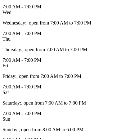
7:00 AM - 7:00 PM
Wed
Wednesday
:
, open from 7:00 AM to 7:00 PM
7:00 AM - 7:00 PM
Thu
Thursday
:
, open from 7:00 AM to 7:00 PM
7:00 AM - 7:00 PM
Fri
Friday
:
, open from 7:00 AM to 7:00 PM
7:00 AM - 7:00 PM
Sat
Saturday
:
, open from 7:00 AM to 7:00 PM
7:00 AM - 7:00 PM
Sun
Sunday
:
, open from 8:00 AM to 6:00 PM