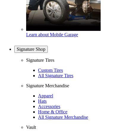
Learn about Mobile Garage
Signature Shop
Signature Tires
Custom Tires
All Signature Tires
Signature Merchandise
Apparel
Hats
Accessories
Home & Office
All Signature Merchandise
Vault