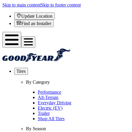
Skip to main content
Skip to footer content
Update Location
Find an Installer
Tires
By Category
Performance
All-Terrain
Everyday Driving
Electric (EV)
Trailer
Shop All Tires
By Season