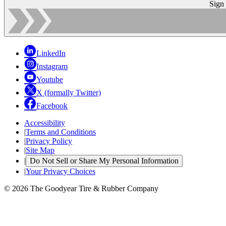
Sign
LinkedIn
Instagram
Youtube
X (formally Twitter)
Facebook
Accessibility
|
Terms and Conditions
|
Privacy Policy
|
Site Map
|
Do Not Sell or Share My Personal Information
|
Your Privacy Choices
© 2026 The Goodyear Tire & Rubber Company