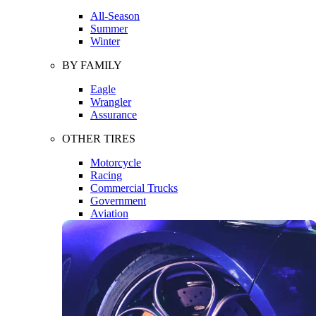
All-Season
Summer
Winter
BY FAMILY
Eagle
Wrangler
Assurance
OTHER TIRES
Motorcycle
Racing
Commercial Trucks
Government
Aviation