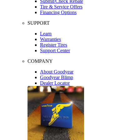
Submit/Check Rebate
Tire & Service Offers
Financing Options
SUPPORT
Learn
Warranties
Register Tires
Support Center
COMPANY
About Goodyear
Goodyear Blimp
Dealer Locator