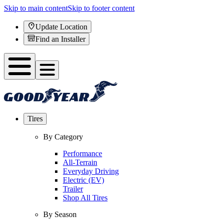
Skip to main content
Skip to footer content
Update Location
Find an Installer
Tires
By Category
Performance
All-Terrain
Everyday Driving
Electric (EV)
Trailer
Shop All Tires
By Season