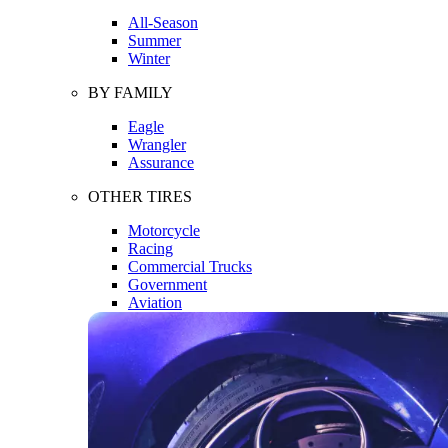
All-Season
Summer
Winter
BY FAMILY
Eagle
Wrangler
Assurance
OTHER TIRES
Motorcycle
Racing
Commercial Trucks
Government
Aviation