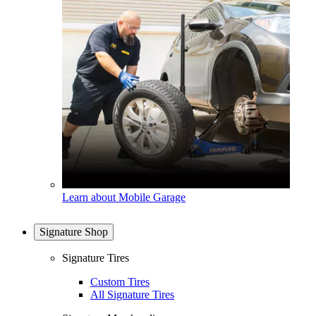
Learn about Mobile Garage
Signature Shop
Signature Tires
Custom Tires
All Signature Tires