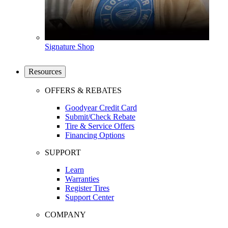
Signature Shop
Resources
OFFERS & REBATES
Goodyear Credit Card
Submit/Check Rebate
Tire & Service Offers
Financing Options
SUPPORT
Learn
Warranties
Register Tires
Support Center
COMPANY