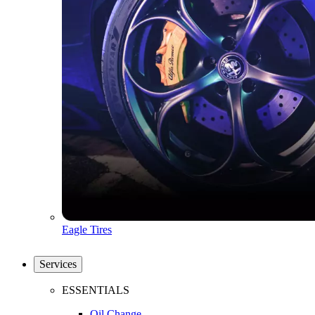
Eagle Tires
Services
ESSENTIALS
Oil Change