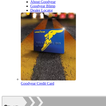
About Goodyear
Goodyear Blimp
Dealer Locator
Goodyear Credit Card