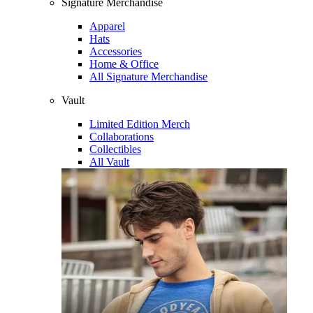
Signature Merchandise
Apparel
Hats
Accessories
Home & Office
All Signature Merchandise
Vault
Limited Edition Merch
Collaborations
Collectibles
All Vault