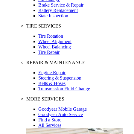
Brake Service & Repair
Battery Replacement
State Inspection
TIRE SERVICES
Tire Rotation
Wheel Alignment
Wheel Balancing
Tire Repair
REPAIR & MAINTENANCE
Engine Repair
Steering & Suspension
Belts & Hoses
Transmission Fluid Change
MORE SERVICES
Goodyear Mobile Garage
Goodyear Auto Service
Find a Store
All Services