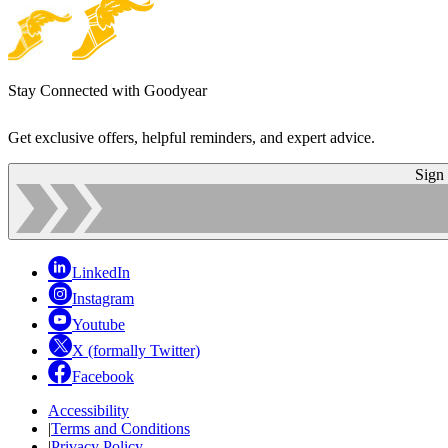
Stay Connected with Goodyear
Get exclusive offers, helpful reminders, and expert advice.
Sign
LinkedIn
Instagram
Youtube
X (formally Twitter)
Facebook
Accessibility
|
Terms and Conditions
|
Privacy Policy