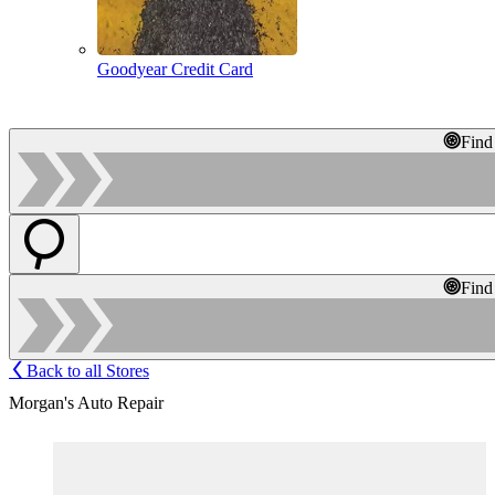
Goodyear Credit Card
Find
Find
Back to all Stores
Morgan's Auto Repair