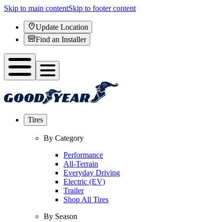
Skip to main content
Skip to footer content
Update Location
Find an Installer
Tires
By Category
Performance
All-Terrain
Everyday Driving
Electric (EV)
Trailer
Shop All Tires
By Season