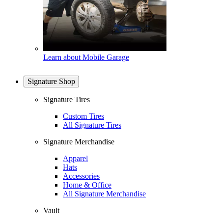
Learn about Mobile Garage
Signature Shop
Signature Tires
Custom Tires
All Signature Tires
Signature Merchandise
Apparel
Hats
Accessories
Home & Office
All Signature Merchandise
Vault