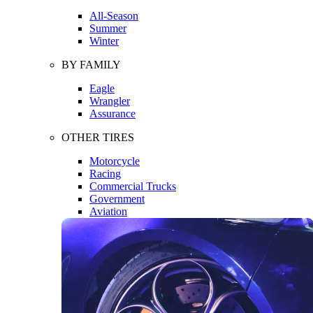
All-Season
Summer
Winter
BY FAMILY
Eagle
Wrangler
Assurance
OTHER TIRES
Motorcycle
Racing
Commercial Trucks
Government
Aviation