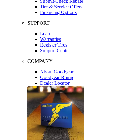
Submit/Check Rebate
Tire & Service Offers
Financing Options
SUPPORT
Learn
Warranties
Register Tires
Support Center
COMPANY
About Goodyear
Goodyear Blimp
Dealer Locator