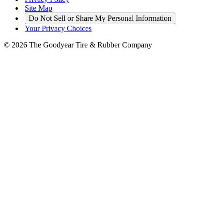
|
Site Map
|
Do Not Sell or Share My Personal Information
|
Your Privacy Choices
© 2026 The Goodyear Tire & Rubber Company