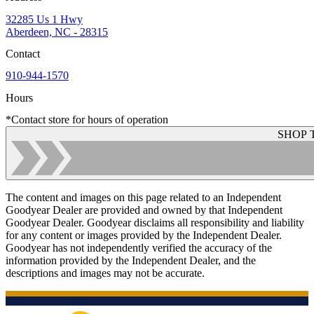
32285 Us 1 Hwy
Aberdeen, NC - 28315
Contact
910-944-1570
Hours
*Contact store for hours of operation
SHOP 
The content and images on this page related to an Independent
Goodyear Dealer are provided and owned by that Independent
Goodyear Dealer. Goodyear disclaims all responsibility and liability
for any content or images provided by the Independent Dealer.
Goodyear has not independently verified the accuracy of the
information provided by the Independent Dealer, and the
descriptions and images may not be accurate.