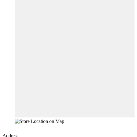
Address