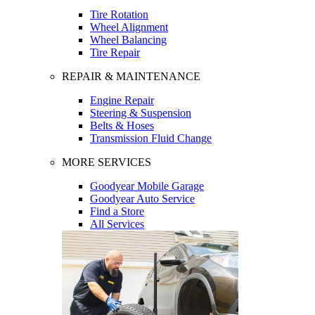
Tire Rotation
Wheel Alignment
Wheel Balancing
Tire Repair
REPAIR & MAINTENANCE
Engine Repair
Steering & Suspension
Belts & Hoses
Transmission Fluid Change
MORE SERVICES
Goodyear Mobile Garage
Goodyear Auto Service
Find a Store
All Services