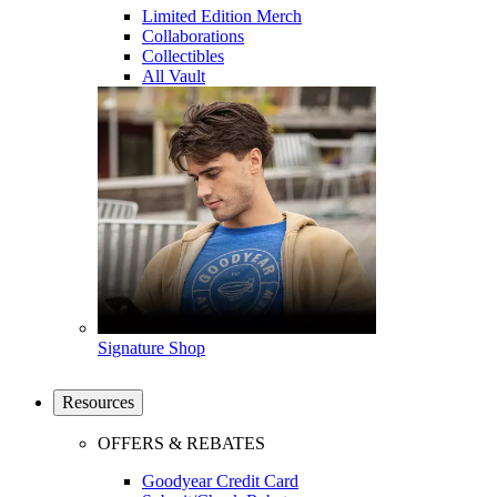
Limited Edition Merch
Collaborations
Collectibles
All Vault
Signature Shop
Resources
OFFERS & REBATES
Goodyear Credit Card