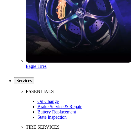
Eagle Tires
Services
ESSENTIALS
Oil Change
Brake Service & Repair
Battery Replacement
State Inspection
TIRE SERVICES