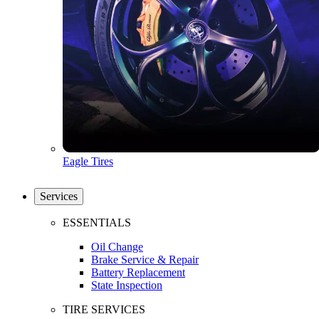
Eagle Tires
Services
ESSENTIALS
Oil Change
Brake Service & Repair
Battery Replacement
State Inspection
TIRE SERVICES