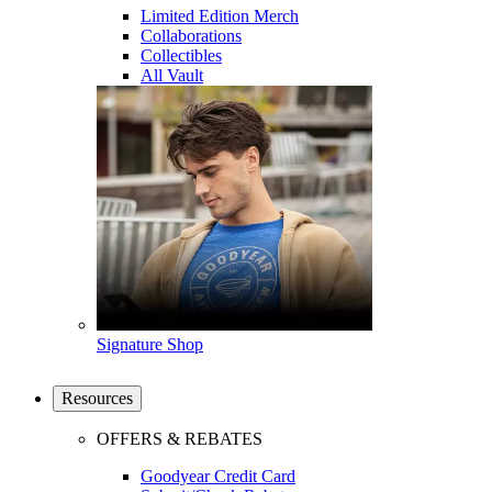
Limited Edition Merch
Collaborations
Collectibles
All Vault
Signature Shop
Resources
OFFERS & REBATES
Goodyear Credit Card