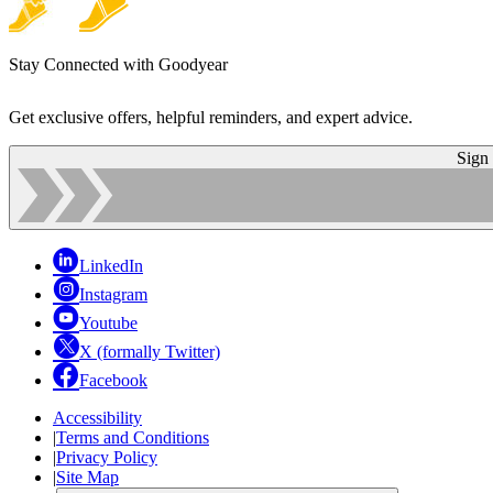
Stay Connected with Goodyear
Get exclusive offers, helpful reminders, and expert advice.
Sign
LinkedIn
Instagram
Youtube
X (formally Twitter)
Facebook
Accessibility
|
Terms and Conditions
|
Privacy Policy
|
Site Map