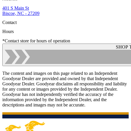
401 S Main St
Biscoe, NC - 27209
Contact
Hours
*Contact store for hours of operation
SHOP 
The content and images on this page related to an Independent
Goodyear Dealer are provided and owned by that Independent
Goodyear Dealer. Goodyear disclaims all responsibility and liability
for any content or images provided by the Independent Dealer.
Goodyear has not independently verified the accuracy of the
information provided by the Independent Dealer, and the
descriptions and images may not be accurate.