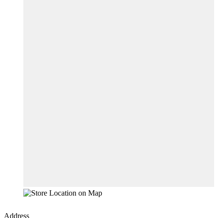
Address