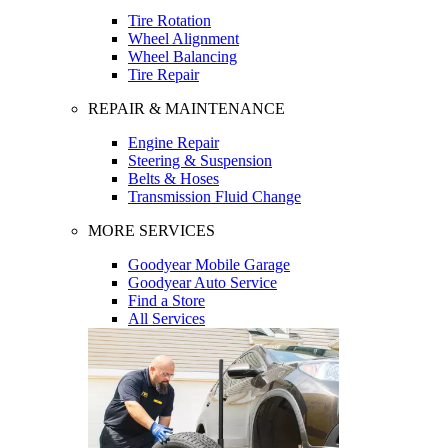
Tire Rotation
Wheel Alignment
Wheel Balancing
Tire Repair
REPAIR & MAINTENANCE
Engine Repair
Steering & Suspension
Belts & Hoses
Transmission Fluid Change
MORE SERVICES
Goodyear Mobile Garage
Goodyear Auto Service
Find a Store
All Services