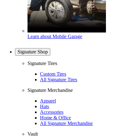
Learn about Mobile Garage
Signature Shop
Signature Tires
Custom Tires
All Signature Tires
Signature Merchandise
Apparel
Hats
Accessories
Home & Office
All Signature Merchandise
Vault