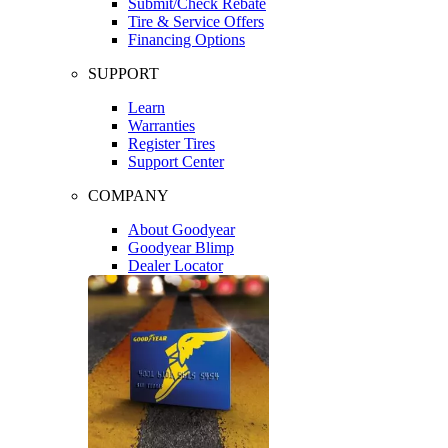
Submit/Check Rebate
Tire & Service Offers
Financing Options
SUPPORT
Learn
Warranties
Register Tires
Support Center
COMPANY
About Goodyear
Goodyear Blimp
Dealer Locator