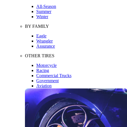
All-Season
Summer
Winter
BY FAMILY
Eagle
Wrangler
Assurance
OTHER TIRES
Motorcycle
Racing
Commercial Trucks
Government
Aviation