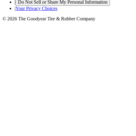
|
Do Not Sell or Share My Personal Information
|
Your Privacy Choices
© 2026 The Goodyear Tire & Rubber Company