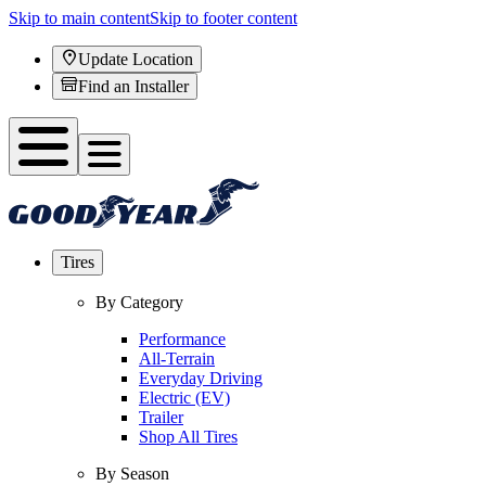
Skip to main content
Skip to footer content
Update Location
Find an Installer
Tires
By Category
Performance
All-Terrain
Everyday Driving
Electric (EV)
Trailer
Shop All Tires
By Season