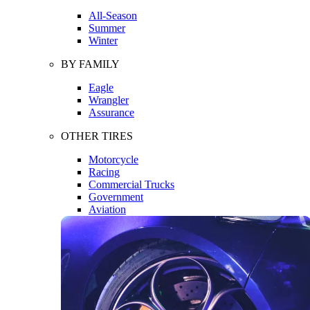
All-Season
Summer
Winter
BY FAMILY
Eagle
Wrangler
Assurance
OTHER TIRES
Motorcycle
Racing
Commercial Trucks
Government
Aviation