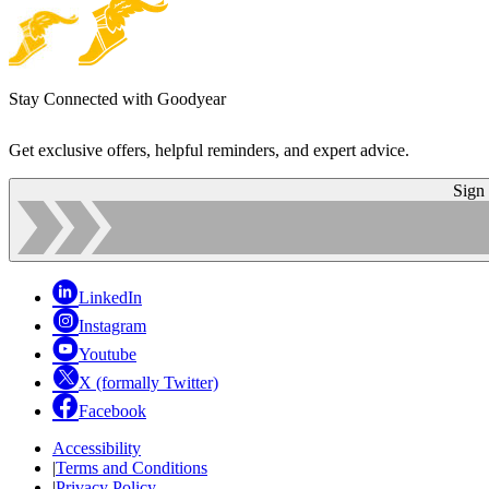
Stay Connected with Goodyear
Get exclusive offers, helpful reminders, and expert advice.
Sign
LinkedIn
Instagram
Youtube
X (formally Twitter)
Facebook
Accessibility
|
Terms and Conditions
|
Privacy Policy