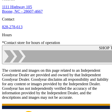
1111 Highway 105
Boone, NC - 28607-4667
Contact
828-278-613
Hours
*Contact store for hours of operation
SHOP 
The content and images on this page related to an Independent
Goodyear Dealer are provided and owned by that Independent
Goodyear Dealer. Goodyear disclaims all responsibility and liability
for any content or images provided by the Independent Dealer.
Goodyear has not independently verified the accuracy of the
information provided by the Independent Dealer, and the
descriptions and images may not be accurate.