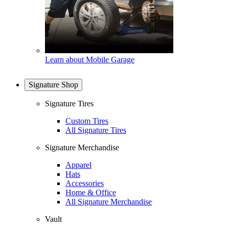
Learn about Mobile Garage
Signature Shop
Signature Tires
Custom Tires
All Signature Tires
Signature Merchandise
Apparel
Hats
Accessories
Home & Office
All Signature Merchandise
Vault