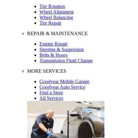
Tire Rotation
Wheel Alignment
Wheel Balancing
Tire Repair
REPAIR & MAINTENANCE
Engine Repair
Steering & Suspension
Belts & Hoses
Transmission Fluid Change
MORE SERVICES
Goodyear Mobile Garage
Goodyear Auto Service
Find a Store
All Services