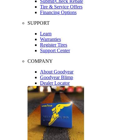
Submit/Check Rebate
Tire & Service Offers
Financing Options
SUPPORT
Learn
Warranties
Register Tires
Support Center
COMPANY
About Goodyear
Goodyear Blimp
Dealer Locator