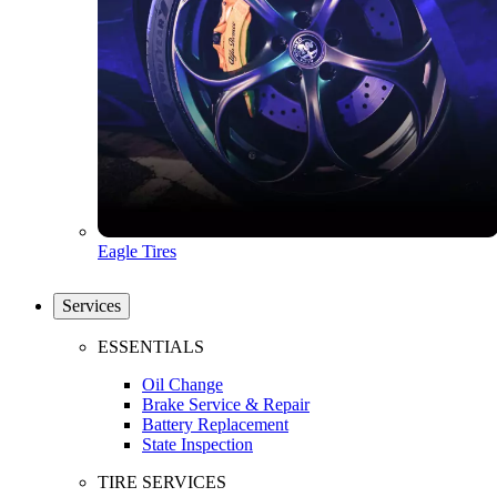
Eagle Tires
Services
ESSENTIALS
Oil Change
Brake Service & Repair
Battery Replacement
State Inspection
TIRE SERVICES