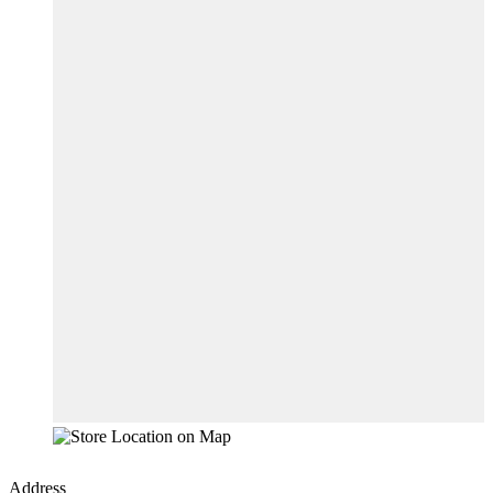
Address