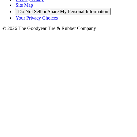
|
Site Map
|
Do Not Sell or Share My Personal Information
|
Your Privacy Choices
© 2026 The Goodyear Tire & Rubber Company