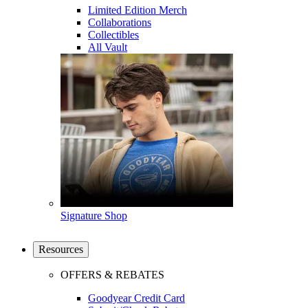
Limited Edition Merch
Collaborations
Collectibles
All Vault
Signature Shop
Resources
OFFERS & REBATES
Goodyear Credit Card