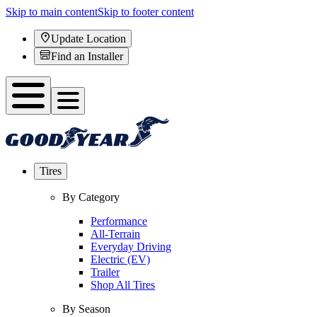
Skip to main content
Skip to footer content
Update Location
Find an Installer
Tires
By Category
Performance
All-Terrain
Everyday Driving
Electric (EV)
Trailer
Shop All Tires
By Season