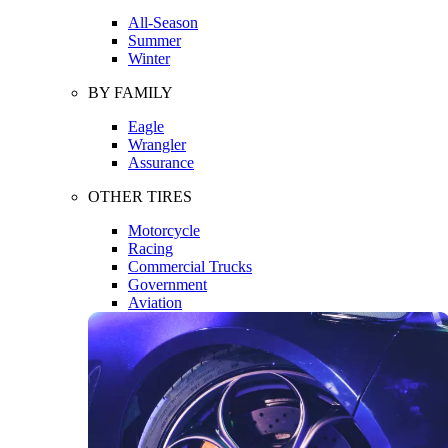
All-Season
Summer
Winter
BY FAMILY
Eagle
Wrangler
Assurance
OTHER TIRES
Motorcycle
Racing
Commercial Trucks
Government
Aviation