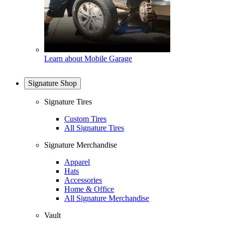
Learn about Mobile Garage
Signature Shop
Signature Tires
Custom Tires
All Signature Tires
Signature Merchandise
Apparel
Hats
Accessories
Home & Office
All Signature Merchandise
Vault