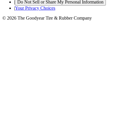
|
Do Not Sell or Share My Personal Information
|
Your Privacy Choices
© 2026 The Goodyear Tire & Rubber Company