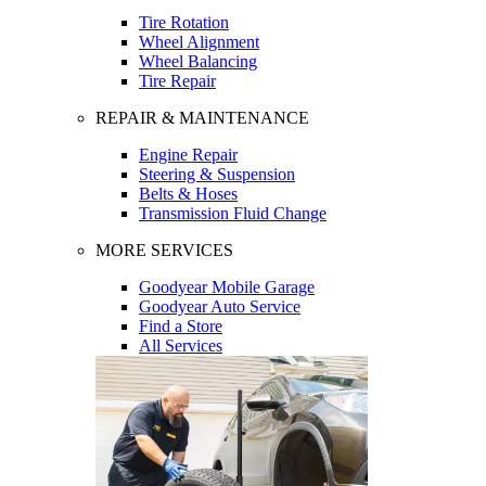
Tire Rotation
Wheel Alignment
Wheel Balancing
Tire Repair
REPAIR & MAINTENANCE
Engine Repair
Steering & Suspension
Belts & Hoses
Transmission Fluid Change
MORE SERVICES
Goodyear Mobile Garage
Goodyear Auto Service
Find a Store
All Services