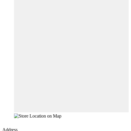
Address