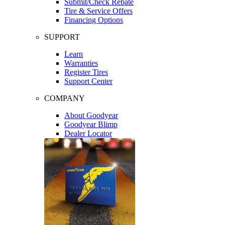
Submit/Check Rebate
Tire & Service Offers
Financing Options
SUPPORT
Learn
Warranties
Register Tires
Support Center
COMPANY
About Goodyear
Goodyear Blimp
Dealer Locator