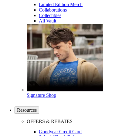
Limited Edition Merch
Collaborations
Collectibles
All Vault
Signature Shop
Resources
OFFERS & REBATES
Goodyear Credit Card