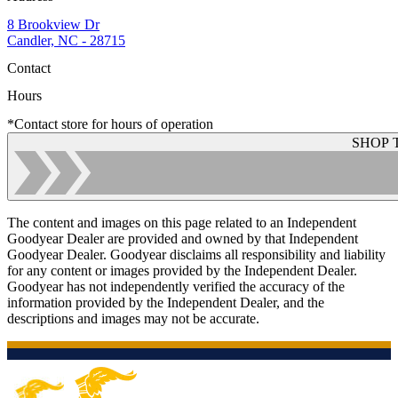
8 Brookview Dr
Candler, NC - 28715
Contact
Hours
*Contact store for hours of operation
SHOP 
The content and images on this page related to an Independent
Goodyear Dealer are provided and owned by that Independent
Goodyear Dealer. Goodyear disclaims all responsibility and liability
for any content or images provided by the Independent Dealer.
Goodyear has not independently verified the accuracy of the
information provided by the Independent Dealer, and the
descriptions and images may not be accurate.