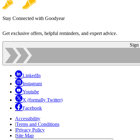
Stay Connected with Goodyear
Get exclusive offers, helpful reminders, and expert advice.
Sign
LinkedIn
Instagram
Youtube
X (formally Twitter)
Facebook
Accessibility
|
Terms and Conditions
|
Privacy Policy
|
Site Map