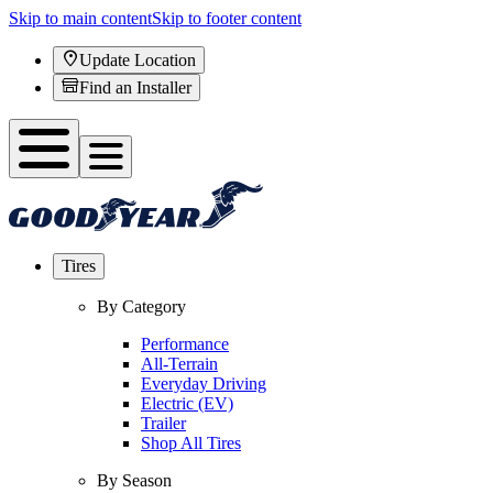
Skip to main content
Skip to footer content
Update Location
Find an Installer
Tires
By Category
Performance
All-Terrain
Everyday Driving
Electric (EV)
Trailer
Shop All Tires
By Season