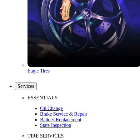
Eagle Tires
Services
ESSENTIALS
Oil Change
Brake Service & Repair
Battery Replacement
State Inspection
TIRE SERVICES