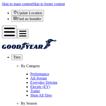
Skip to main content
Skip to footer content
Update Location
Find an Installer
Tires
By Category
Performance
All-Terrain
Everyday Driving
Electric (EV)
Trailer
Shop All Tires
By Season