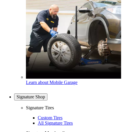
Learn about Mobile Garage
Signature Shop
Signature Tires
Custom Tires
All Signature Tires