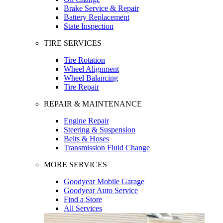
Brake Service & Repair
Battery Replacement
State Inspection
TIRE SERVICES
Tire Rotation
Wheel Alignment
Wheel Balancing
Tire Repair
REPAIR & MAINTENANCE
Engine Repair
Steering & Suspension
Belts & Hoses
Transmission Fluid Change
MORE SERVICES
Goodyear Mobile Garage
Goodyear Auto Service
Find a Store
All Services