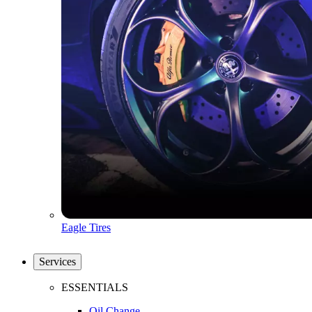
Eagle Tires
Services
ESSENTIALS
Oil Change