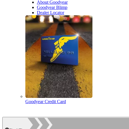
About Goodyear
Goodyear Blimp
Dealer Locator
Goodyear Credit Card