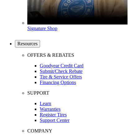
Signature Shop
Resources
OFFERS & REBATES
Goodyear Credit Card
Submit/Check Rebate
Tire & Service Offers
Financing Options
SUPPORT
Learn
Warranties
Register Tires
Support Center
COMPANY