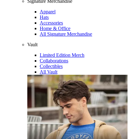
Signature Merchandise
Apparel
Hats
Accessories
Home & Office
All Signature Merchandise
Vault
Limited Edition Merch
Collaborations
Collectibles
All Vault