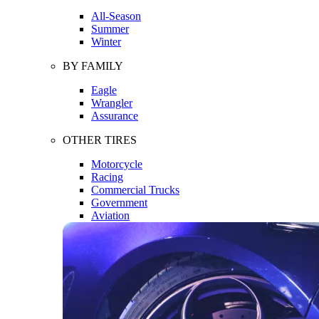
All-Season
Summer
Winter
BY FAMILY
Eagle
Wrangler
Assurance
OTHER TIRES
Motorcycle
Racing
Commercial Trucks
Government
Aviation