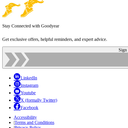
Stay Connected with Goodyear
Get exclusive offers, helpful reminders, and expert advice.
Sign
LinkedIn
Instagram
Youtube
X (formally Twitter)
Facebook
Accessibility
|
Terms and Conditions
|
Privacy Policy