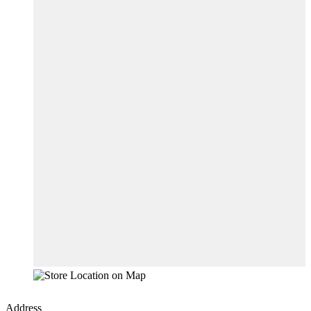
Address