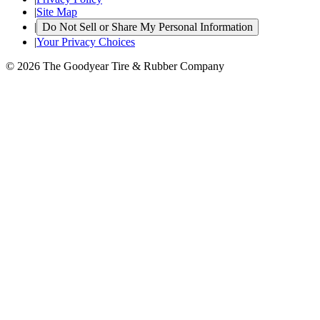
|
Site Map
|
Do Not Sell or Share My Personal Information
|
Your Privacy Choices
© 2026 The Goodyear Tire & Rubber Company