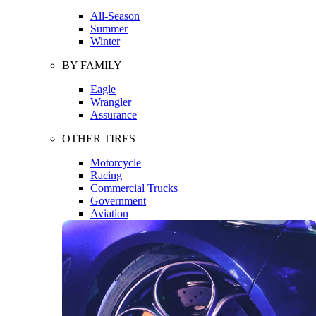
All-Season
Summer
Winter
BY FAMILY
Eagle
Wrangler
Assurance
OTHER TIRES
Motorcycle
Racing
Commercial Trucks
Government
Aviation