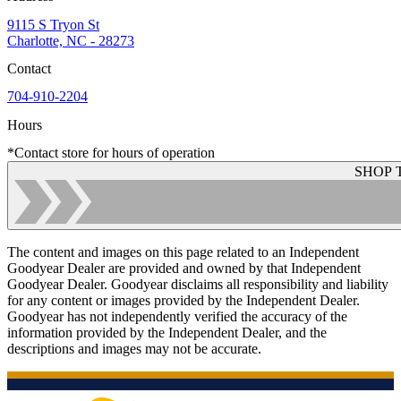
9115 S Tryon St
Charlotte, NC - 28273
Contact
704-910-2204
Hours
*Contact store for hours of operation
SHOP 
The content and images on this page related to an Independent
Goodyear Dealer are provided and owned by that Independent
Goodyear Dealer. Goodyear disclaims all responsibility and liability
for any content or images provided by the Independent Dealer.
Goodyear has not independently verified the accuracy of the
information provided by the Independent Dealer, and the
descriptions and images may not be accurate.