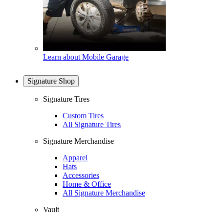
Learn about Mobile Garage
Signature Shop
Signature Tires
Custom Tires
All Signature Tires
Signature Merchandise
Apparel
Hats
Accessories
Home & Office
All Signature Merchandise
Vault