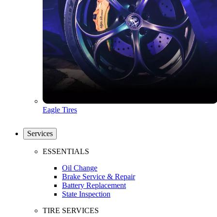
Eagle Tires
Services
ESSENTIALS
Oil Change
Brake Service & Repair
Battery Replacement
State Inspection
TIRE SERVICES