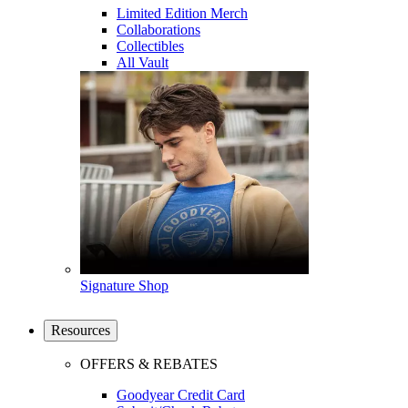
Limited Edition Merch
Collaborations
Collectibles
All Vault
Signature Shop
Resources
OFFERS & REBATES
Goodyear Credit Card