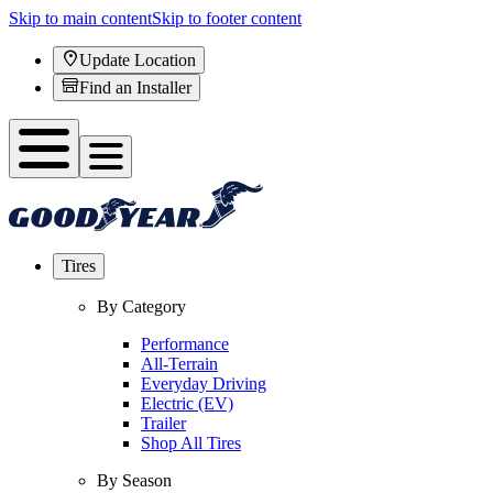
Skip to main content
Skip to footer content
Update Location
Find an Installer
Tires
By Category
Performance
All-Terrain
Everyday Driving
Electric (EV)
Trailer
Shop All Tires
By Season