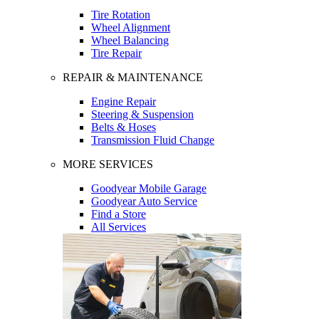
Tire Rotation
Wheel Alignment
Wheel Balancing
Tire Repair
REPAIR & MAINTENANCE
Engine Repair
Steering & Suspension
Belts & Hoses
Transmission Fluid Change
MORE SERVICES
Goodyear Mobile Garage
Goodyear Auto Service
Find a Store
All Services