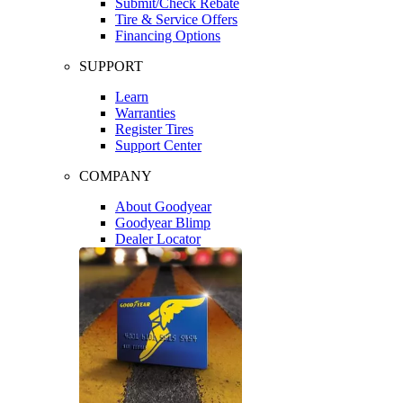
Submit/Check Rebate
Tire & Service Offers
Financing Options
SUPPORT
Learn
Warranties
Register Tires
Support Center
COMPANY
About Goodyear
Goodyear Blimp
Dealer Locator