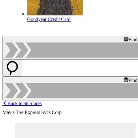
Goodyear Credit Card
Find
Find
Back to all Stores
Mavis Tire Express Svcs Corp