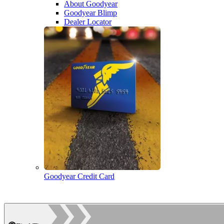
About Goodyear
Goodyear Blimp
Dealer Locator
Goodyear Credit Card