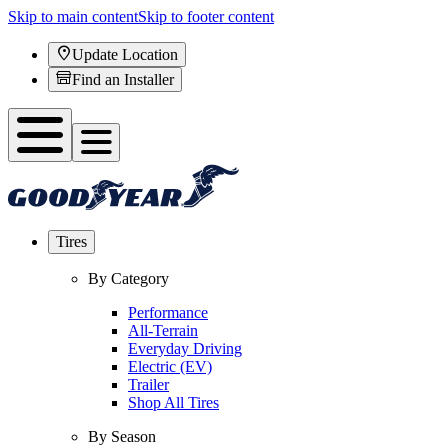
Skip to main content
Skip to footer content
Update Location
Find an Installer
Tires
By Category
Performance
All-Terrain
Everyday Driving
Electric (EV)
Trailer
Shop All Tires
By Season