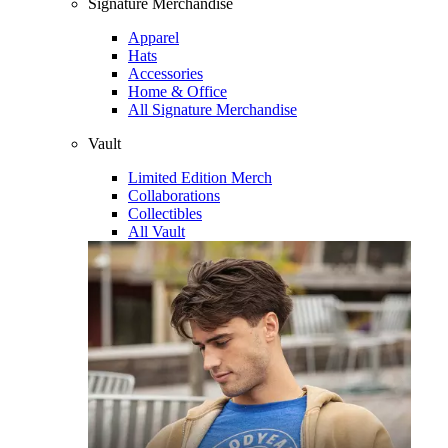
Signature Merchandise
Apparel
Hats
Accessories
Home & Office
All Signature Merchandise
Vault
Limited Edition Merch
Collaborations
Collectibles
All Vault