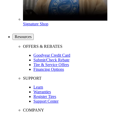
Signature Shop
Resources
OFFERS & REBATES
Goodyear Credit Card
Submit/Check Rebate
Tire & Service Offers
Financing Options
SUPPORT
Learn
Warranties
Register Tires
Support Center
COMPANY