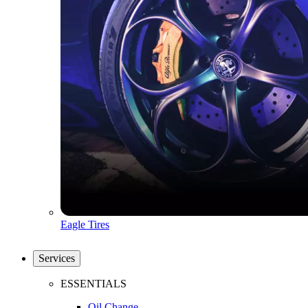
Eagle Tires
Services
ESSENTIALS
Oil Change