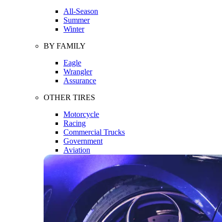
All-Season
Summer
Winter
BY FAMILY
Eagle
Wrangler
Assurance
OTHER TIRES
Motorcycle
Racing
Commercial Trucks
Government
Aviation