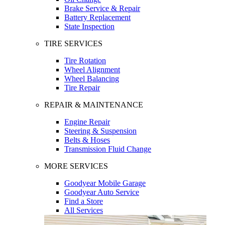
Brake Service & Repair
Battery Replacement
State Inspection
TIRE SERVICES
Tire Rotation
Wheel Alignment
Wheel Balancing
Tire Repair
REPAIR & MAINTENANCE
Engine Repair
Steering & Suspension
Belts & Hoses
Transmission Fluid Change
MORE SERVICES
Goodyear Mobile Garage
Goodyear Auto Service
Find a Store
All Services