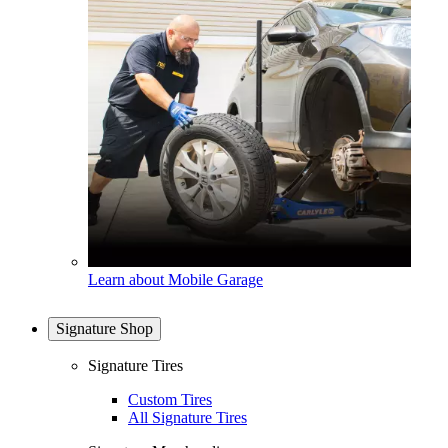
Learn about Mobile Garage
Signature Shop
Signature Tires
Custom Tires
All Signature Tires