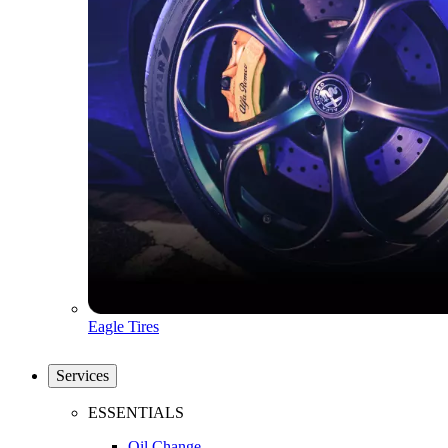
Eagle Tires
Services
ESSENTIALS
Oil Change