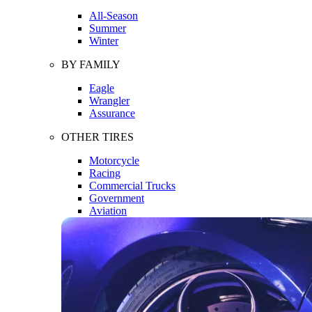
All-Season
Summer
Winter
BY FAMILY
Eagle
Wrangler
Assurance
OTHER TIRES
Motorcycle
Racing
Commercial Trucks
Government
Aviation