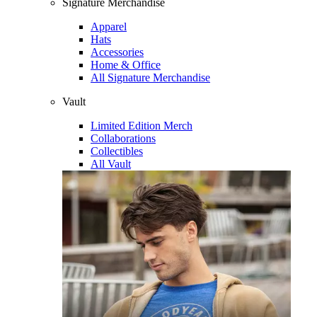
Signature Merchandise
Apparel
Hats
Accessories
Home & Office
All Signature Merchandise
Vault
Limited Edition Merch
Collaborations
Collectibles
All Vault