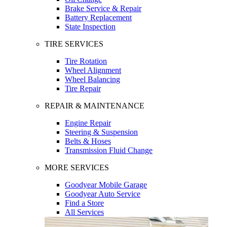
Brake Service & Repair
Battery Replacement
State Inspection
TIRE SERVICES
Tire Rotation
Wheel Alignment
Wheel Balancing
Tire Repair
REPAIR & MAINTENANCE
Engine Repair
Steering & Suspension
Belts & Hoses
Transmission Fluid Change
MORE SERVICES
Goodyear Mobile Garage
Goodyear Auto Service
Find a Store
All Services