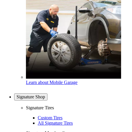
Learn about Mobile Garage
Signature Shop
Signature Tires
Custom Tires
All Signature Tires