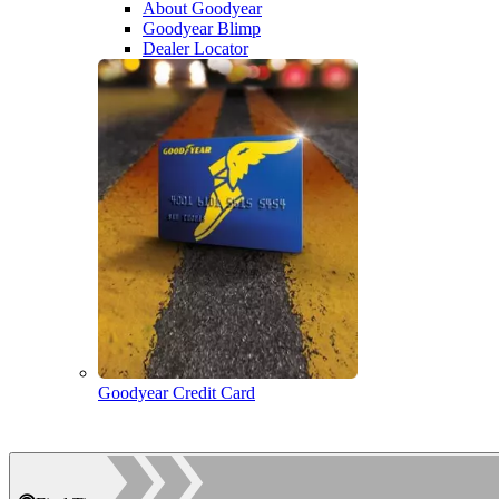
About Goodyear
Goodyear Blimp
Dealer Locator
Goodyear Credit Card