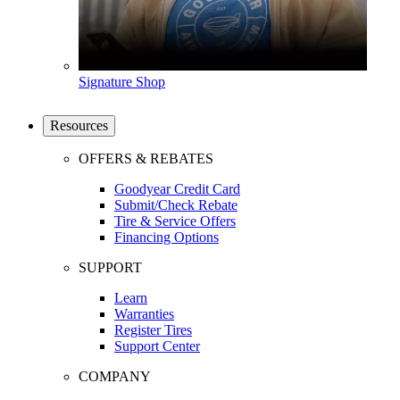
Signature Shop
Resources
OFFERS & REBATES
Goodyear Credit Card
Submit/Check Rebate
Tire & Service Offers
Financing Options
SUPPORT
Learn
Warranties
Register Tires
Support Center
COMPANY