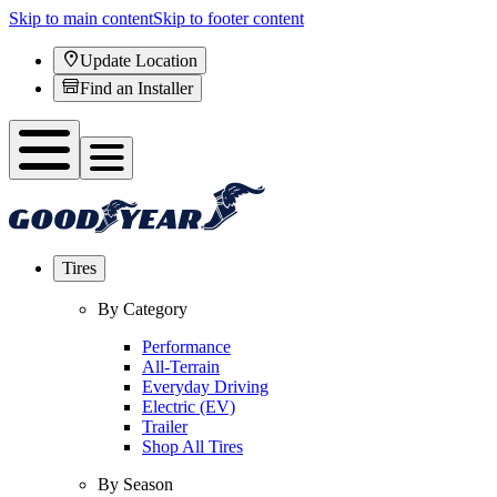
Skip to main content
Skip to footer content
Update Location
Find an Installer
Tires
By Category
Performance
All-Terrain
Everyday Driving
Electric (EV)
Trailer
Shop All Tires
By Season