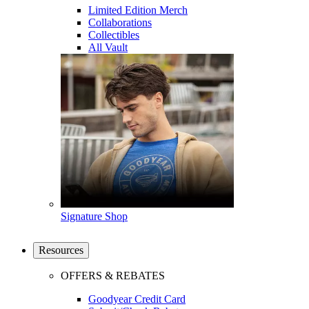
Limited Edition Merch
Collaborations
Collectibles
All Vault
Signature Shop
Resources
OFFERS & REBATES
Goodyear Credit Card