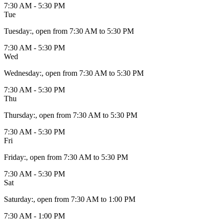
7:30 AM - 5:30 PM
Tue
Tuesday
:
, open from 7:30 AM to 5:30 PM
7:30 AM - 5:30 PM
Wed
Wednesday
:
, open from 7:30 AM to 5:30 PM
7:30 AM - 5:30 PM
Thu
Thursday
:
, open from 7:30 AM to 5:30 PM
7:30 AM - 5:30 PM
Fri
Friday
:
, open from 7:30 AM to 5:30 PM
7:30 AM - 5:30 PM
Sat
Saturday
:
, open from 7:30 AM to 1:00 PM
7:30 AM - 1:00 PM