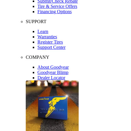
Submit/Check Rebate
Tire & Service Offers
Financing Options
SUPPORT
Learn
Warranties
Register Tires
Support Center
COMPANY
About Goodyear
Goodyear Blimp
Dealer Locator