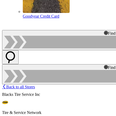
Goodyear Credit Card
Find
Find
Back to all Stores
Blacks Tire Service Inc
Tire & Service Network