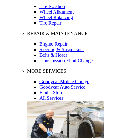
Tire Rotation
Wheel Alignment
Wheel Balancing
Tire Repair
REPAIR & MAINTENANCE
Engine Repair
Steering & Suspension
Belts & Hoses
Transmission Fluid Change
MORE SERVICES
Goodyear Mobile Garage
Goodyear Auto Service
Find a Store
All Services