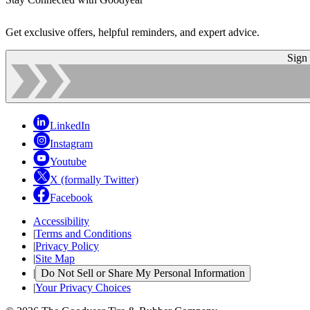
Get exclusive offers, helpful reminders, and expert advice.
Sign
LinkedIn
Instagram
Youtube
X (formally Twitter)
Facebook
Accessibility
|
Terms and Conditions
|
Privacy Policy
|
Site Map
|
Do Not Sell or Share My Personal Information
|
Your Privacy Choices