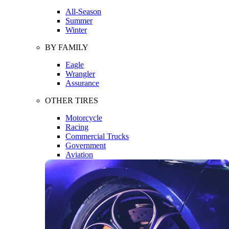
All-Season
Summer
Winter
BY FAMILY
Eagle
Wrangler
Assurance
OTHER TIRES
Motorcycle
Racing
Commercial Trucks
Government
Aviation