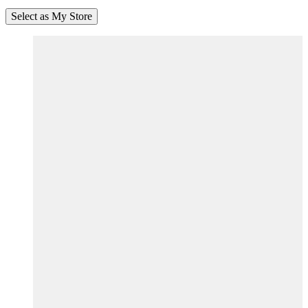
Select as My Store