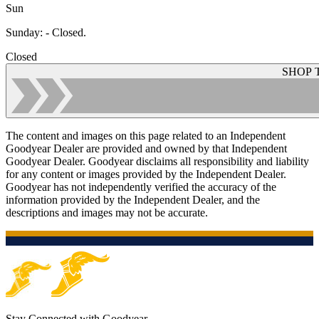
Sun
Sunday
:
- Closed.
Closed
SHOP 
The content and images on this page related to an Independent
Goodyear Dealer are provided and owned by that Independent
Goodyear Dealer. Goodyear disclaims all responsibility and liability
for any content or images provided by the Independent Dealer.
Goodyear has not independently verified the accuracy of the
information provided by the Independent Dealer, and the
descriptions and images may not be accurate.
Stay Connected with Goodyear