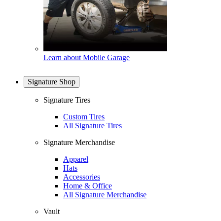
Learn about Mobile Garage
Signature Shop
Signature Tires
Custom Tires
All Signature Tires
Signature Merchandise
Apparel
Hats
Accessories
Home & Office
All Signature Merchandise
Vault