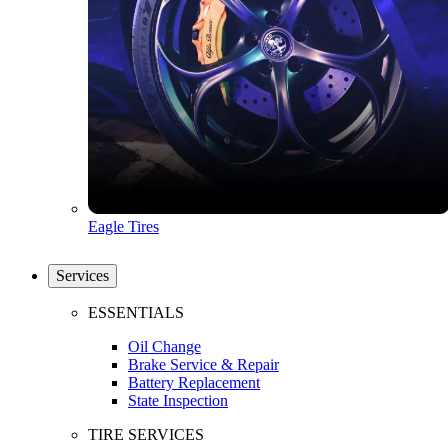
Eagle Tires
Services
ESSENTIALS
Oil Change
Brake Service & Repair
Battery Replacement
State Inspection
TIRE SERVICES