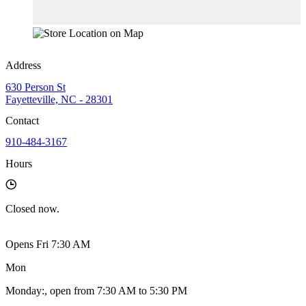
Address
630 Person St
Fayetteville, NC - 28301
Contact
910-484-3167
Hours
Closed
now.
Opens Fri 7:30 AM
Mon
Monday
:
, open from 7:30 AM to 5:30 PM