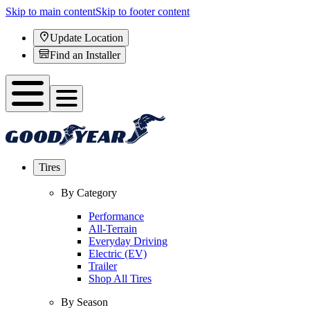
Skip to main content
Skip to footer content
Update Location
Find an Installer
Tires
By Category
Performance
All-Terrain
Everyday Driving
Electric (EV)
Trailer
Shop All Tires
By Season