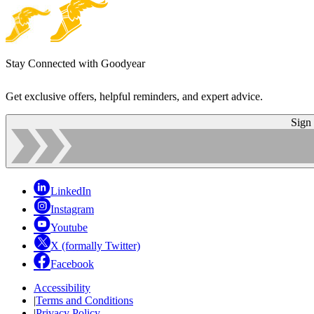
Stay Connected with Goodyear
Get exclusive offers, helpful reminders, and expert advice.
Sign
LinkedIn
Instagram
Youtube
X (formally Twitter)
Facebook
Accessibility
|
Terms and Conditions
|
Privacy Policy