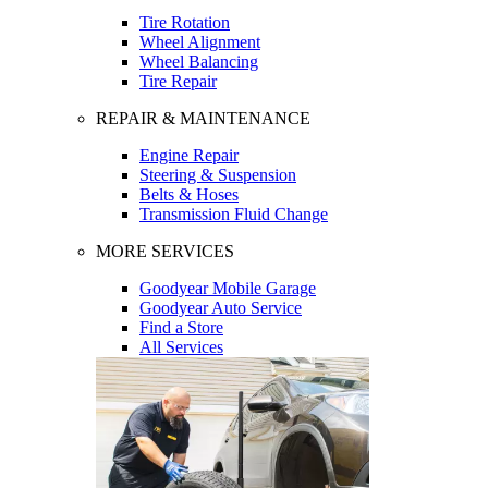
Tire Rotation
Wheel Alignment
Wheel Balancing
Tire Repair
REPAIR & MAINTENANCE
Engine Repair
Steering & Suspension
Belts & Hoses
Transmission Fluid Change
MORE SERVICES
Goodyear Mobile Garage
Goodyear Auto Service
Find a Store
All Services