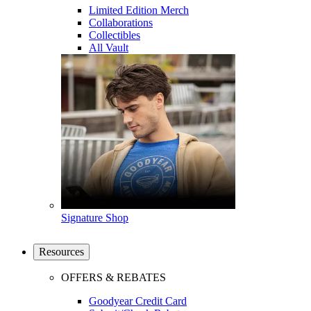
Limited Edition Merch
Collaborations
Collectibles
All Vault
Signature Shop
Resources
OFFERS & REBATES
Goodyear Credit Card