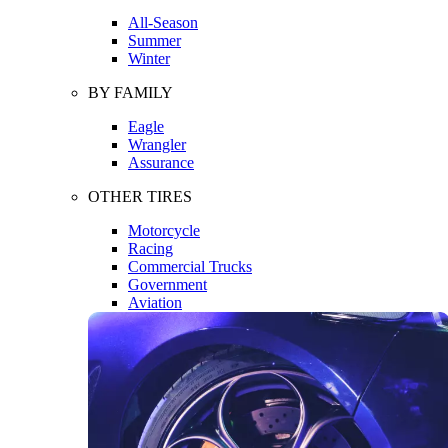
All-Season
Summer
Winter
BY FAMILY
Eagle
Wrangler
Assurance
OTHER TIRES
Motorcycle
Racing
Commercial Trucks
Government
Aviation