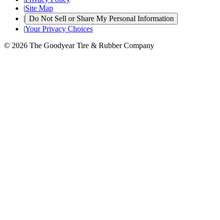
|
Site Map
|
Do Not Sell or Share My Personal Information
|
Your Privacy Choices
© 2026 The Goodyear Tire & Rubber Company