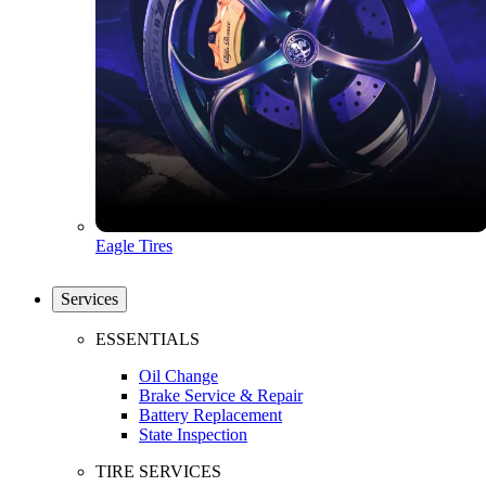
Eagle Tires
Services
ESSENTIALS
Oil Change
Brake Service & Repair
Battery Replacement
State Inspection
TIRE SERVICES