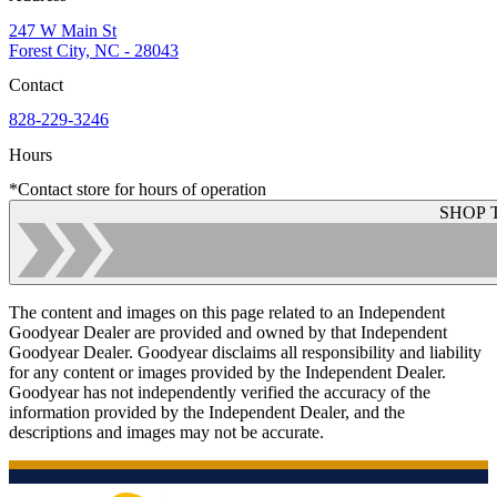
247 W Main St
Forest City, NC - 28043
Contact
828-229-3246
Hours
*Contact store for hours of operation
SHOP 
The content and images on this page related to an Independent
Goodyear Dealer are provided and owned by that Independent
Goodyear Dealer. Goodyear disclaims all responsibility and liability
for any content or images provided by the Independent Dealer.
Goodyear has not independently verified the accuracy of the
information provided by the Independent Dealer, and the
descriptions and images may not be accurate.