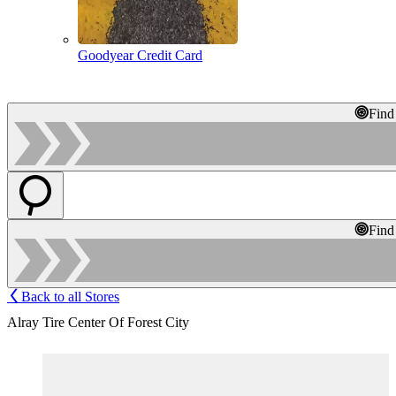
Goodyear Credit Card
Find
Find
Back to all Stores
Alray Tire Center Of Forest City