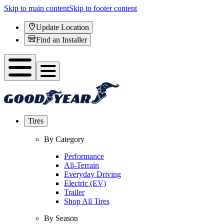
Skip to main content
Skip to footer content
Update Location
Find an Installer
Tires
By Category
Performance
All-Terrain
Everyday Driving
Electric (EV)
Trailer
Shop All Tires
By Season