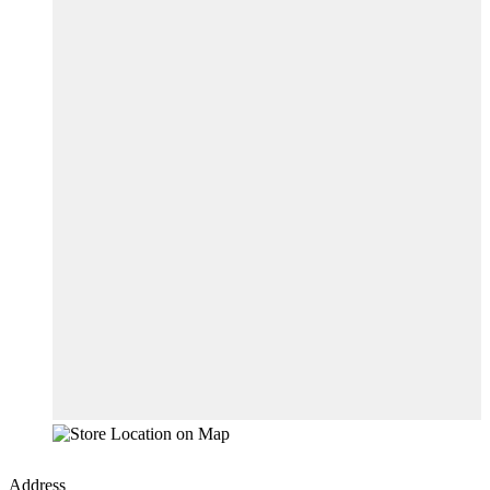
Address