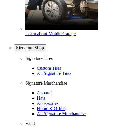
Learn about Mobile Garage
Signature Shop
Signature Tires
Custom Tires
All Signature Tires
Signature Merchandise
Apparel
Hats
Accessories
Home & Office
All Signature Merchandise
Vault