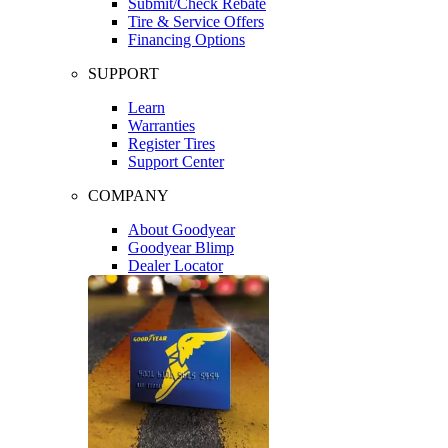
Submit/Check Rebate
Tire & Service Offers
Financing Options
SUPPORT
Learn
Warranties
Register Tires
Support Center
COMPANY
About Goodyear
Goodyear Blimp
Dealer Locator