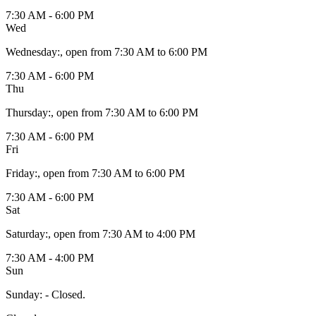
7:30 AM - 6:00 PM
Wed
Wednesday
:
, open from 7:30 AM to 6:00 PM
7:30 AM - 6:00 PM
Thu
Thursday
:
, open from 7:30 AM to 6:00 PM
7:30 AM - 6:00 PM
Fri
Friday
:
, open from 7:30 AM to 6:00 PM
7:30 AM - 6:00 PM
Sat
Saturday
:
, open from 7:30 AM to 4:00 PM
7:30 AM - 4:00 PM
Sun
Sunday
:
- Closed.