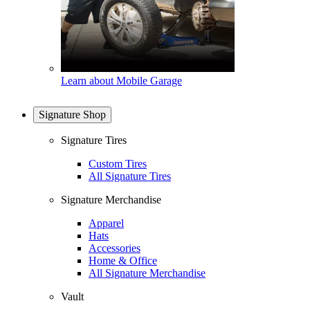
Learn about Mobile Garage
Signature Shop
Signature Tires
Custom Tires
All Signature Tires
Signature Merchandise
Apparel
Hats
Accessories
Home & Office
All Signature Merchandise
Vault