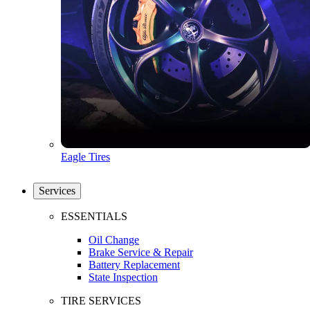
Eagle Tires
Services
ESSENTIALS
Oil Change
Brake Service & Repair
Battery Replacement
State Inspection
TIRE SERVICES