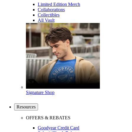
Limited Edition Merch
Collaborations
Collectibles
All Vault
Signature Shop
Resources
OFFERS & REBATES
Goodyear Credit Card