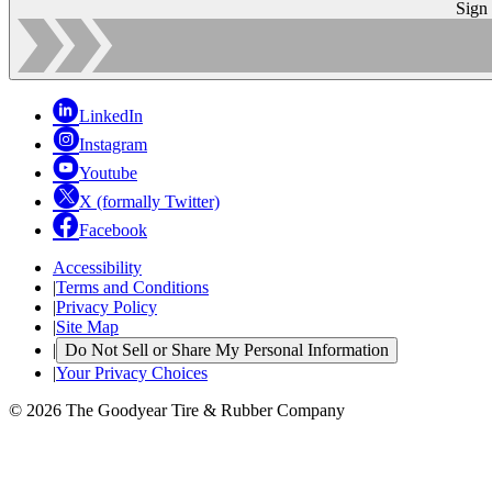
Sign
LinkedIn
Instagram
Youtube
X (formally Twitter)
Facebook
Accessibility
|
Terms and Conditions
|
Privacy Policy
|
Site Map
|
Do Not Sell or Share My Personal Information
|
Your Privacy Choices
© 2026 The Goodyear Tire & Rubber Company