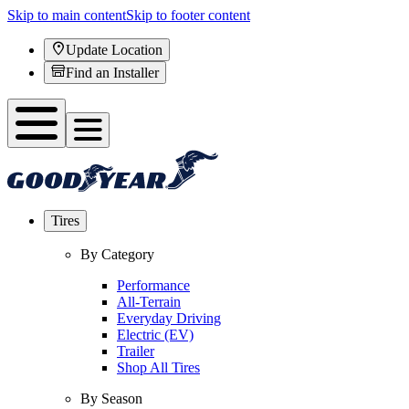
Skip to main content
Skip to footer content
Update Location
Find an Installer
Tires
By Category
Performance
All-Terrain
Everyday Driving
Electric (EV)
Trailer
Shop All Tires
By Season