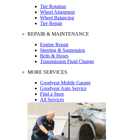
Tire Rotation
Wheel Alignment
Wheel Balancing
Tire Repair
REPAIR & MAINTENANCE
Engine Repair
Steering & Suspension
Belts & Hoses
Transmission Fluid Change
MORE SERVICES
Goodyear Mobile Garage
Goodyear Auto Service
Find a Store
All Services