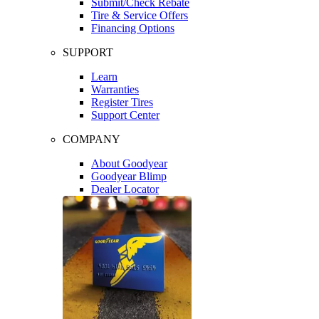
Submit/Check Rebate
Tire & Service Offers
Financing Options
SUPPORT
Learn
Warranties
Register Tires
Support Center
COMPANY
About Goodyear
Goodyear Blimp
Dealer Locator