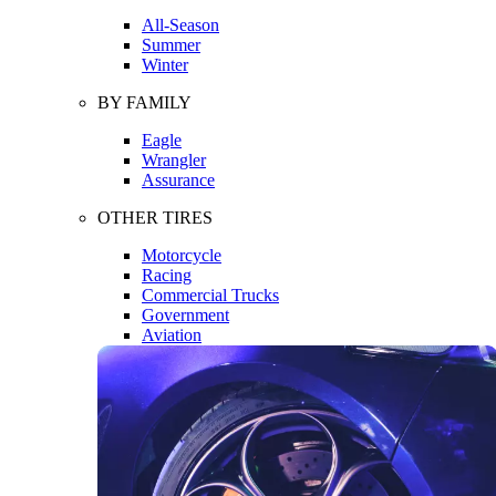
All-Season
Summer
Winter
BY FAMILY
Eagle
Wrangler
Assurance
OTHER TIRES
Motorcycle
Racing
Commercial Trucks
Government
Aviation