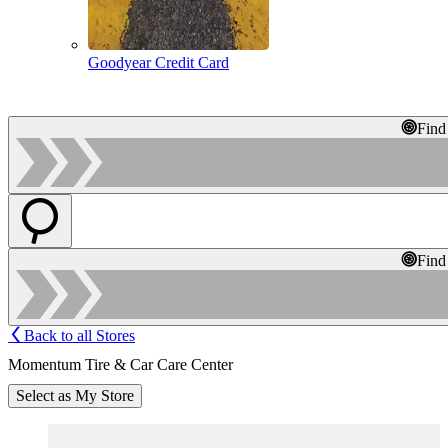
Goodyear Credit Card
Find
Find
Back to all Stores
Momentum Tire & Car Care Center
Select as My Store