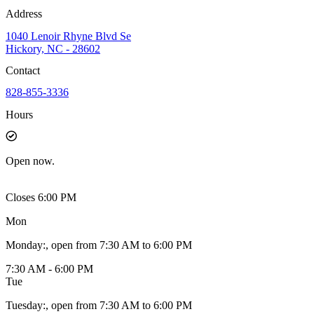
Address
1040 Lenoir Rhyne Blvd Se
Hickory, NC - 28602
Contact
828-855-3336
Hours
Open
now.
Closes 6:00 PM
Mon
Monday
:
, open from 7:30 AM to 6:00 PM
7:30 AM - 6:00 PM
Tue
Tuesday
:
, open from 7:30 AM to 6:00 PM