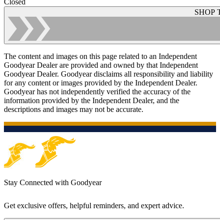
Closed
SHOP 
The content and images on this page related to an Independent
Goodyear Dealer are provided and owned by that Independent
Goodyear Dealer. Goodyear disclaims all responsibility and liability
for any content or images provided by the Independent Dealer.
Goodyear has not independently verified the accuracy of the
information provided by the Independent Dealer, and the
descriptions and images may not be accurate.
Stay Connected with Goodyear
Get exclusive offers, helpful reminders, and expert advice.