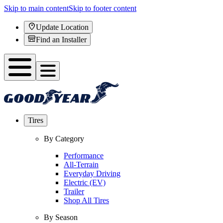
Skip to main content
Skip to footer content
Update Location
Find an Installer
Tires
By Category
Performance
All-Terrain
Everyday Driving
Electric (EV)
Trailer
Shop All Tires
By Season