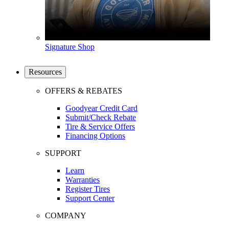
Signature Shop
Resources
OFFERS & REBATES
Goodyear Credit Card
Submit/Check Rebate
Tire & Service Offers
Financing Options
SUPPORT
Learn
Warranties
Register Tires
Support Center
COMPANY