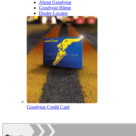
About Goodyear
Goodyear Blimp
Dealer Locator
Goodyear Credit Card