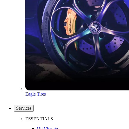
Eagle Tires
Services
ESSENTIALS
Oil Change