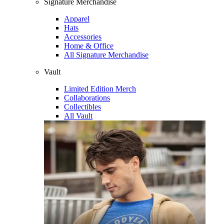
Signature Merchandise
Apparel
Hats
Accessories
Home & Office
All Signature Merchandise
Vault
Limited Edition Merch
Collaborations
Collectibles
All Vault