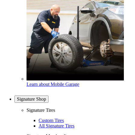
Learn about Mobile Garage
Signature Shop
Signature Tires
Custom Tires
All Signature Tires