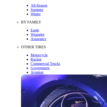
All-Season
Summer
Winter
BY FAMILY
Eagle
Wrangler
Assurance
OTHER TIRES
Motorcycle
Racing
Commercial Trucks
Government
Aviation