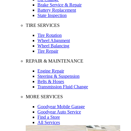
Brake Service & Repair
Battery Replacement
State Inspection
TIRE SERVICES
Tire Rotation
Wheel Alignment
Wheel Balancing
Tire Repair
REPAIR & MAINTENANCE
Engine Repair
Steering & Suspension
Belts & Hoses
Transmission Fluid Change
MORE SERVICES
Goodyear Mobile Garage
Goodyear Auto Service
Find a Store
All Services