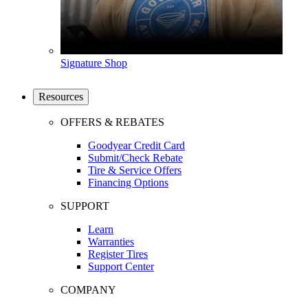
Signature Shop
Resources
OFFERS & REBATES
Goodyear Credit Card
Submit/Check Rebate
Tire & Service Offers
Financing Options
SUPPORT
Learn
Warranties
Register Tires
Support Center
COMPANY