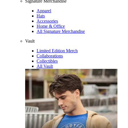
Signature Merchandise
Apparel
Hats
Accessories
Home & Office
All Signature Merchandise
Vault
Limited Edition Merch
Collaborations
Collectibles
All Vault