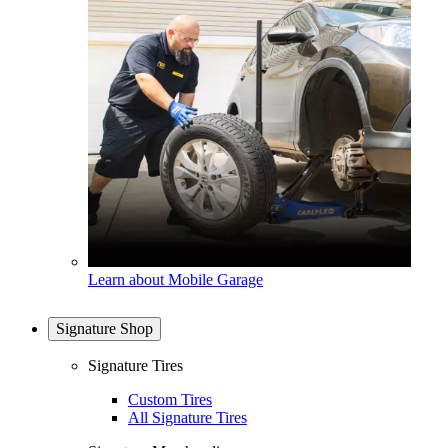
Learn about Mobile Garage
Signature Shop
Signature Tires
Custom Tires
All Signature Tires