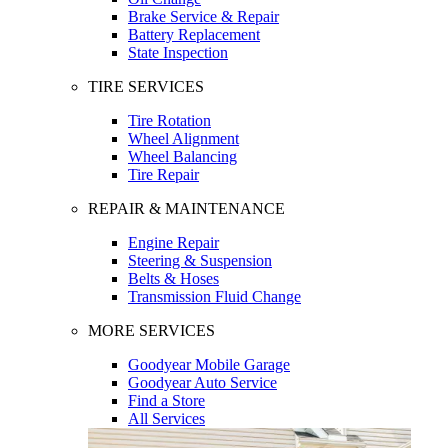
Brake Service & Repair
Battery Replacement
State Inspection
TIRE SERVICES
Tire Rotation
Wheel Alignment
Wheel Balancing
Tire Repair
REPAIR & MAINTENANCE
Engine Repair
Steering & Suspension
Belts & Hoses
Transmission Fluid Change
MORE SERVICES
Goodyear Mobile Garage
Goodyear Auto Service
Find a Store
All Services