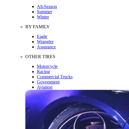
All-Season
Summer
Winter
BY FAMILY
Eagle
Wrangler
Assurance
OTHER TIRES
Motorcycle
Racing
Commercial Trucks
Government
Aviation