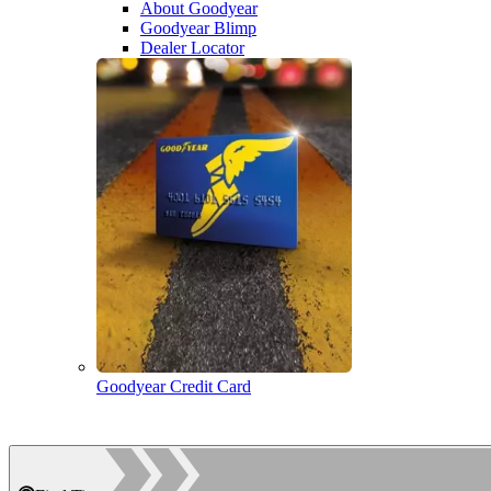
About Goodyear
Goodyear Blimp
Dealer Locator
Goodyear Credit Card