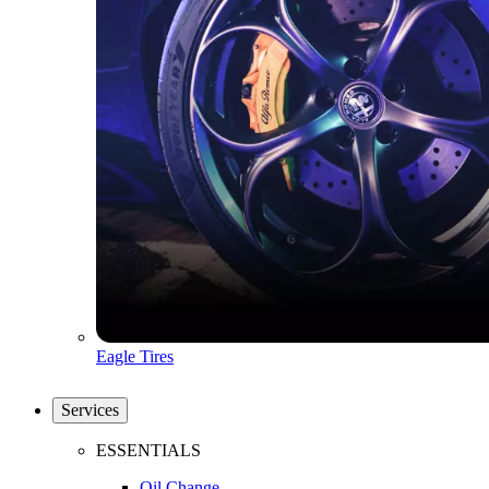
Eagle Tires
Services
ESSENTIALS
Oil Change