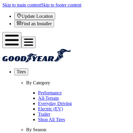
Skip to main content
Skip to footer content
Update Location
Find an Installer
Tires
By Category
Performance
All-Terrain
Everyday Driving
Electric (EV)
Trailer
Shop All Tires
By Season