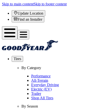
Skip to main content
Skip to footer content
Update Location
Find an Installer
Tires
By Category
Performance
All-Terrain
Everyday Driving
Electric (EV)
Trailer
Shop All Tires
By Season