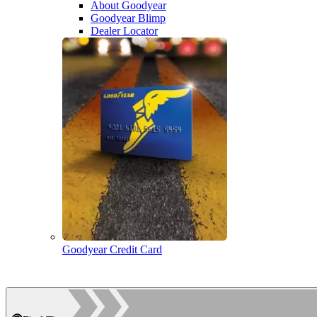
About Goodyear
Goodyear Blimp
Dealer Locator
Goodyear Credit Card