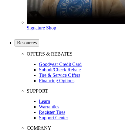
Signature Shop
Resources
OFFERS & REBATES
Goodyear Credit Card
Submit/Check Rebate
Tire & Service Offers
Financing Options
SUPPORT
Learn
Warranties
Register Tires
Support Center
COMPANY