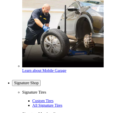
Learn about Mobile Garage
Signature Shop
Signature Tires
Custom Tires
All Signature Tires