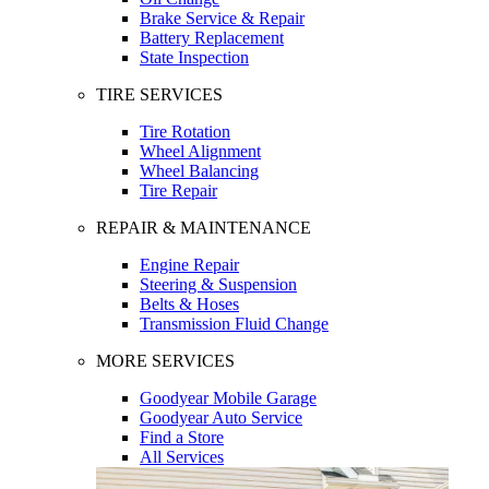
Brake Service & Repair
Battery Replacement
State Inspection
TIRE SERVICES
Tire Rotation
Wheel Alignment
Wheel Balancing
Tire Repair
REPAIR & MAINTENANCE
Engine Repair
Steering & Suspension
Belts & Hoses
Transmission Fluid Change
MORE SERVICES
Goodyear Mobile Garage
Goodyear Auto Service
Find a Store
All Services