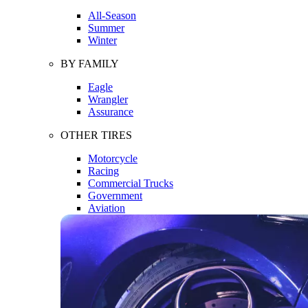
All-Season
Summer
Winter
BY FAMILY
Eagle
Wrangler
Assurance
OTHER TIRES
Motorcycle
Racing
Commercial Trucks
Government
Aviation