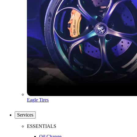
Eagle Tires
Services
ESSENTIALS
Oil Change