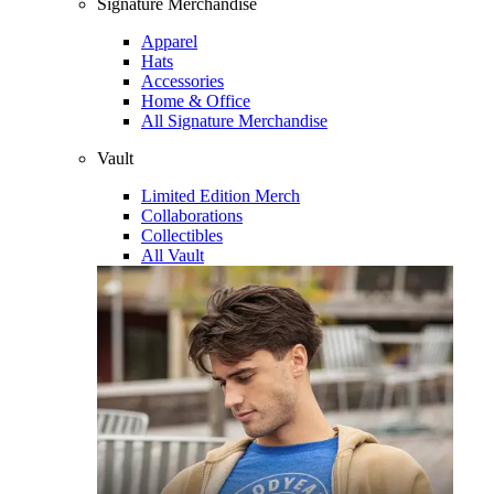
Signature Merchandise
Apparel
Hats
Accessories
Home & Office
All Signature Merchandise
Vault
Limited Edition Merch
Collaborations
Collectibles
All Vault