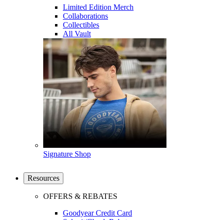
Limited Edition Merch
Collaborations
Collectibles
All Vault
Signature Shop
Resources
OFFERS & REBATES
Goodyear Credit Card