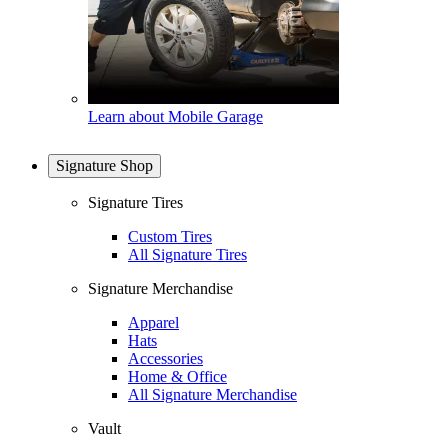
Learn about Mobile Garage
Signature Shop
Signature Tires
Custom Tires
All Signature Tires
Signature Merchandise
Apparel
Hats
Accessories
Home & Office
All Signature Merchandise
Vault