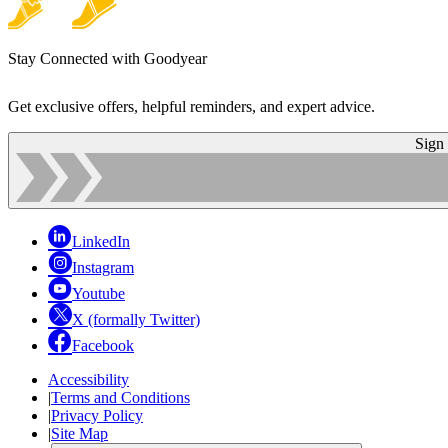
Stay Connected with Goodyear
Get exclusive offers, helpful reminders, and expert advice.
Sign
LinkedIn
Instagram
Youtube
X (formally Twitter)
Facebook
Accessibility
|
Terms and Conditions
|
Privacy Policy
|
Site Map