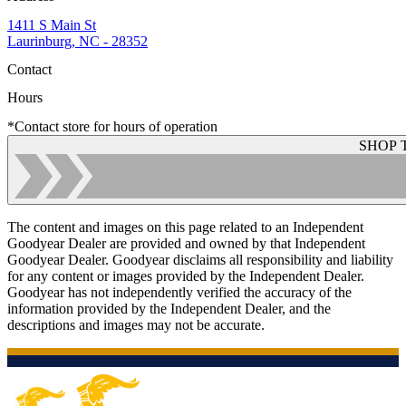
1411 S Main St
Laurinburg, NC - 28352
Contact
Hours
*Contact store for hours of operation
SHOP 
The content and images on this page related to an Independent
Goodyear Dealer are provided and owned by that Independent
Goodyear Dealer. Goodyear disclaims all responsibility and liability
for any content or images provided by the Independent Dealer.
Goodyear has not independently verified the accuracy of the
information provided by the Independent Dealer, and the
descriptions and images may not be accurate.