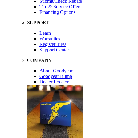
Submit/Check Rebate
Tire & Service Offers
Financing Options
SUPPORT
Learn
Warranties
Register Tires
Support Center
COMPANY
About Goodyear
Goodyear Blimp
Dealer Locator