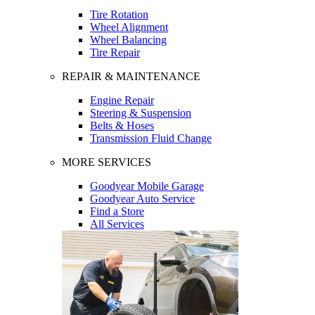
Tire Rotation
Wheel Alignment
Wheel Balancing
Tire Repair
REPAIR & MAINTENANCE
Engine Repair
Steering & Suspension
Belts & Hoses
Transmission Fluid Change
MORE SERVICES
Goodyear Mobile Garage
Goodyear Auto Service
Find a Store
All Services