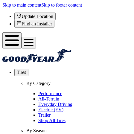
Skip to main content
Skip to footer content
Update Location
Find an Installer
Tires
By Category
Performance
All-Terrain
Everyday Driving
Electric (EV)
Trailer
Shop All Tires
By Season