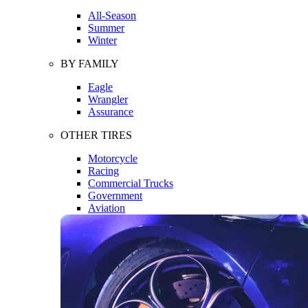
All-Season
Summer
Winter
BY FAMILY
Eagle
Wrangler
Assurance
OTHER TIRES
Motorcycle
Racing
Commercial Trucks
Government
Aviation