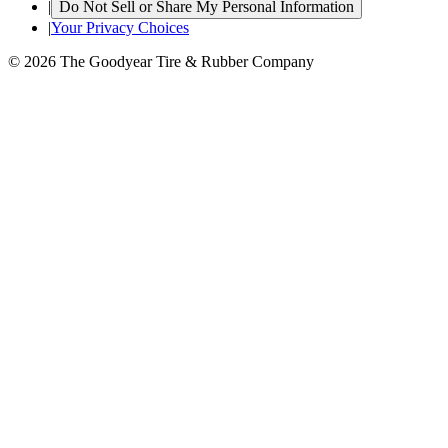
|
Do Not Sell or Share My Personal Information
|
Your Privacy Choices
© 2026 The Goodyear Tire & Rubber Company