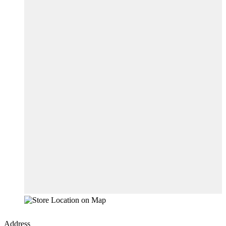
Address