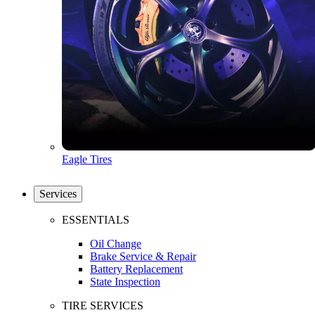
Eagle Tires
Services
ESSENTIALS
Oil Change
Brake Service & Repair
Battery Replacement
State Inspection
TIRE SERVICES