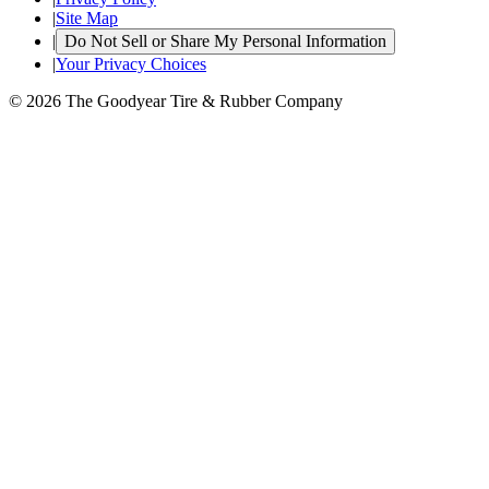
|
Site Map
|
Do Not Sell or Share My Personal Information
|
Your Privacy Choices
© 2026 The Goodyear Tire & Rubber Company