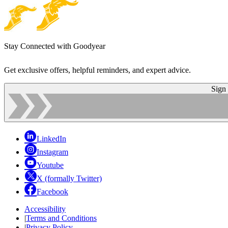
Stay Connected with Goodyear
Get exclusive offers, helpful reminders, and expert advice.
Sign
LinkedIn
Instagram
Youtube
X (formally Twitter)
Facebook
Accessibility
|
Terms and Conditions
|
Privacy Policy