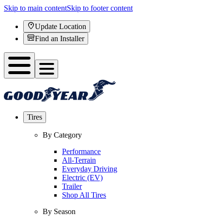
Skip to main content
Skip to footer content
Update Location
Find an Installer
Tires
By Category
Performance
All-Terrain
Everyday Driving
Electric (EV)
Trailer
Shop All Tires
By Season