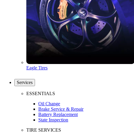
Eagle Tires
Services
ESSENTIALS
Oil Change
Brake Service & Repair
Battery Replacement
State Inspection
TIRE SERVICES