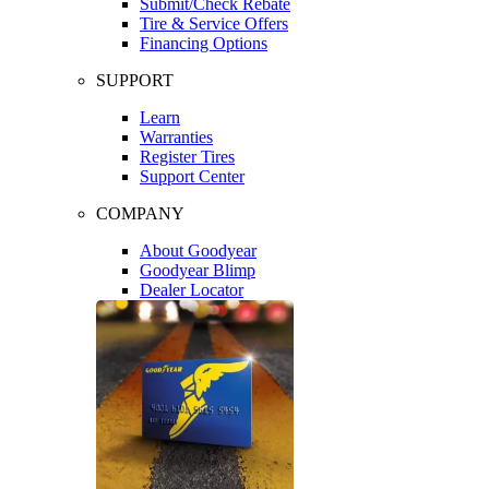
Submit/Check Rebate
Tire & Service Offers
Financing Options
SUPPORT
Learn
Warranties
Register Tires
Support Center
COMPANY
About Goodyear
Goodyear Blimp
Dealer Locator