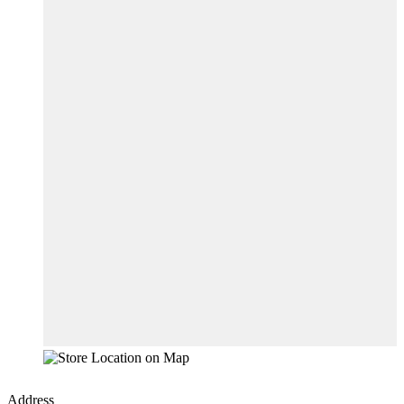
Address