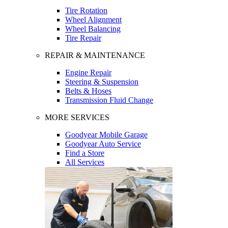
Tire Rotation
Wheel Alignment
Wheel Balancing
Tire Repair
REPAIR & MAINTENANCE
Engine Repair
Steering & Suspension
Belts & Hoses
Transmission Fluid Change
MORE SERVICES
Goodyear Mobile Garage
Goodyear Auto Service
Find a Store
All Services