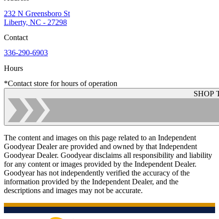
232 N Greensboro St
Liberty, NC - 27298
Contact
336-290-6903
Hours
*Contact store for hours of operation
SHOP 
The content and images on this page related to an Independent
Goodyear Dealer are provided and owned by that Independent
Goodyear Dealer. Goodyear disclaims all responsibility and liability
for any content or images provided by the Independent Dealer.
Goodyear has not independently verified the accuracy of the
information provided by the Independent Dealer, and the
descriptions and images may not be accurate.