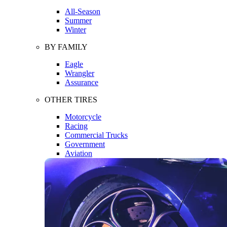
All-Season
Summer
Winter
BY FAMILY
Eagle
Wrangler
Assurance
OTHER TIRES
Motorcycle
Racing
Commercial Trucks
Government
Aviation