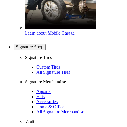
Learn about Mobile Garage
Signature Shop
Signature Tires
Custom Tires
All Signature Tires
Signature Merchandise
Apparel
Hats
Accessories
Home & Office
All Signature Merchandise
Vault