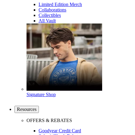
Limited Edition Merch
Collaborations
Collectibles
All Vault
Signature Shop
Resources
OFFERS & REBATES
Goodyear Credit Card