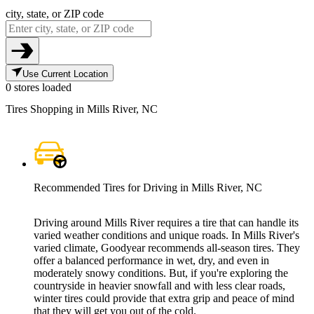
city, state, or ZIP code
Use Current Location
0 stores loaded
Tires Shopping in Mills River, NC
Recommended Tires for Driving in Mills River, NC
Driving around Mills River requires a tire that can handle its
varied weather conditions and unique roads. In Mills River's
varied climate, Goodyear recommends all-season tires. They
offer a balanced performance in wet, dry, and even in
moderately snowy conditions. But, if you're exploring the
countryside in heavier snowfall and with less clear roads,
winter tires could provide that extra grip and peace of mind
that they will get you out of the cold.