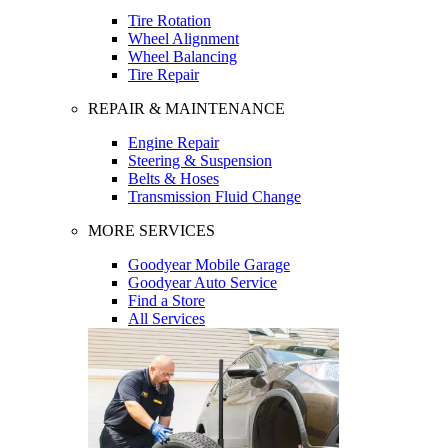
Tire Rotation
Wheel Alignment
Wheel Balancing
Tire Repair
REPAIR & MAINTENANCE
Engine Repair
Steering & Suspension
Belts & Hoses
Transmission Fluid Change
MORE SERVICES
Goodyear Mobile Garage
Goodyear Auto Service
Find a Store
All Services