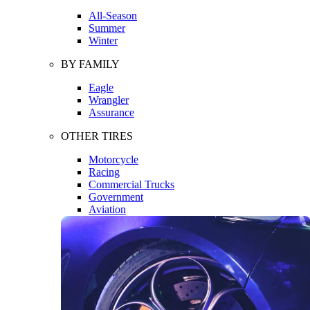
All-Season
Summer
Winter
BY FAMILY
Eagle
Wrangler
Assurance
OTHER TIRES
Motorcycle
Racing
Commercial Trucks
Government
Aviation