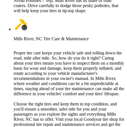
Avoid Potholes – Yep, Mills River has its share of road
craters. Drive carefully to dodge those pesky potholes, that
will help keep your tires in tip-top shape.
Mills River, NC Tire Care & Maintenance
Proper tire care keeps your vehicle safe and rolling down the
road, mile after mile. So, how do you do it right? Caring
about your tires means you have to inspect them on a monthly
basis for wear and damage, keep them properly inflated, and
rotate according to your vehicle manufacturer's
recommendations in your owner's manual. In Mills River,
where weather and conditions can be a bit unpredictable at
times, staying ahead of your tire maintenance can make all the
difference in your vehicles' comfort and your tires' lifespan.
Choose the right tires and keep them in top condition, and
you'll ensure a smoother, safer ride for you and your
passengers as you explore the sights and everything Mills
River, NC has to offer. Visit your local Goodyear tire shop for
professional tire repair and maintenance services and get the