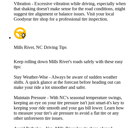
Vibration - Excessive vibration while driving, especially when
that shaking doesn't make sense for the road conditions, might
suggest tire alignment or balance issues. Visit your local
Goodyear tire shop for a professional tire inspection.
Mills River, NC Driving Tips
Keep rolling down Mills River's roads safely with these easy
tips:
Stay Weather-Wise - Always be aware of sudden weather
shifts. A quick glance at the forecast before heading out can
make your ride a lot smoother and safer.
Maintain Pressure - With NC's seasonal temperature swings,
keeping an eye on your tire pressure isn't just smart-it's key to
keeping your ride smooth and your gas bill lower. Learn how
to measure your tire's air pressure to avoid a flat tire or any
other unforeseen tire issues.