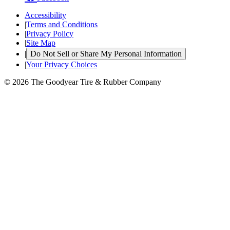
Accessibility
|
Terms and Conditions
|
Privacy Policy
|
Site Map
|
Do Not Sell or Share My Personal Information
|
Your Privacy Choices
© 2026 The Goodyear Tire & Rubber Company