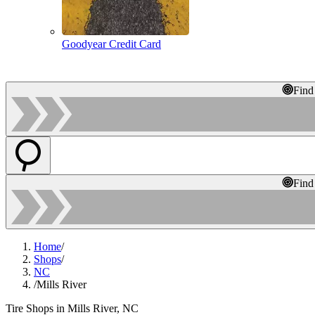
Goodyear Credit Card
Find
Find
Home
/
Shops
/
NC
/
Mills River
Tire Shops in Mills River, NC