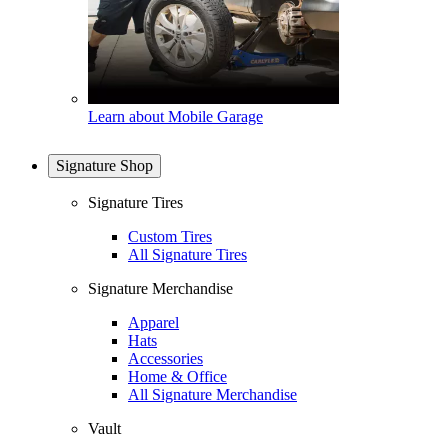
Learn about Mobile Garage
Signature Shop
Signature Tires
Custom Tires
All Signature Tires
Signature Merchandise
Apparel
Hats
Accessories
Home & Office
All Signature Merchandise
Vault