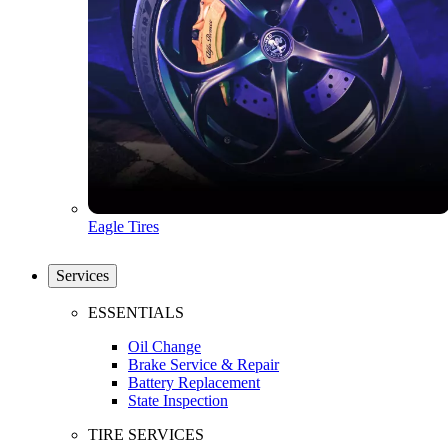
Eagle Tires
Services
ESSENTIALS
Oil Change
Brake Service & Repair
Battery Replacement
State Inspection
TIRE SERVICES