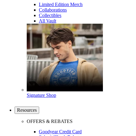
Limited Edition Merch
Collaborations
Collectibles
All Vault
Signature Shop
Resources
OFFERS & REBATES
Goodyear Credit Card