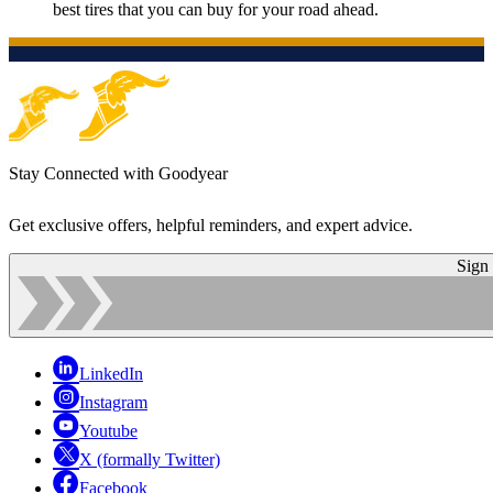
best tires that you can buy for your road ahead.
Stay Connected with Goodyear
Get exclusive offers, helpful reminders, and expert advice.
Sign
LinkedIn
Instagram
Youtube
X (formally Twitter)
Facebook