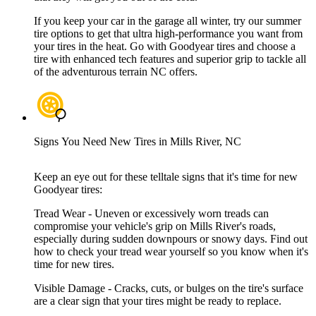
If you keep your car in the garage all winter, try our summer
tire options to get that ultra high-performance you want from
your tires in the heat. Go with Goodyear tires and choose a
tire with enhanced tech features and superior grip to tackle all
of the adventurous terrain NC offers.
Signs You Need New Tires in Mills River, NC
Keep an eye out for these telltale signs that it's time for new
Goodyear tires:
Tread Wear - Uneven or excessively worn treads can
compromise your vehicle's grip on Mills River's roads,
especially during sudden downpours or snowy days. Find out
how to check your tread wear yourself so you know when it's
time for new tires.
Visible Damage - Cracks, cuts, or bulges on the tire's surface
are a clear sign that your tires might be ready to replace.