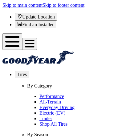
Skip to main content
Skip to footer content
Update Location
Find an Installer
Tires
By Category
Performance
All-Terrain
Everyday Driving
Electric (EV)
Trailer
Shop All Tires
By Season