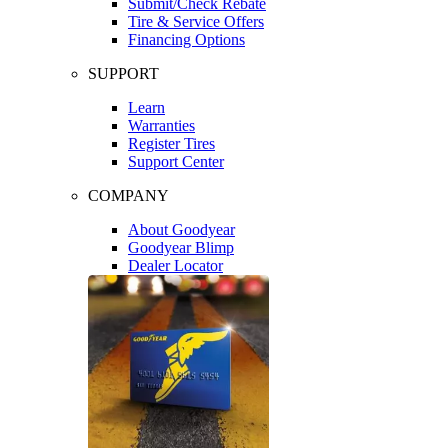
Submit/Check Rebate
Tire & Service Offers
Financing Options
SUPPORT
Learn
Warranties
Register Tires
Support Center
COMPANY
About Goodyear
Goodyear Blimp
Dealer Locator