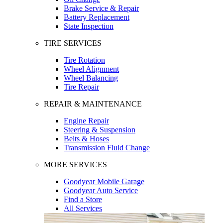
Brake Service & Repair
Battery Replacement
State Inspection
TIRE SERVICES
Tire Rotation
Wheel Alignment
Wheel Balancing
Tire Repair
REPAIR & MAINTENANCE
Engine Repair
Steering & Suspension
Belts & Hoses
Transmission Fluid Change
MORE SERVICES
Goodyear Mobile Garage
Goodyear Auto Service
Find a Store
All Services