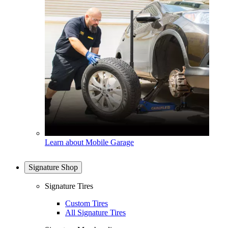
Learn about Mobile Garage
Signature Shop
Signature Tires
Custom Tires
All Signature Tires