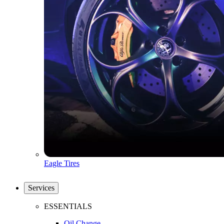
Eagle Tires
Services
ESSENTIALS
Oil Change