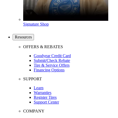
Signature Shop
Resources
OFFERS & REBATES
Goodyear Credit Card
Submit/Check Rebate
Tire & Service Offers
Financing Options
SUPPORT
Learn
Warranties
Register Tires
Support Center
COMPANY