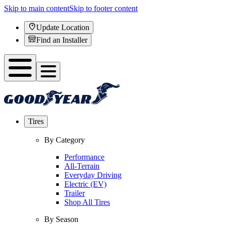
Skip to main content
Skip to footer content
Update Location
Find an Installer
Tires
By Category
Performance
All-Terrain
Everyday Driving
Electric (EV)
Trailer
Shop All Tires
By Season