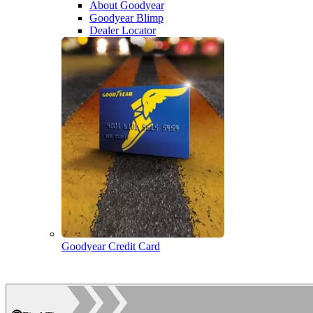
About Goodyear
Goodyear Blimp
Dealer Locator
Goodyear Credit Card