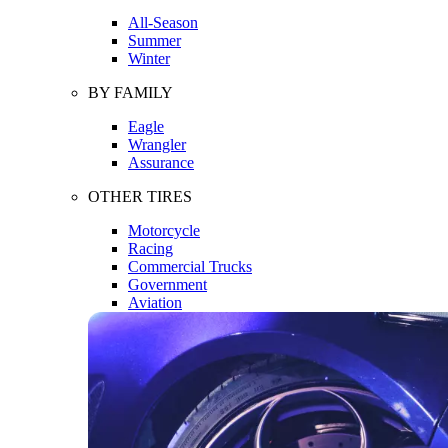
All-Season
Summer
Winter
BY FAMILY
Eagle
Wrangler
Assurance
OTHER TIRES
Motorcycle
Racing
Commercial Trucks
Government
Aviation