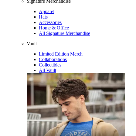
Signature Merchandise
Apparel
Hats
Accessories
Home & Office
All Signature Merchandise
Vault
Limited Edition Merch
Collaborations
Collectibles
All Vault