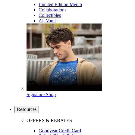
Limited Edition Merch
Collaborations
Collectibles
All Vault
Signature Shop
Resources
OFFERS & REBATES
Goodyear Credit Card