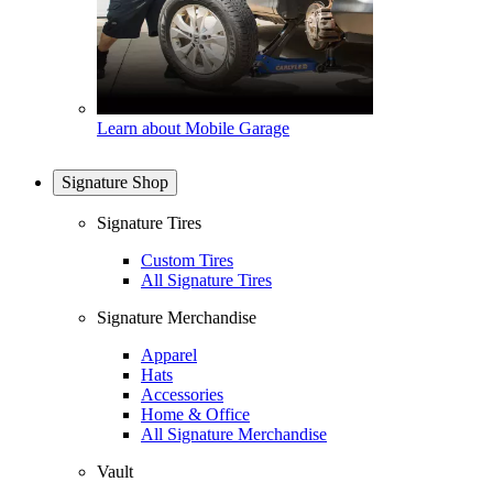
Learn about Mobile Garage
Signature Shop
Signature Tires
Custom Tires
All Signature Tires
Signature Merchandise
Apparel
Hats
Accessories
Home & Office
All Signature Merchandise
Vault