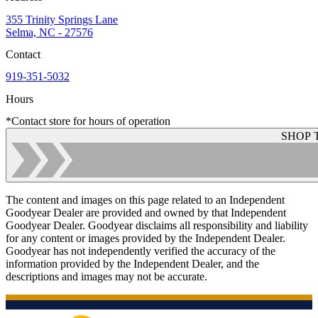
355 Trinity Springs Lane
Selma, NC - 27576
Contact
919-351-5032
Hours
*Contact store for hours of operation
SHOP 
The content and images on this page related to an Independent
Goodyear Dealer are provided and owned by that Independent
Goodyear Dealer. Goodyear disclaims all responsibility and liability
for any content or images provided by the Independent Dealer.
Goodyear has not independently verified the accuracy of the
information provided by the Independent Dealer, and the
descriptions and images may not be accurate.