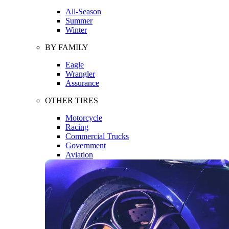
All-Season
Summer
Winter
BY FAMILY
Eagle
Wrangler
Assurance
OTHER TIRES
Motorcycle
Racing
Commercial Trucks
Government
Aviation