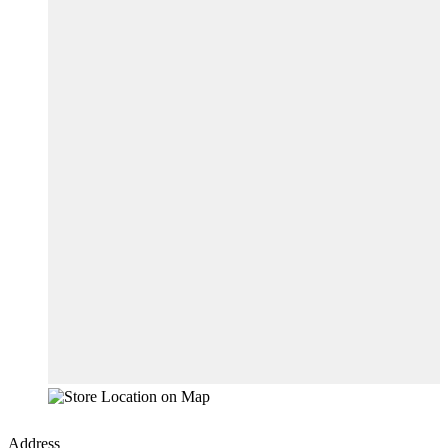
Address