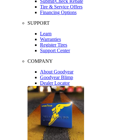
Submit/Check Rebate
Tire & Service Offers
Financing Options
SUPPORT
Learn
Warranties
Register Tires
Support Center
COMPANY
About Goodyear
Goodyear Blimp
Dealer Locator