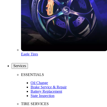
Eagle Tires
Services
ESSENTIALS
Oil Change
Brake Service & Repair
Battery Replacement
State Inspection
TIRE SERVICES