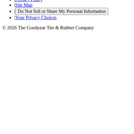
|
Site Map
|
Do Not Sell or Share My Personal Information
|
Your Privacy Choices
© 2026 The Goodyear Tire & Rubber Company