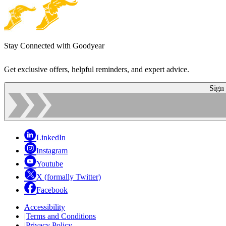
Stay Connected with Goodyear
Get exclusive offers, helpful reminders, and expert advice.
Sign
LinkedIn
Instagram
Youtube
X (formally Twitter)
Facebook
Accessibility
|
Terms and Conditions
|
Privacy Policy