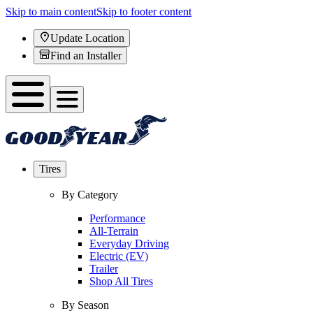
Skip to main content
Skip to footer content
Update Location
Find an Installer
Tires
By Category
Performance
All-Terrain
Everyday Driving
Electric (EV)
Trailer
Shop All Tires
By Season