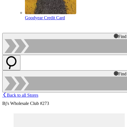
Goodyear Credit Card
Find
Find
Back to all Stores
Bj's Wholesale Club #273