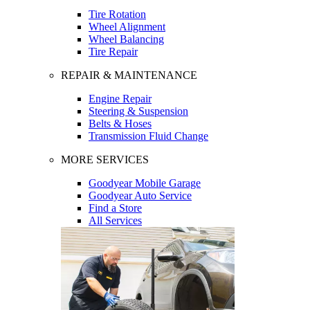
Tire Rotation
Wheel Alignment
Wheel Balancing
Tire Repair
REPAIR & MAINTENANCE
Engine Repair
Steering & Suspension
Belts & Hoses
Transmission Fluid Change
MORE SERVICES
Goodyear Mobile Garage
Goodyear Auto Service
Find a Store
All Services