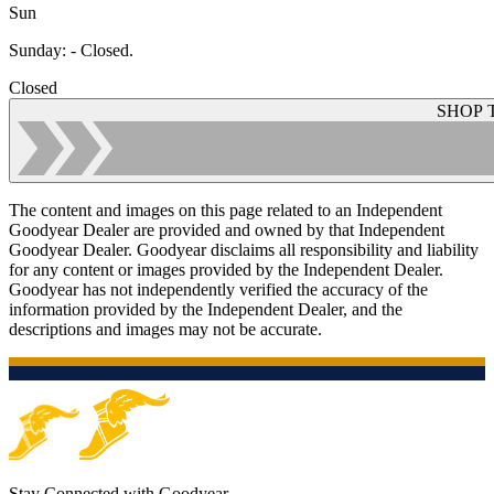
Sun
Sunday
:
- Closed.
Closed
SHOP 
The content and images on this page related to an Independent
Goodyear Dealer are provided and owned by that Independent
Goodyear Dealer. Goodyear disclaims all responsibility and liability
for any content or images provided by the Independent Dealer.
Goodyear has not independently verified the accuracy of the
information provided by the Independent Dealer, and the
descriptions and images may not be accurate.
Stay Connected with Goodyear