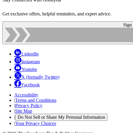
Get exclusive offers, helpful reminders, and expert advice.
Sign
LinkedIn
Instagram
Youtube
X (formally Twitter)
Facebook
Accessibility
|
Terms and Conditions
|
Privacy Policy
|
Site Map
|
Do Not Sell or Share My Personal Information
|
Your Privacy Choices