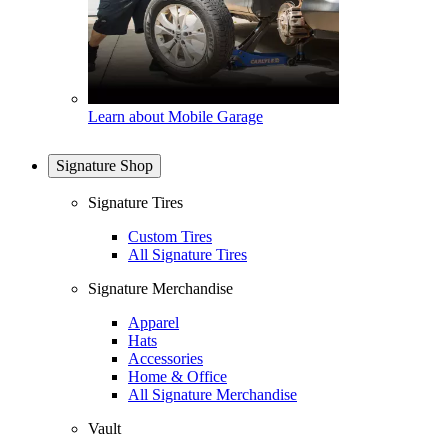
Learn about Mobile Garage
Signature Shop
Signature Tires
Custom Tires
All Signature Tires
Signature Merchandise
Apparel
Hats
Accessories
Home & Office
All Signature Merchandise
Vault