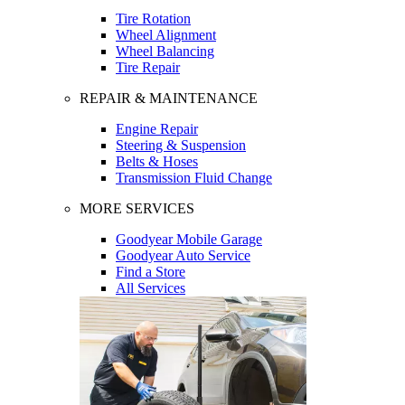
Tire Rotation
Wheel Alignment
Wheel Balancing
Tire Repair
REPAIR & MAINTENANCE
Engine Repair
Steering & Suspension
Belts & Hoses
Transmission Fluid Change
MORE SERVICES
Goodyear Mobile Garage
Goodyear Auto Service
Find a Store
All Services