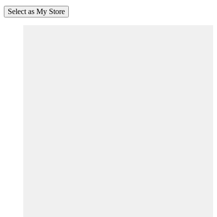
Select as My Store