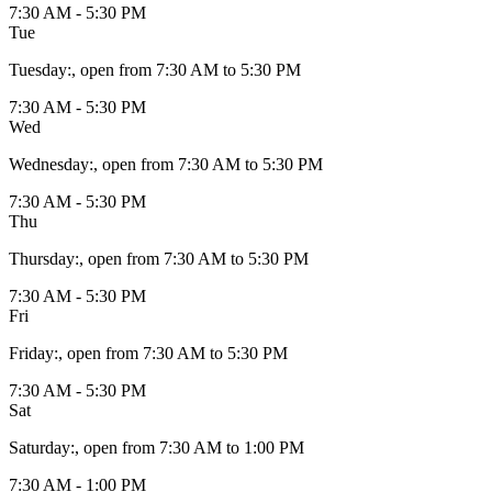
7:30 AM - 5:30 PM
Tue
Tuesday
:
, open from 7:30 AM to 5:30 PM
7:30 AM - 5:30 PM
Wed
Wednesday
:
, open from 7:30 AM to 5:30 PM
7:30 AM - 5:30 PM
Thu
Thursday
:
, open from 7:30 AM to 5:30 PM
7:30 AM - 5:30 PM
Fri
Friday
:
, open from 7:30 AM to 5:30 PM
7:30 AM - 5:30 PM
Sat
Saturday
:
, open from 7:30 AM to 1:00 PM
7:30 AM - 1:00 PM