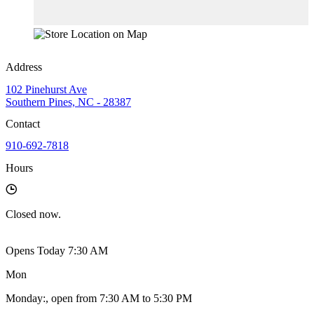
Address
102 Pinehurst Ave
Southern Pines, NC - 28387
Contact
910-692-7818
Hours
Closed
now.
Opens Today 7:30 AM
Mon
Monday
:
, open from 7:30 AM to 5:30 PM