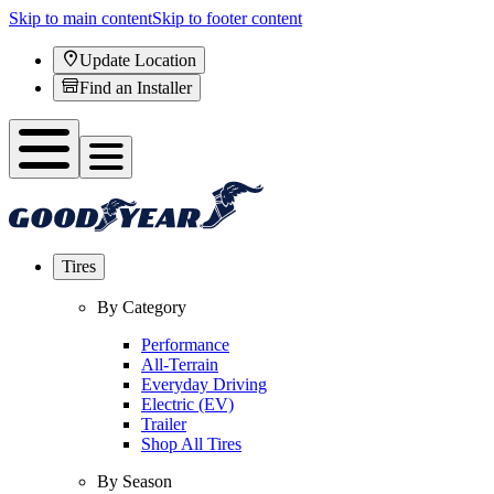
Skip to main content
Skip to footer content
Update Location
Find an Installer
Tires
By Category
Performance
All-Terrain
Everyday Driving
Electric (EV)
Trailer
Shop All Tires
By Season