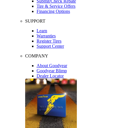
Submit/Check Rebate
Tire & Service Offers
Financing Options
SUPPORT
Learn
Warranties
Register Tires
Support Center
COMPANY
About Goodyear
Goodyear Blimp
Dealer Locator