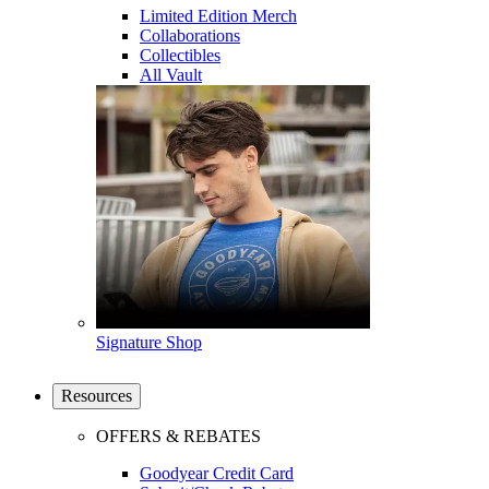
Limited Edition Merch
Collaborations
Collectibles
All Vault
Signature Shop
Resources
OFFERS & REBATES
Goodyear Credit Card