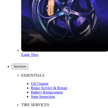
Eagle Tires
Services
ESSENTIALS
Oil Change
Brake Service & Repair
Battery Replacement
State Inspection
TIRE SERVICES