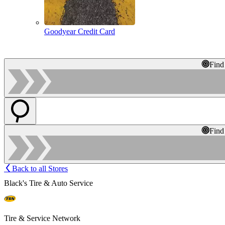
Goodyear Credit Card
Find
Find
Back to all Stores
Black's Tire & Auto Service
Tire & Service Network