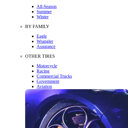
All-Season
Summer
Winter
BY FAMILY
Eagle
Wrangler
Assurance
OTHER TIRES
Motorcycle
Racing
Commercial Trucks
Government
Aviation