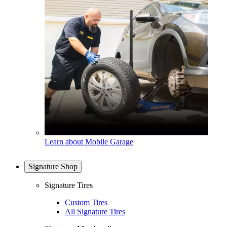
Learn about Mobile Garage
Signature Shop
Signature Tires
Custom Tires
All Signature Tires