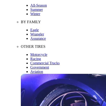
All-Season
Summer
Winter
BY FAMILY
Eagle
Wrangler
Assurance
OTHER TIRES
Motorcycle
Racing
Commercial Trucks
Government
Aviation