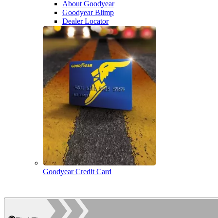
About Goodyear
Goodyear Blimp
Dealer Locator
Goodyear Credit Card