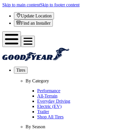
Skip to main content
Skip to footer content
Update Location
Find an Installer
Tires
By Category
Performance
All-Terrain
Everyday Driving
Electric (EV)
Trailer
Shop All Tires
By Season