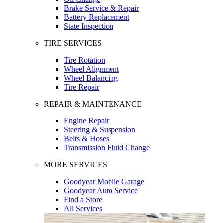
Brake Service & Repair
Battery Replacement
State Inspection
TIRE SERVICES
Tire Rotation
Wheel Alignment
Wheel Balancing
Tire Repair
REPAIR & MAINTENANCE
Engine Repair
Steering & Suspension
Belts & Hoses
Transmission Fluid Change
MORE SERVICES
Goodyear Mobile Garage
Goodyear Auto Service
Find a Store
All Services