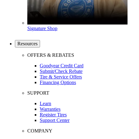
Signature Shop
Resources
OFFERS & REBATES
Goodyear Credit Card
Submit/Check Rebate
Tire & Service Offers
Financing Options
SUPPORT
Learn
Warranties
Register Tires
Support Center
COMPANY