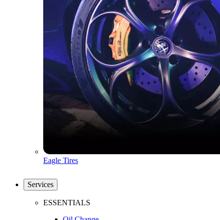
Eagle Tires
Services
ESSENTIALS
Oil Change