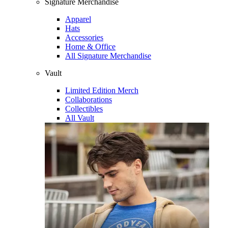
Signature Merchandise
Apparel
Hats
Accessories
Home & Office
All Signature Merchandise
Vault
Limited Edition Merch
Collaborations
Collectibles
All Vault