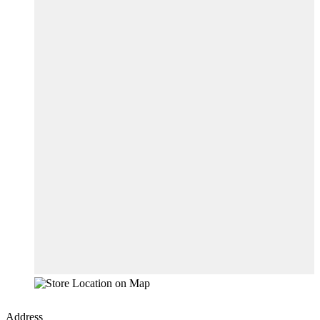
Address