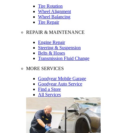
Tire Rotation
Wheel Alignment
Wheel Balancing
Tire Repair
REPAIR & MAINTENANCE
Engine Repair
Steering & Suspension
Belts & Hoses
Transmission Fluid Change
MORE SERVICES
Goodyear Mobile Garage
Goodyear Auto Service
Find a Store
All Services