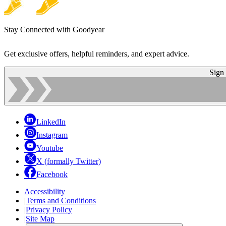
Stay Connected with Goodyear
Get exclusive offers, helpful reminders, and expert advice.
Sign
LinkedIn
Instagram
Youtube
X (formally Twitter)
Facebook
Accessibility
|
Terms and Conditions
|
Privacy Policy
|
Site Map