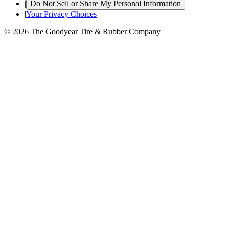
|
Do Not Sell or Share My Personal Information
|
Your Privacy Choices
© 2026 The Goodyear Tire & Rubber Company