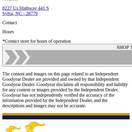
8227 Us Highway 441 S
Sylva, NC - 28779
Contact
Hours
*Contact store for hours of operation
SHOP 
The content and images on this page related to an Independent
Goodyear Dealer are provided and owned by that Independent
Goodyear Dealer. Goodyear disclaims all responsibility and liability
for any content or images provided by the Independent Dealer.
Goodyear has not independently verified the accuracy of the
information provided by the Independent Dealer, and the
descriptions and images may not be accurate.