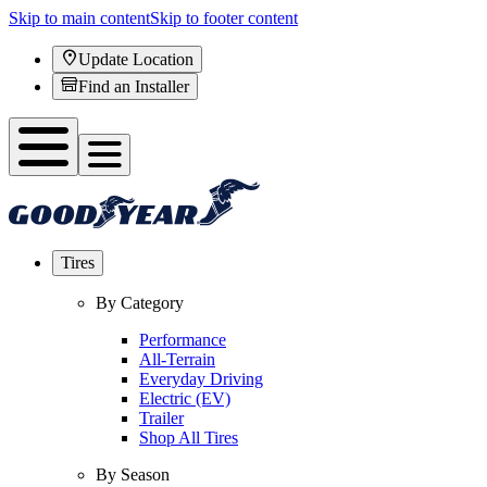
Skip to main content
Skip to footer content
Update Location
Find an Installer
Tires
By Category
Performance
All-Terrain
Everyday Driving
Electric (EV)
Trailer
Shop All Tires
By Season