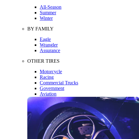
All-Season
Summer
Winter
BY FAMILY
Eagle
Wrangler
Assurance
OTHER TIRES
Motorcycle
Racing
Commercial Trucks
Government
Aviation