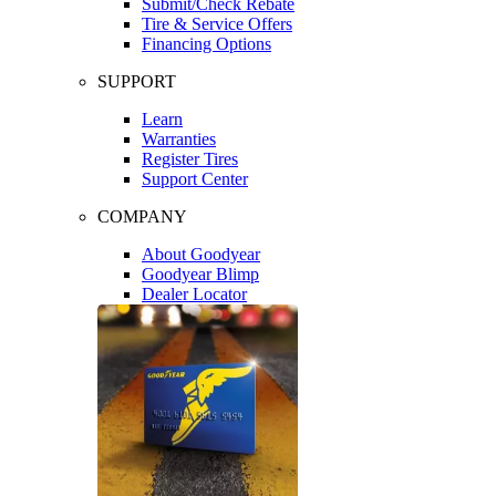
Submit/Check Rebate
Tire & Service Offers
Financing Options
SUPPORT
Learn
Warranties
Register Tires
Support Center
COMPANY
About Goodyear
Goodyear Blimp
Dealer Locator