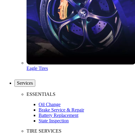
Eagle Tires
Services
ESSENTIALS
Oil Change
Brake Service & Repair
Battery Replacement
State Inspection
TIRE SERVICES