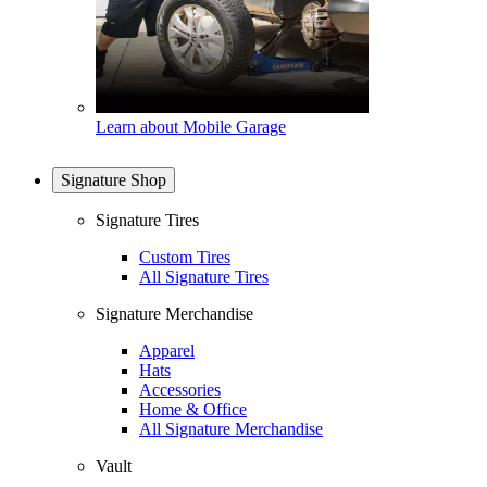
Learn about Mobile Garage
Signature Shop
Signature Tires
Custom Tires
All Signature Tires
Signature Merchandise
Apparel
Hats
Accessories
Home & Office
All Signature Merchandise
Vault