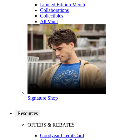
Limited Edition Merch
Collaborations
Collectibles
All Vault
Signature Shop
Resources
OFFERS & REBATES
Goodyear Credit Card