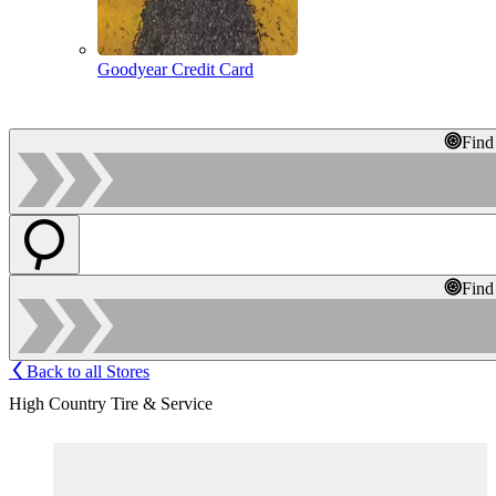
Goodyear Credit Card
Find
Find
Back to all Stores
High Country Tire & Service