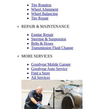
Tire Rotation
Wheel Alignment
Wheel Balancing
Tire Repair
REPAIR & MAINTENANCE
Engine Repair
Steering & Suspension
Belts & Hoses
Transmission Fluid Change
MORE SERVICES
Goodyear Mobile Garage
Goodyear Auto Service
Find a Store
All Services