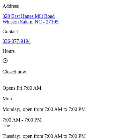
Address
320 East Hanes Mill Road
Winston Salem, NC - 27105
Contact
336-377-9194
Hours
Closed
now.
Opens Fri 7:00 AM
Mon
Monday
:
, open from 7:00 AM to 7:00 PM
7:00 AM - 7:00 PM
Tue
Tuesday
:
, open from 7:00 AM to 7:00 PM