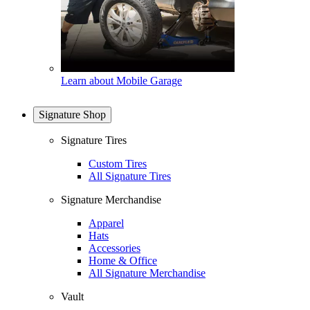
Learn about Mobile Garage
Signature Shop
Signature Tires
Custom Tires
All Signature Tires
Signature Merchandise
Apparel
Hats
Accessories
Home & Office
All Signature Merchandise
Vault