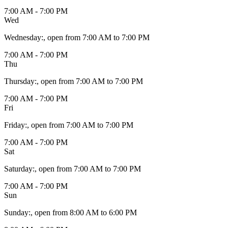
7:00 AM - 7:00 PM
Wed
Wednesday
:
, open from 7:00 AM to 7:00 PM
7:00 AM - 7:00 PM
Thu
Thursday
:
, open from 7:00 AM to 7:00 PM
7:00 AM - 7:00 PM
Fri
Friday
:
, open from 7:00 AM to 7:00 PM
7:00 AM - 7:00 PM
Sat
Saturday
:
, open from 7:00 AM to 7:00 PM
7:00 AM - 7:00 PM
Sun
Sunday
:
, open from 8:00 AM to 6:00 PM