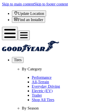
Skip to main content
Skip to footer content
Update Location
Find an Installer
Tires
By Category
Performance
All-Terrain
Everyday Driving
Electric (EV)
Trailer
Shop All Tires
By Season