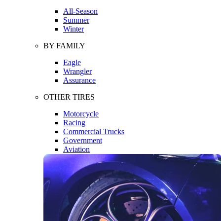
All-Season
Summer
Winter
BY FAMILY
Eagle
Wrangler
Assurance
OTHER TIRES
Motorcycle
Racing
Commercial Trucks
Government
Aviation