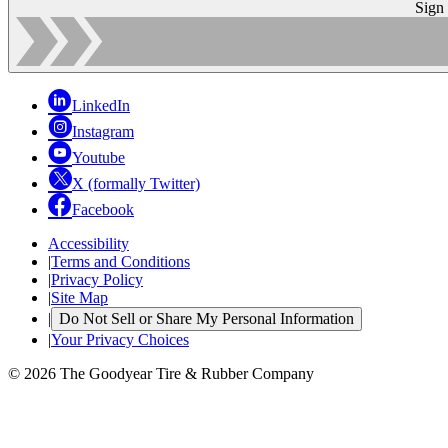
Sign
LinkedIn
Instagram
Youtube
X (formally Twitter)
Facebook
Accessibility
|
Terms and Conditions
|
Privacy Policy
|
Site Map
|
Do Not Sell or Share My Personal Information
|
Your Privacy Choices
© 2026 The Goodyear Tire & Rubber Company