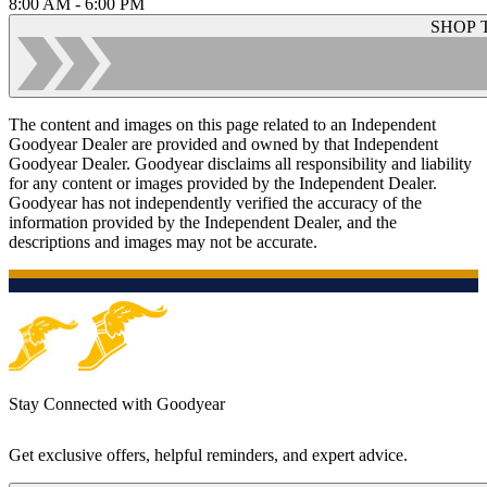
8:00 AM - 6:00 PM
SHOP 
The content and images on this page related to an Independent
Goodyear Dealer are provided and owned by that Independent
Goodyear Dealer. Goodyear disclaims all responsibility and liability
for any content or images provided by the Independent Dealer.
Goodyear has not independently verified the accuracy of the
information provided by the Independent Dealer, and the
descriptions and images may not be accurate.
Stay Connected with Goodyear
Get exclusive offers, helpful reminders, and expert advice.