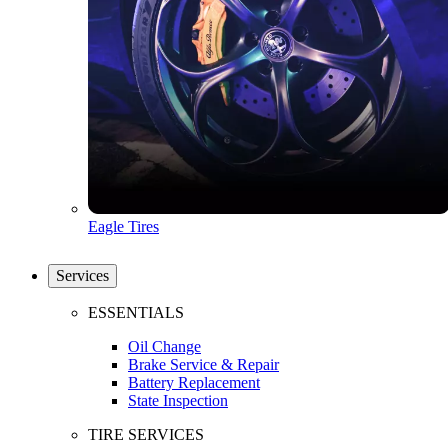
Eagle Tires
Services
ESSENTIALS
Oil Change
Brake Service & Repair
Battery Replacement
State Inspection
TIRE SERVICES