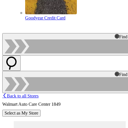
Goodyear Credit Card
Find
Find
Back to all Stores
Walmart Auto Care Center 1849
Select as My Store