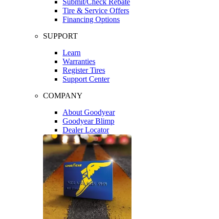
Submit/Check Rebate
Tire & Service Offers
Financing Options
SUPPORT
Learn
Warranties
Register Tires
Support Center
COMPANY
About Goodyear
Goodyear Blimp
Dealer Locator