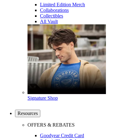
Limited Edition Merch
Collaborations
Collectibles
All Vault
Signature Shop
Resources
OFFERS & REBATES
Goodyear Credit Card