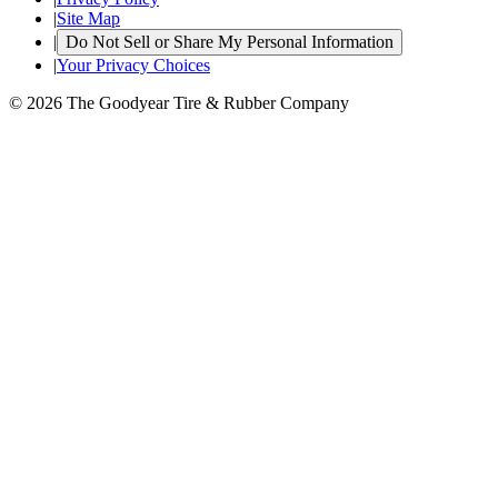
|
Site Map
|
Do Not Sell or Share My Personal Information
|
Your Privacy Choices
© 2026 The Goodyear Tire & Rubber Company