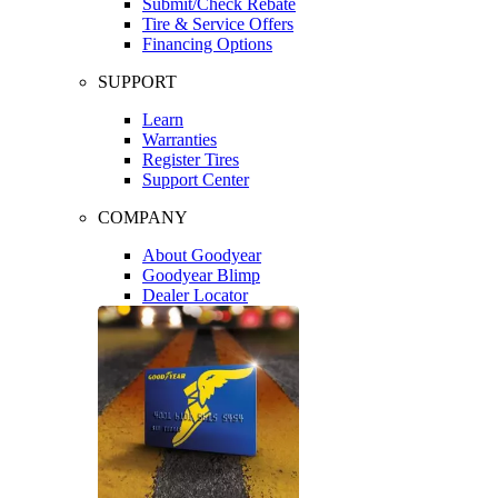
Submit/Check Rebate
Tire & Service Offers
Financing Options
SUPPORT
Learn
Warranties
Register Tires
Support Center
COMPANY
About Goodyear
Goodyear Blimp
Dealer Locator