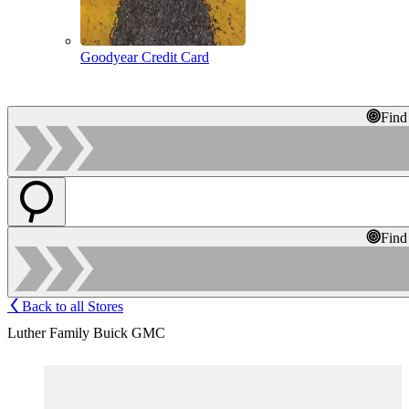
Goodyear Credit Card
Find
Find
Back to all Stores
Luther Family Buick GMC