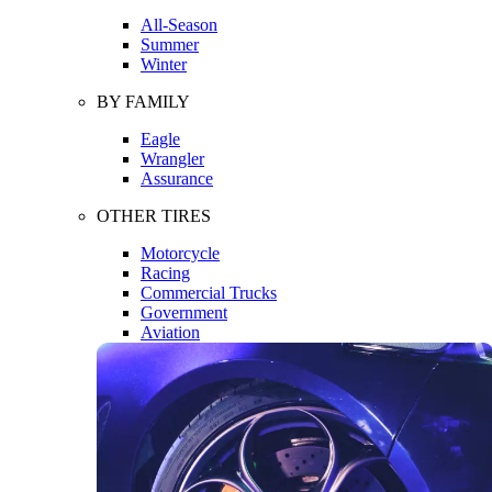
All-Season
Summer
Winter
BY FAMILY
Eagle
Wrangler
Assurance
OTHER TIRES
Motorcycle
Racing
Commercial Trucks
Government
Aviation