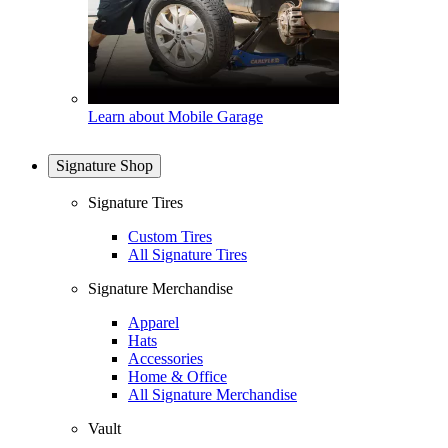
Learn about Mobile Garage
Signature Shop
Signature Tires
Custom Tires
All Signature Tires
Signature Merchandise
Apparel
Hats
Accessories
Home & Office
All Signature Merchandise
Vault