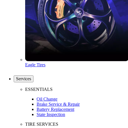
Eagle Tires
Services
ESSENTIALS
Oil Change
Brake Service & Repair
Battery Replacement
State Inspection
TIRE SERVICES