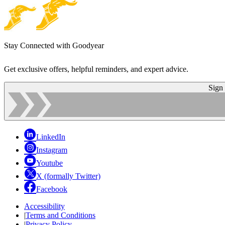
Stay Connected with Goodyear
Get exclusive offers, helpful reminders, and expert advice.
Sign
LinkedIn
Instagram
Youtube
X (formally Twitter)
Facebook
Accessibility
|
Terms and Conditions
|
Privacy Policy