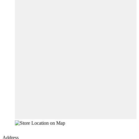
Address