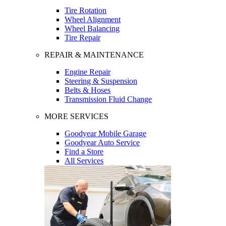
Tire Rotation
Wheel Alignment
Wheel Balancing
Tire Repair
REPAIR & MAINTENANCE
Engine Repair
Steering & Suspension
Belts & Hoses
Transmission Fluid Change
MORE SERVICES
Goodyear Mobile Garage
Goodyear Auto Service
Find a Store
All Services