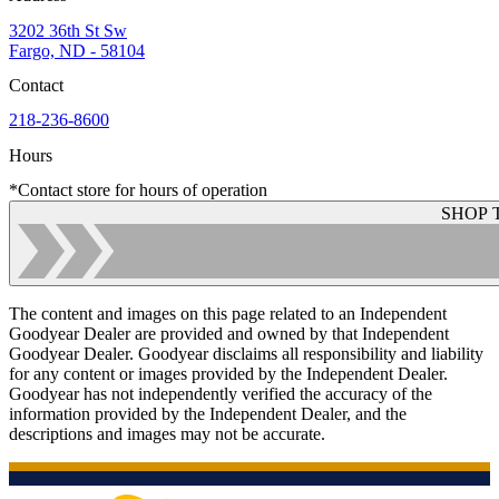
3202 36th St Sw
Fargo, ND - 58104
Contact
218-236-8600
Hours
*Contact store for hours of operation
SHOP 
The content and images on this page related to an Independent
Goodyear Dealer are provided and owned by that Independent
Goodyear Dealer. Goodyear disclaims all responsibility and liability
for any content or images provided by the Independent Dealer.
Goodyear has not independently verified the accuracy of the
information provided by the Independent Dealer, and the
descriptions and images may not be accurate.