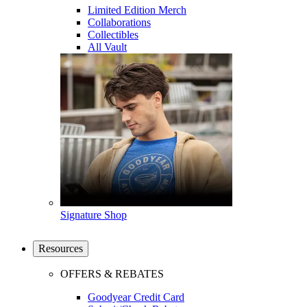
Limited Edition Merch
Collaborations
Collectibles
All Vault
Signature Shop
Resources
OFFERS & REBATES
Goodyear Credit Card