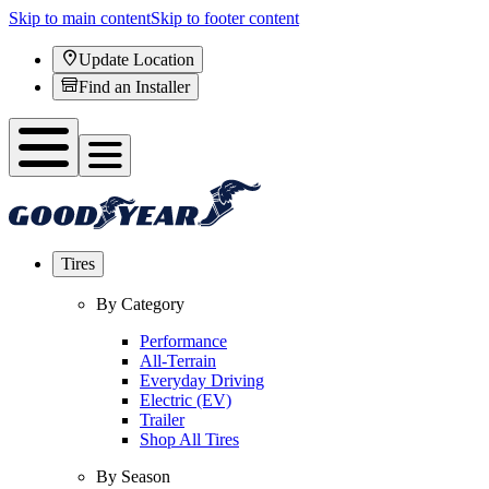
Skip to main content
Skip to footer content
Update Location
Find an Installer
Tires
By Category
Performance
All-Terrain
Everyday Driving
Electric (EV)
Trailer
Shop All Tires
By Season