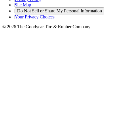
|
Site Map
|
Do Not Sell or Share My Personal Information
|
Your Privacy Choices
© 2026 The Goodyear Tire & Rubber Company