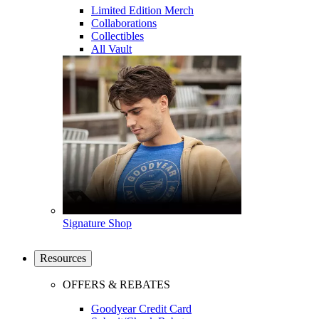
Limited Edition Merch
Collaborations
Collectibles
All Vault
Signature Shop
Resources
OFFERS & REBATES
Goodyear Credit Card