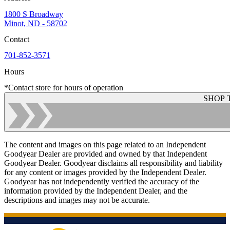
1800 S Broadway
Minot, ND - 58702
Contact
701-852-3571
Hours
*Contact store for hours of operation
SHOP 
The content and images on this page related to an Independent
Goodyear Dealer are provided and owned by that Independent
Goodyear Dealer. Goodyear disclaims all responsibility and liability
for any content or images provided by the Independent Dealer.
Goodyear has not independently verified the accuracy of the
information provided by the Independent Dealer, and the
descriptions and images may not be accurate.