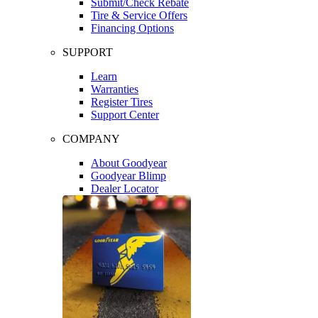
Submit/Check Rebate
Tire & Service Offers
Financing Options
SUPPORT
Learn
Warranties
Register Tires
Support Center
COMPANY
About Goodyear
Goodyear Blimp
Dealer Locator