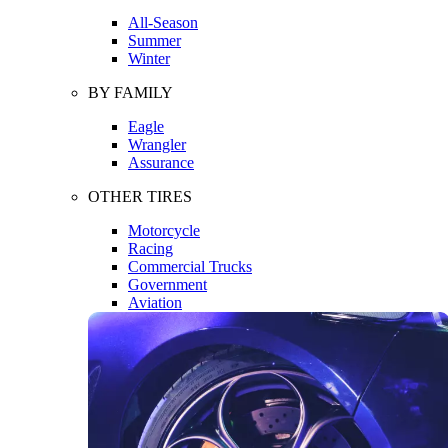
All-Season
Summer
Winter
BY FAMILY
Eagle
Wrangler
Assurance
OTHER TIRES
Motorcycle
Racing
Commercial Trucks
Government
Aviation