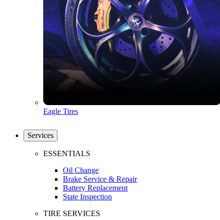
Eagle Tires
Services
ESSENTIALS
Oil Change
Brake Service & Repair
Battery Replacement
State Inspection
TIRE SERVICES