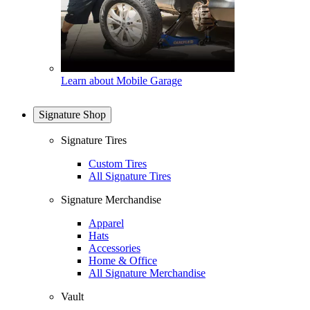
Learn about Mobile Garage
Signature Shop
Signature Tires
Custom Tires
All Signature Tires
Signature Merchandise
Apparel
Hats
Accessories
Home & Office
All Signature Merchandise
Vault