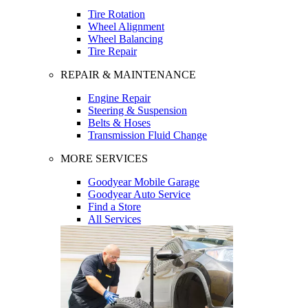
Tire Rotation
Wheel Alignment
Wheel Balancing
Tire Repair
REPAIR & MAINTENANCE
Engine Repair
Steering & Suspension
Belts & Hoses
Transmission Fluid Change
MORE SERVICES
Goodyear Mobile Garage
Goodyear Auto Service
Find a Store
All Services