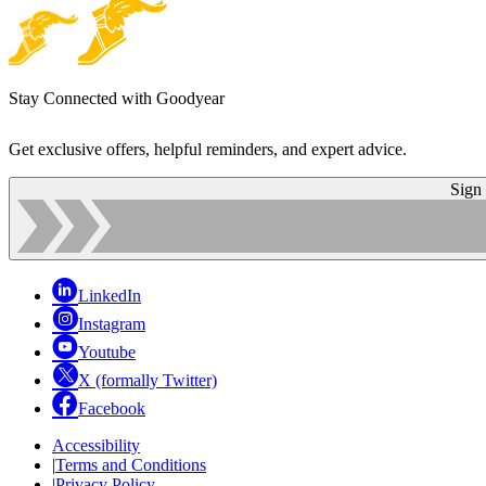
Stay Connected with Goodyear
Get exclusive offers, helpful reminders, and expert advice.
Sign
LinkedIn
Instagram
Youtube
X (formally Twitter)
Facebook
Accessibility
|
Terms and Conditions
|
Privacy Policy