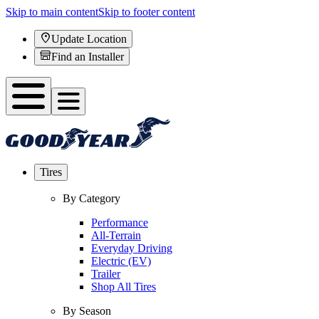
Skip to main content
Skip to footer content
Update Location
Find an Installer
Tires
By Category
Performance
All-Terrain
Everyday Driving
Electric (EV)
Trailer
Shop All Tires
By Season