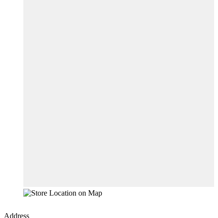
Address