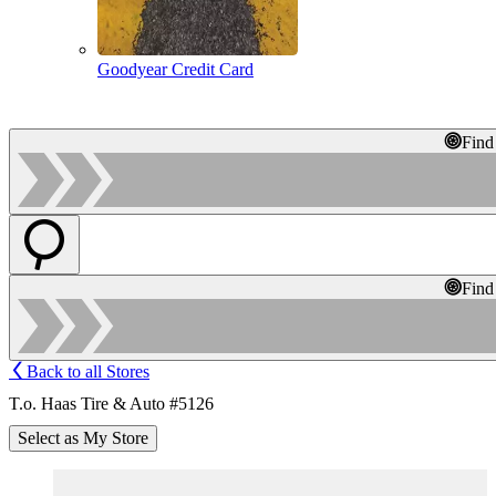
Goodyear Credit Card
Find
Find
Back to all Stores
T.o. Haas Tire & Auto #5126
Select as My Store