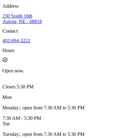
Address
230 South 16th
Aurora, NE - 68818
Contact
402-694-3222
Hours
Open
now.
Closes 5:30 PM
Mon
Monday
:
, open from 7:30 AM to 5:30 PM
7:30 AM - 5:30 PM
Tue
Tuesday
:
, open from 7:30 AM to 5:30 PM