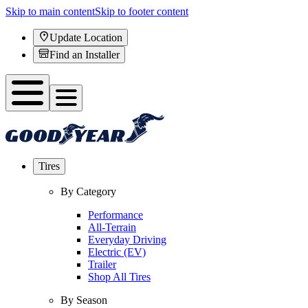
Skip to main content
Skip to footer content
Update Location
Find an Installer
Tires
By Category
Performance
All-Terrain
Everyday Driving
Electric (EV)
Trailer
Shop All Tires
By Season