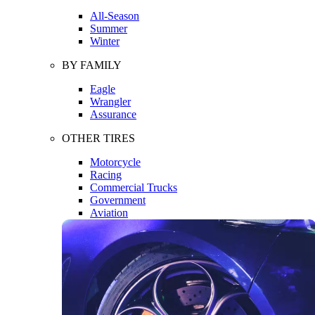
All-Season
Summer
Winter
BY FAMILY
Eagle
Wrangler
Assurance
OTHER TIRES
Motorcycle
Racing
Commercial Trucks
Government
Aviation