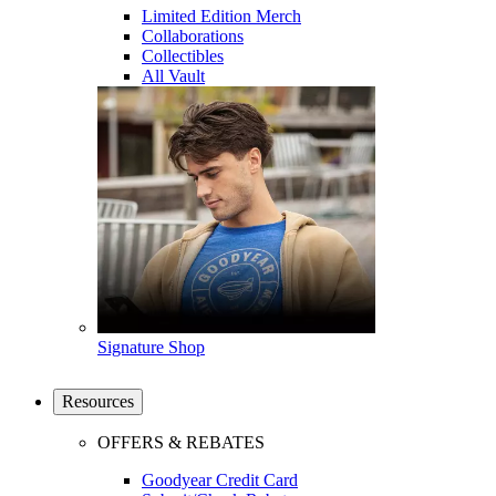
Limited Edition Merch
Collaborations
Collectibles
All Vault
Signature Shop
Resources
OFFERS & REBATES
Goodyear Credit Card