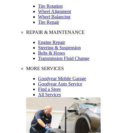
Tire Rotation
Wheel Alignment
Wheel Balancing
Tire Repair
REPAIR & MAINTENANCE
Engine Repair
Steering & Suspension
Belts & Hoses
Transmission Fluid Change
MORE SERVICES
Goodyear Mobile Garage
Goodyear Auto Service
Find a Store
All Services