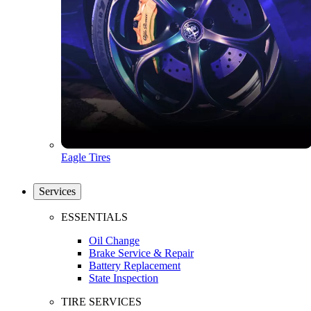
Eagle Tires
Services
ESSENTIALS
Oil Change
Brake Service & Repair
Battery Replacement
State Inspection
TIRE SERVICES