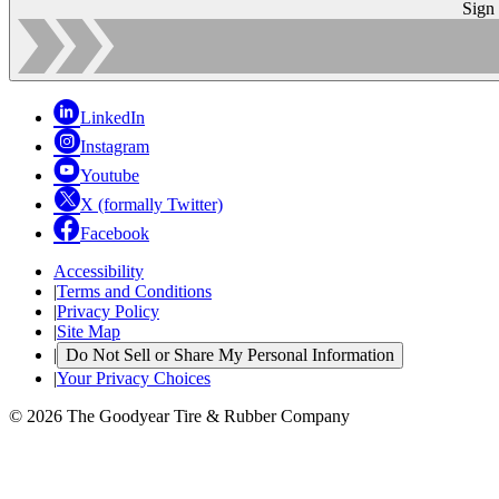
Sign
LinkedIn
Instagram
Youtube
X (formally Twitter)
Facebook
Accessibility
|
Terms and Conditions
|
Privacy Policy
|
Site Map
|
Do Not Sell or Share My Personal Information
|
Your Privacy Choices
© 2026 The Goodyear Tire & Rubber Company