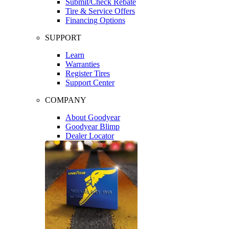
Submit/Check Rebate
Tire & Service Offers
Financing Options
SUPPORT
Learn
Warranties
Register Tires
Support Center
COMPANY
About Goodyear
Goodyear Blimp
Dealer Locator