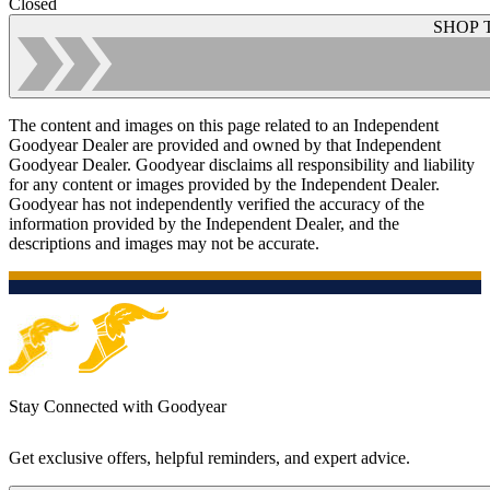
Closed
SHOP 
The content and images on this page related to an Independent
Goodyear Dealer are provided and owned by that Independent
Goodyear Dealer. Goodyear disclaims all responsibility and liability
for any content or images provided by the Independent Dealer.
Goodyear has not independently verified the accuracy of the
information provided by the Independent Dealer, and the
descriptions and images may not be accurate.
Stay Connected with Goodyear
Get exclusive offers, helpful reminders, and expert advice.