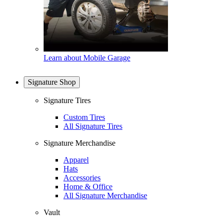
Learn about Mobile Garage
Signature Shop
Signature Tires
Custom Tires
All Signature Tires
Signature Merchandise
Apparel
Hats
Accessories
Home & Office
All Signature Merchandise
Vault