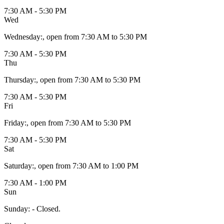
7:30 AM - 5:30 PM
Wed
Wednesday
:
, open from 7:30 AM to 5:30 PM
7:30 AM - 5:30 PM
Thu
Thursday
:
, open from 7:30 AM to 5:30 PM
7:30 AM - 5:30 PM
Fri
Friday
:
, open from 7:30 AM to 5:30 PM
7:30 AM - 5:30 PM
Sat
Saturday
:
, open from 7:30 AM to 1:00 PM
7:30 AM - 1:00 PM
Sun
Sunday
:
- Closed.