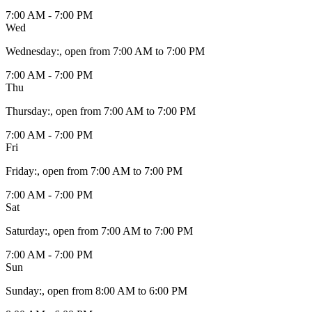
7:00 AM - 7:00 PM
Wed
Wednesday
:
, open from 7:00 AM to 7:00 PM
7:00 AM - 7:00 PM
Thu
Thursday
:
, open from 7:00 AM to 7:00 PM
7:00 AM - 7:00 PM
Fri
Friday
:
, open from 7:00 AM to 7:00 PM
7:00 AM - 7:00 PM
Sat
Saturday
:
, open from 7:00 AM to 7:00 PM
7:00 AM - 7:00 PM
Sun
Sunday
:
, open from 8:00 AM to 6:00 PM