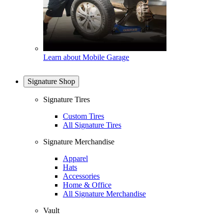
Learn about Mobile Garage
Signature Shop
Signature Tires
Custom Tires
All Signature Tires
Signature Merchandise
Apparel
Hats
Accessories
Home & Office
All Signature Merchandise
Vault