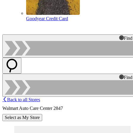
Goodyear Credit Card
Find
Find
Back to all Stores
Walmart Auto Care Center 2847
Select as My Store