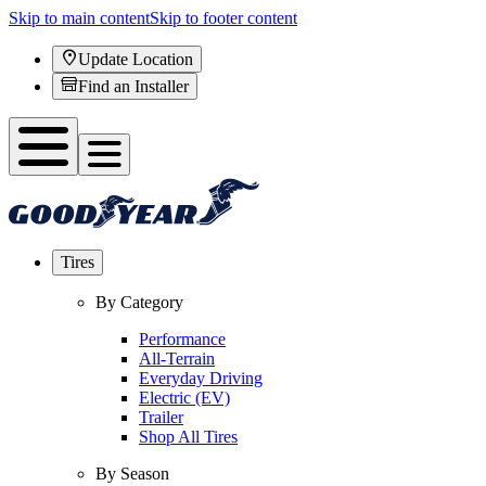
Skip to main content
Skip to footer content
Update Location
Find an Installer
Tires
By Category
Performance
All-Terrain
Everyday Driving
Electric (EV)
Trailer
Shop All Tires
By Season