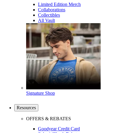
Limited Edition Merch
Collaborations
Collectibles
All Vault
Signature Shop
Resources
OFFERS & REBATES
Goodyear Credit Card