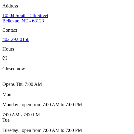
Address
10504 South 15th Street
Bellevue, NE - 68123
Contact
402-292-0156
Hours
Closed
now.
Opens Thu 7:00 AM
Mon
Monday
:
, open from 7:00 AM to 7:00 PM
7:00 AM - 7:00 PM
Tue
Tuesday
:
, open from 7:00 AM to 7:00 PM