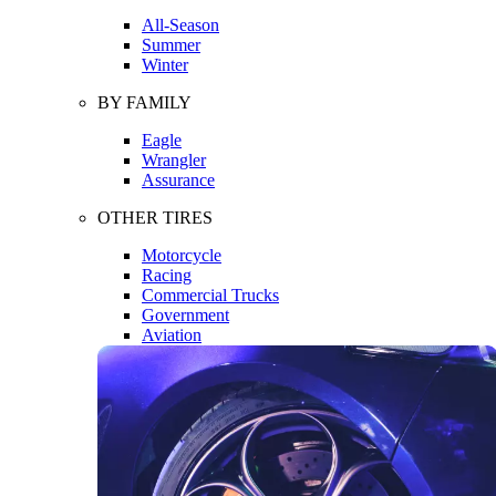
All-Season
Summer
Winter
BY FAMILY
Eagle
Wrangler
Assurance
OTHER TIRES
Motorcycle
Racing
Commercial Trucks
Government
Aviation