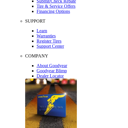
Submit/Check Rebate
Tire & Service Offers
Financing Options
SUPPORT
Learn
Warranties
Register Tires
Support Center
COMPANY
About Goodyear
Goodyear Blimp
Dealer Locator