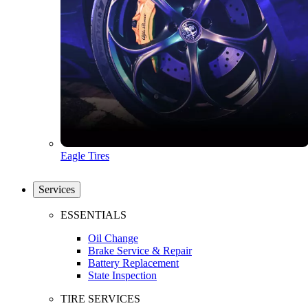
Eagle Tires
Services
ESSENTIALS
Oil Change
Brake Service & Repair
Battery Replacement
State Inspection
TIRE SERVICES