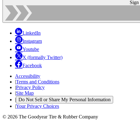
Sign
LinkedIn
Instagram
Youtube
X (formally Twitter)
Facebook
Accessibility
|
Terms and Conditions
|
Privacy Policy
|
Site Map
|
Do Not Sell or Share My Personal Information
|
Your Privacy Choices
© 2026 The Goodyear Tire & Rubber Company