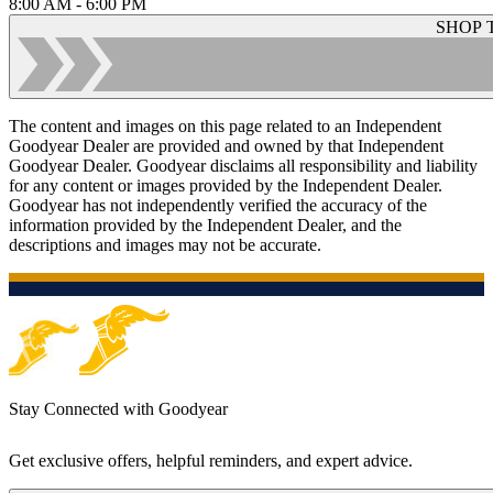
8:00 AM - 6:00 PM
SHOP 
The content and images on this page related to an Independent
Goodyear Dealer are provided and owned by that Independent
Goodyear Dealer. Goodyear disclaims all responsibility and liability
for any content or images provided by the Independent Dealer.
Goodyear has not independently verified the accuracy of the
information provided by the Independent Dealer, and the
descriptions and images may not be accurate.
Stay Connected with Goodyear
Get exclusive offers, helpful reminders, and expert advice.