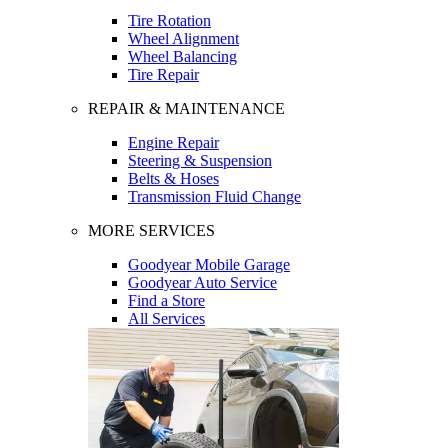
Tire Rotation
Wheel Alignment
Wheel Balancing
Tire Repair
REPAIR & MAINTENANCE
Engine Repair
Steering & Suspension
Belts & Hoses
Transmission Fluid Change
MORE SERVICES
Goodyear Mobile Garage
Goodyear Auto Service
Find a Store
All Services