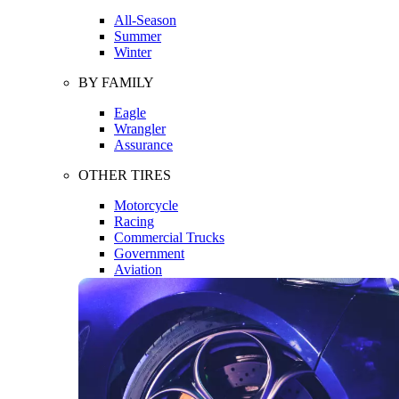
All-Season
Summer
Winter
BY FAMILY
Eagle
Wrangler
Assurance
OTHER TIRES
Motorcycle
Racing
Commercial Trucks
Government
Aviation