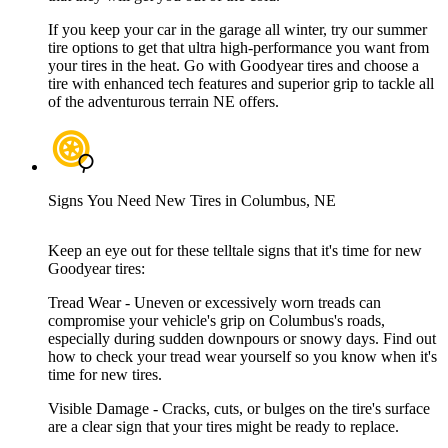
If you keep your car in the garage all winter, try our summer
tire options to get that ultra high-performance you want from
your tires in the heat. Go with Goodyear tires and choose a
tire with enhanced tech features and superior grip to tackle all
of the adventurous terrain NE offers.
Signs You Need New Tires in Columbus, NE
Keep an eye out for these telltale signs that it's time for new
Goodyear tires:
Tread Wear - Uneven or excessively worn treads can
compromise your vehicle's grip on Columbus's roads,
especially during sudden downpours or snowy days. Find out
how to check your tread wear yourself so you know when it's
time for new tires.
Visible Damage - Cracks, cuts, or bulges on the tire's surface
are a clear sign that your tires might be ready to replace.