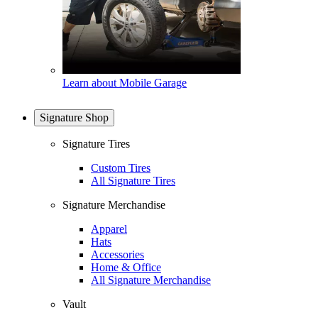
Learn about Mobile Garage
Signature Shop
Signature Tires
Custom Tires
All Signature Tires
Signature Merchandise
Apparel
Hats
Accessories
Home & Office
All Signature Merchandise
Vault