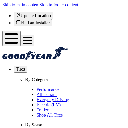
Skip to main content
Skip to footer content
Update Location
Find an Installer
Tires
By Category
Performance
All-Terrain
Everyday Driving
Electric (EV)
Trailer
Shop All Tires
By Season