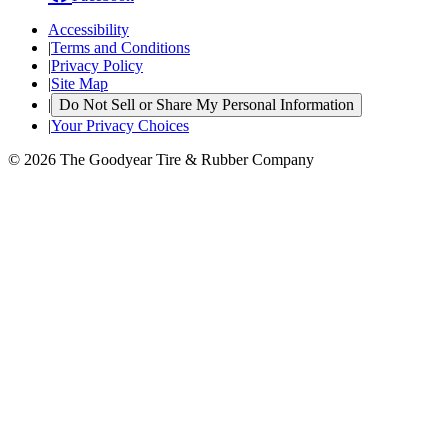
Accessibility
|
Terms and Conditions
|
Privacy Policy
|
Site Map
|
Do Not Sell or Share My Personal Information
|
Your Privacy Choices
© 2026 The Goodyear Tire & Rubber Company