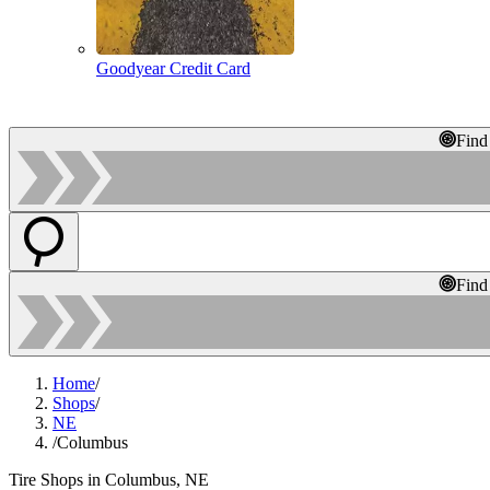
Goodyear Credit Card
Find
Find
Home
/
Shops
/
NE
/
Columbus
Tire Shops in Columbus, NE