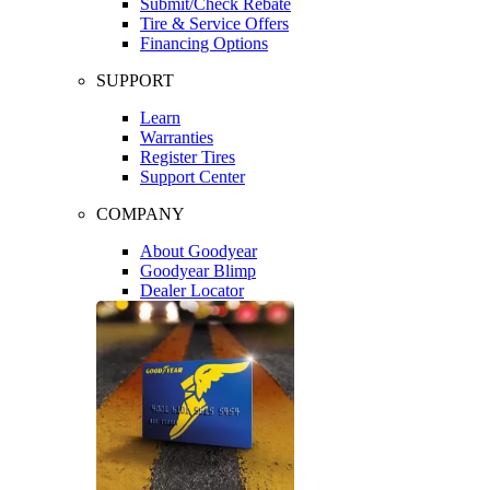
Submit/Check Rebate
Tire & Service Offers
Financing Options
SUPPORT
Learn
Warranties
Register Tires
Support Center
COMPANY
About Goodyear
Goodyear Blimp
Dealer Locator