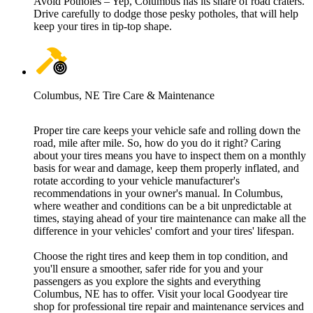
Avoid Potholes – Yep, Columbus has its share of road craters.
Drive carefully to dodge those pesky potholes, that will help
keep your tires in tip-top shape.
Columbus, NE Tire Care & Maintenance
Proper tire care keeps your vehicle safe and rolling down the
road, mile after mile. So, how do you do it right? Caring
about your tires means you have to inspect them on a monthly
basis for wear and damage, keep them properly inflated, and
rotate according to your vehicle manufacturer's
recommendations in your owner's manual. In Columbus,
where weather and conditions can be a bit unpredictable at
times, staying ahead of your tire maintenance can make all the
difference in your vehicles' comfort and your tires' lifespan.
Choose the right tires and keep them in top condition, and
you'll ensure a smoother, safer ride for you and your
passengers as you explore the sights and everything
Columbus, NE has to offer. Visit your local Goodyear tire
shop for professional tire repair and maintenance services and