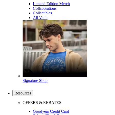
Limited Edition Merch
Collaborations
Collectibles
All Vault
Signature Shop
Resources
OFFERS & REBATES
Goodyear Credit Card