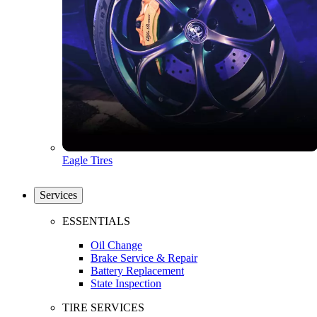
Eagle Tires
Services
ESSENTIALS
Oil Change
Brake Service & Repair
Battery Replacement
State Inspection
TIRE SERVICES