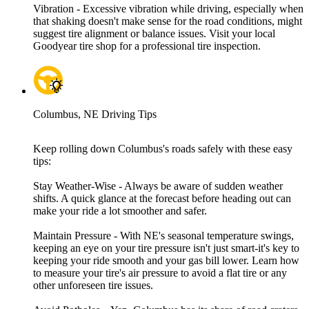
Vibration - Excessive vibration while driving, especially when
that shaking doesn't make sense for the road conditions, might
suggest tire alignment or balance issues. Visit your local
Goodyear tire shop for a professional tire inspection.
Columbus, NE Driving Tips
Keep rolling down Columbus's roads safely with these easy
tips:
Stay Weather-Wise - Always be aware of sudden weather
shifts. A quick glance at the forecast before heading out can
make your ride a lot smoother and safer.
Maintain Pressure - With NE's seasonal temperature swings,
keeping an eye on your tire pressure isn't just smart-it's key to
keeping your ride smooth and your gas bill lower. Learn how
to measure your tire's air pressure to avoid a flat tire or any
other unforeseen tire issues.