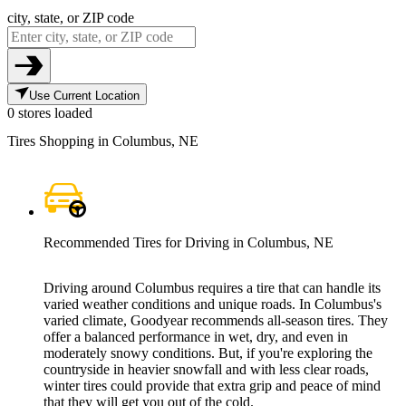
city, state, or ZIP code
Use Current Location
0 stores loaded
Tires Shopping in Columbus, NE
Recommended Tires for Driving in Columbus, NE
Driving around Columbus requires a tire that can handle its
varied weather conditions and unique roads. In Columbus's
varied climate, Goodyear recommends all-season tires. They
offer a balanced performance in wet, dry, and even in
moderately snowy conditions. But, if you're exploring the
countryside in heavier snowfall and with less clear roads,
winter tires could provide that extra grip and peace of mind
that they will get you out of the cold.