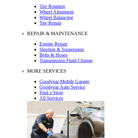
Tire Rotation
Wheel Alignment
Wheel Balancing
Tire Repair
REPAIR & MAINTENANCE
Engine Repair
Steering & Suspension
Belts & Hoses
Transmission Fluid Change
MORE SERVICES
Goodyear Mobile Garage
Goodyear Auto Service
Find a Store
All Services