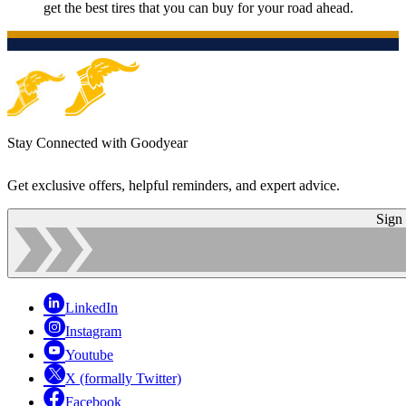
get the best tires that you can buy for your road ahead.
Stay Connected with Goodyear
Get exclusive offers, helpful reminders, and expert advice.
Sign
LinkedIn
Instagram
Youtube
X (formally Twitter)
Facebook