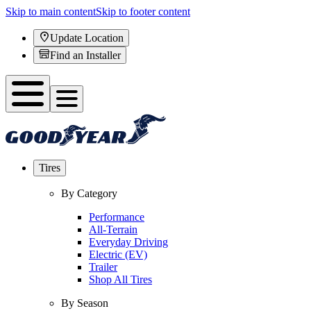
Skip to main content
Skip to footer content
Update Location
Find an Installer
Tires
By Category
Performance
All-Terrain
Everyday Driving
Electric (EV)
Trailer
Shop All Tires
By Season