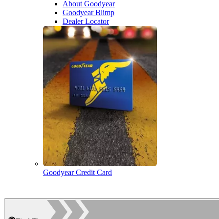
About Goodyear
Goodyear Blimp
Dealer Locator
Goodyear Credit Card