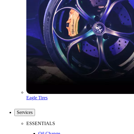
Eagle Tires
Services
ESSENTIALS
Oil Change