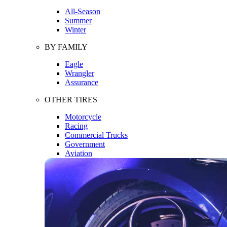
All-Season
Summer
Winter
BY FAMILY
Eagle
Wrangler
Assurance
OTHER TIRES
Motorcycle
Racing
Commercial Trucks
Government
Aviation