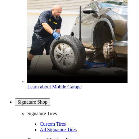
Learn about Mobile Garage
Signature Shop
Signature Tires
Custom Tires
All Signature Tires