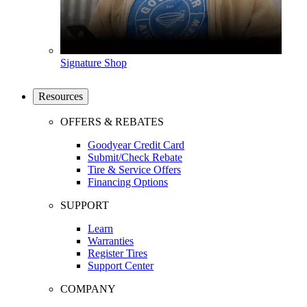
Signature Shop
Resources
OFFERS & REBATES
Goodyear Credit Card
Submit/Check Rebate
Tire & Service Offers
Financing Options
SUPPORT
Learn
Warranties
Register Tires
Support Center
COMPANY