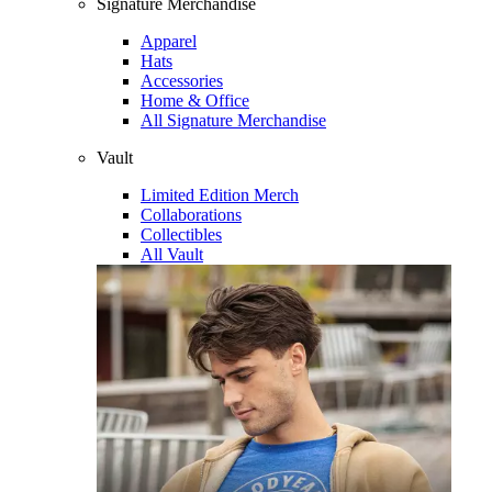
Signature Merchandise
Apparel
Hats
Accessories
Home & Office
All Signature Merchandise
Vault
Limited Edition Merch
Collaborations
Collectibles
All Vault