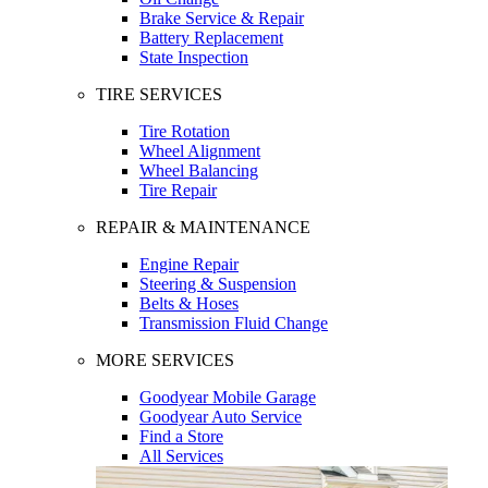
Brake Service & Repair
Battery Replacement
State Inspection
TIRE SERVICES
Tire Rotation
Wheel Alignment
Wheel Balancing
Tire Repair
REPAIR & MAINTENANCE
Engine Repair
Steering & Suspension
Belts & Hoses
Transmission Fluid Change
MORE SERVICES
Goodyear Mobile Garage
Goodyear Auto Service
Find a Store
All Services