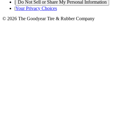
|
Do Not Sell or Share My Personal Information
|
Your Privacy Choices
© 2026 The Goodyear Tire & Rubber Company