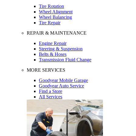
Tire Rotation
Wheel Alignment
Wheel Balancing
Tire Repair
REPAIR & MAINTENANCE
Engine Repair
Steering & Suspension
Belts & Hoses
Transmission Fluid Change
MORE SERVICES
Goodyear Mobile Garage
Goodyear Auto Service
Find a Store
All Services