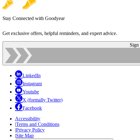
Stay Connected with Goodyear
Get exclusive offers, helpful reminders, and expert advice.
Sign
LinkedIn
Instagram
Youtube
X (formally Twitter)
Facebook
Accessibility
|
Terms and Conditions
|
Privacy Policy
|
Site Map