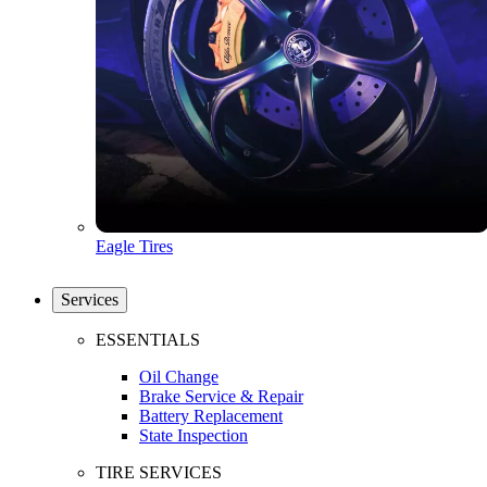
Eagle Tires
Services
ESSENTIALS
Oil Change
Brake Service & Repair
Battery Replacement
State Inspection
TIRE SERVICES