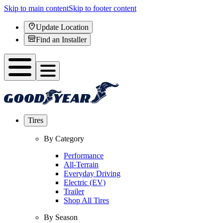
Skip to main content
Skip to footer content
Update Location
Find an Installer
Tires
By Category
Performance
All-Terrain
Everyday Driving
Electric (EV)
Trailer
Shop All Tires
By Season