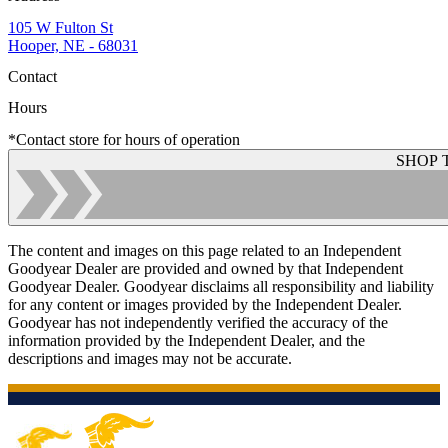
105 W Fulton St
Hooper, NE - 68031
Contact
Hours
*Contact store for hours of operation
SHOP 
The content and images on this page related to an Independent
Goodyear Dealer are provided and owned by that Independent
Goodyear Dealer. Goodyear disclaims all responsibility and liability
for any content or images provided by the Independent Dealer.
Goodyear has not independently verified the accuracy of the
information provided by the Independent Dealer, and the
descriptions and images may not be accurate.