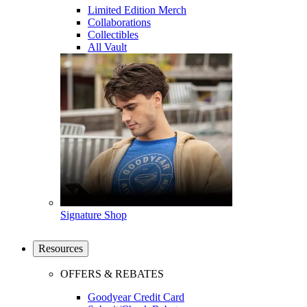
Limited Edition Merch
Collaborations
Collectibles
All Vault
Signature Shop
Resources
OFFERS & REBATES
Goodyear Credit Card