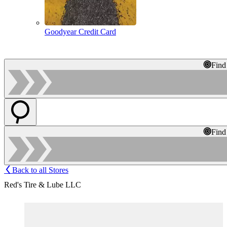
Goodyear Credit Card
Find
Find
Back to all Stores
Red's Tire & Lube LLC