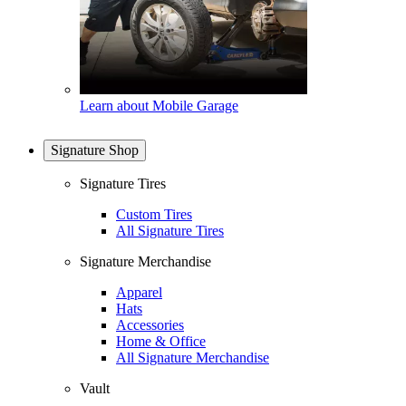
Learn about Mobile Garage
Signature Shop
Signature Tires
Custom Tires
All Signature Tires
Signature Merchandise
Apparel
Hats
Accessories
Home & Office
All Signature Merchandise
Vault