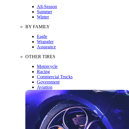
All-Season
Summer
Winter
BY FAMILY
Eagle
Wrangler
Assurance
OTHER TIRES
Motorcycle
Racing
Commercial Trucks
Government
Aviation