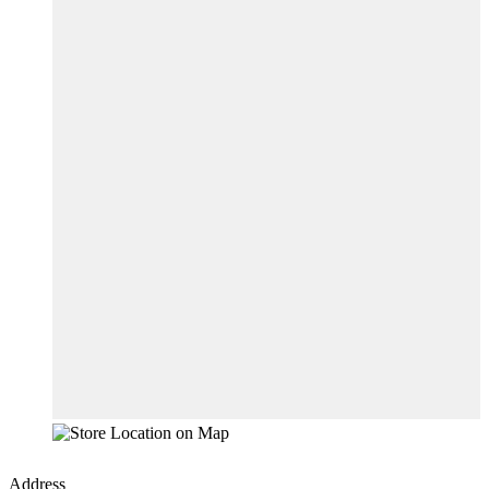
Address