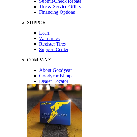
Submit/Check Rebate
Tire & Service Offers
Financing Options
SUPPORT
Learn
Warranties
Register Tires
Support Center
COMPANY
About Goodyear
Goodyear Blimp
Dealer Locator