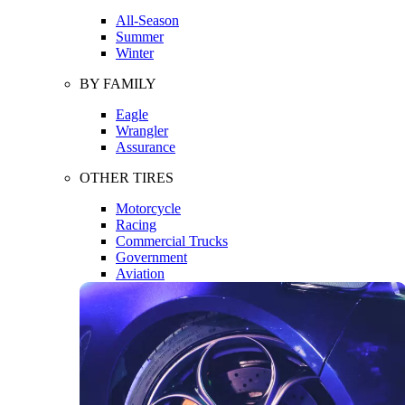
All-Season
Summer
Winter
BY FAMILY
Eagle
Wrangler
Assurance
OTHER TIRES
Motorcycle
Racing
Commercial Trucks
Government
Aviation