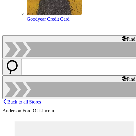
Goodyear Credit Card
Find
Find
Back to all Stores
Anderson Ford Of Lincoln