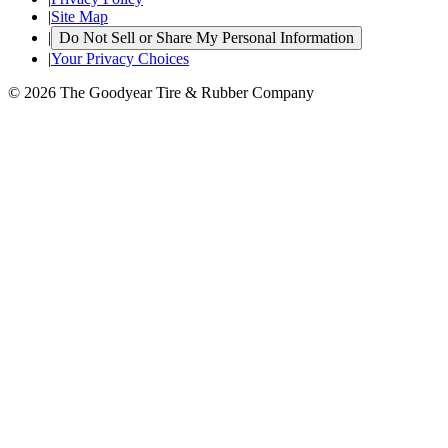
|
Site Map
|
Do Not Sell or Share My Personal Information
|
Your Privacy Choices
© 2026 The Goodyear Tire & Rubber Company