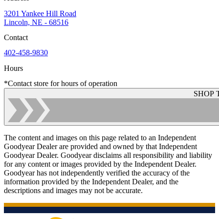
3201 Yankee Hill Road
Lincoln, NE - 68516
Contact
402-458-9830
Hours
*Contact store for hours of operation
SHOP 
The content and images on this page related to an Independent
Goodyear Dealer are provided and owned by that Independent
Goodyear Dealer. Goodyear disclaims all responsibility and liability
for any content or images provided by the Independent Dealer.
Goodyear has not independently verified the accuracy of the
information provided by the Independent Dealer, and the
descriptions and images may not be accurate.