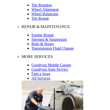
Tire Rotation
Wheel Alignment
Wheel Balancing
Tire Repair
REPAIR & MAINTENANCE
Engine Repair
Steering & Suspension
Belts & Hoses
Transmission Fluid Change
MORE SERVICES
Goodyear Mobile Garage
Goodyear Auto Service
Find a Store
All Services