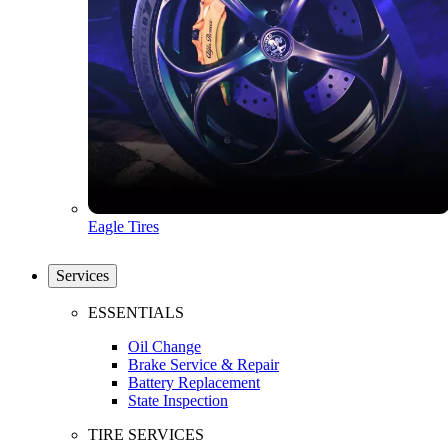
Eagle Tires
Services
ESSENTIALS
Oil Change
Brake Service & Repair
Battery Replacement
State Inspection
TIRE SERVICES