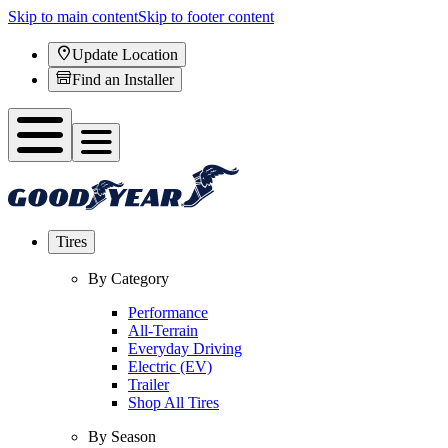
Skip to main content
Skip to footer content
Update Location
Find an Installer
Tires
By Category
Performance
All-Terrain
Everyday Driving
Electric (EV)
Trailer
Shop All Tires
By Season