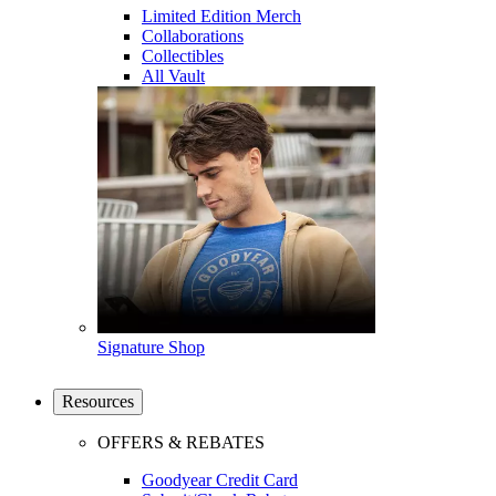
Limited Edition Merch
Collaborations
Collectibles
All Vault
Signature Shop
Resources
OFFERS & REBATES
Goodyear Credit Card