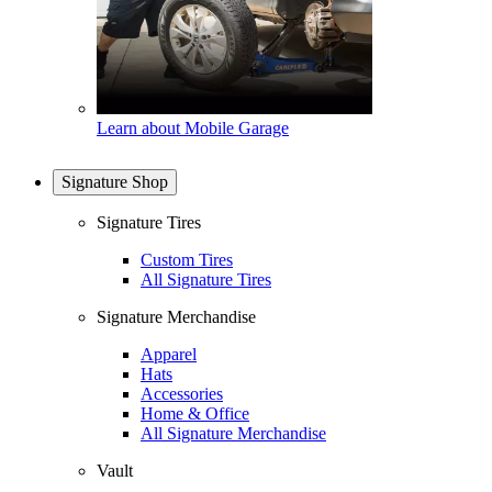
Learn about Mobile Garage
Signature Shop
Signature Tires
Custom Tires
All Signature Tires
Signature Merchandise
Apparel
Hats
Accessories
Home & Office
All Signature Merchandise
Vault