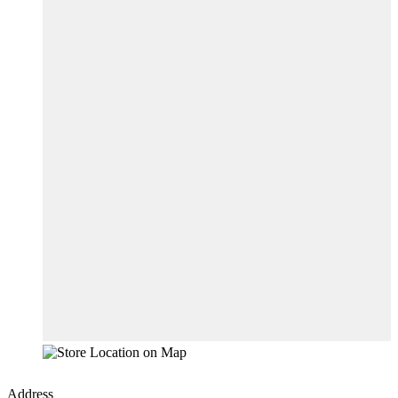
Address