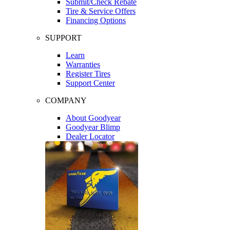
Submit/Check Rebate
Tire & Service Offers
Financing Options
SUPPORT
Learn
Warranties
Register Tires
Support Center
COMPANY
About Goodyear
Goodyear Blimp
Dealer Locator