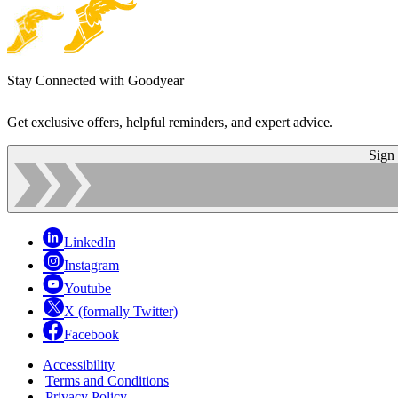
Stay Connected with Goodyear
Get exclusive offers, helpful reminders, and expert advice.
Sign
LinkedIn
Instagram
Youtube
X (formally Twitter)
Facebook
Accessibility
|
Terms and Conditions
|
Privacy Policy