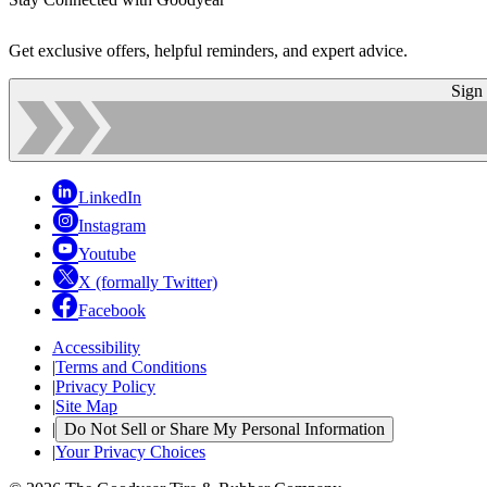
Get exclusive offers, helpful reminders, and expert advice.
Sign
LinkedIn
Instagram
Youtube
X (formally Twitter)
Facebook
Accessibility
|
Terms and Conditions
|
Privacy Policy
|
Site Map
|
Do Not Sell or Share My Personal Information
|
Your Privacy Choices