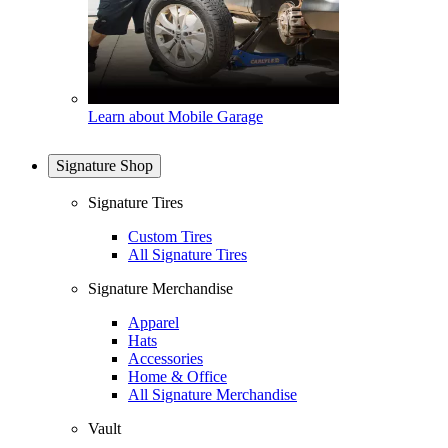
Learn about Mobile Garage
Signature Shop
Signature Tires
Custom Tires
All Signature Tires
Signature Merchandise
Apparel
Hats
Accessories
Home & Office
All Signature Merchandise
Vault