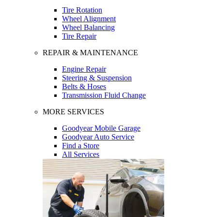
Tire Rotation
Wheel Alignment
Wheel Balancing
Tire Repair
REPAIR & MAINTENANCE
Engine Repair
Steering & Suspension
Belts & Hoses
Transmission Fluid Change
MORE SERVICES
Goodyear Mobile Garage
Goodyear Auto Service
Find a Store
All Services