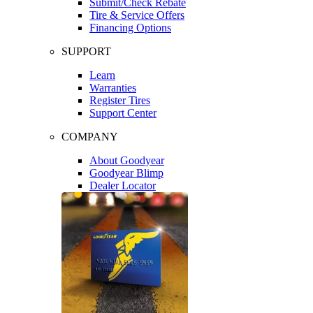
Submit/Check Rebate
Tire & Service Offers
Financing Options
SUPPORT
Learn
Warranties
Register Tires
Support Center
COMPANY
About Goodyear
Goodyear Blimp
Dealer Locator