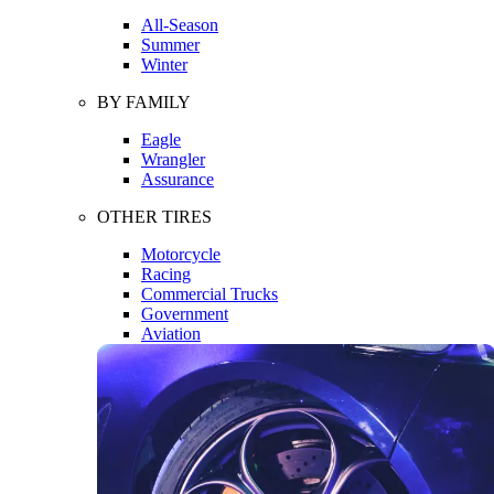
All-Season
Summer
Winter
BY FAMILY
Eagle
Wrangler
Assurance
OTHER TIRES
Motorcycle
Racing
Commercial Trucks
Government
Aviation