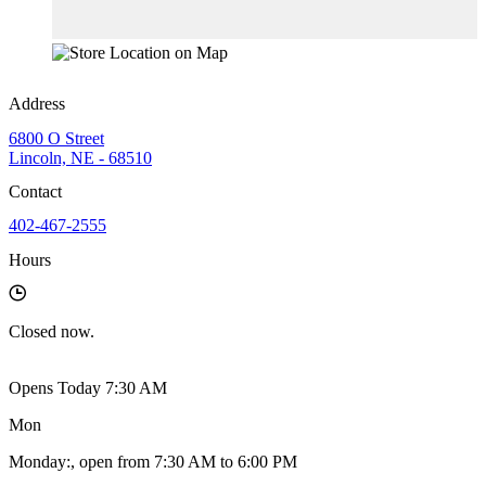
Address
6800 O Street
Lincoln, NE - 68510
Contact
402-467-2555
Hours
Closed
now.
Opens Today 7:30 AM
Mon
Monday
:
, open from 7:30 AM to 6:00 PM