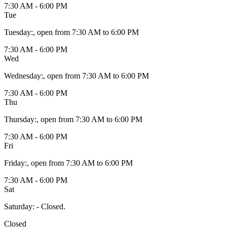
7:30 AM - 6:00 PM
Tue
Tuesday
:
, open from 7:30 AM to 6:00 PM
7:30 AM - 6:00 PM
Wed
Wednesday
:
, open from 7:30 AM to 6:00 PM
7:30 AM - 6:00 PM
Thu
Thursday
:
, open from 7:30 AM to 6:00 PM
7:30 AM - 6:00 PM
Fri
Friday
:
, open from 7:30 AM to 6:00 PM
7:30 AM - 6:00 PM
Sat
Saturday
:
- Closed.
Closed