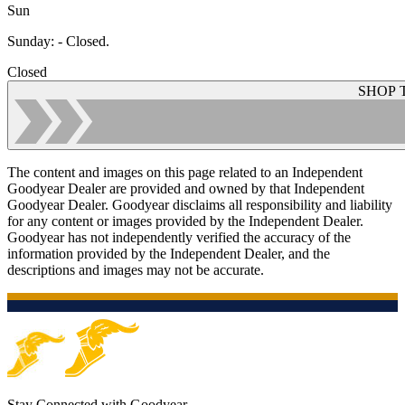
Sun
Sunday
:
- Closed.
Closed
SHOP 
The content and images on this page related to an Independent
Goodyear Dealer are provided and owned by that Independent
Goodyear Dealer. Goodyear disclaims all responsibility and liability
for any content or images provided by the Independent Dealer.
Goodyear has not independently verified the accuracy of the
information provided by the Independent Dealer, and the
descriptions and images may not be accurate.
Stay Connected with Goodyear