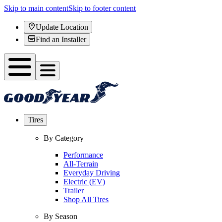
Skip to main content
Skip to footer content
Update Location
Find an Installer
Tires
By Category
Performance
All-Terrain
Everyday Driving
Electric (EV)
Trailer
Shop All Tires
By Season