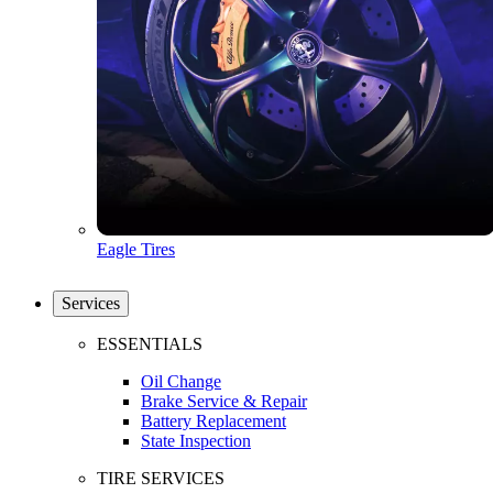
Eagle Tires
Services
ESSENTIALS
Oil Change
Brake Service & Repair
Battery Replacement
State Inspection
TIRE SERVICES