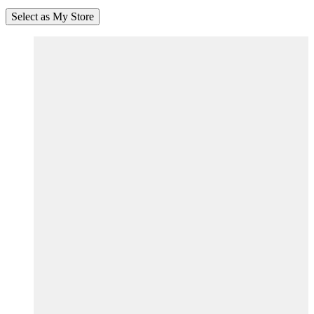
Select as My Store