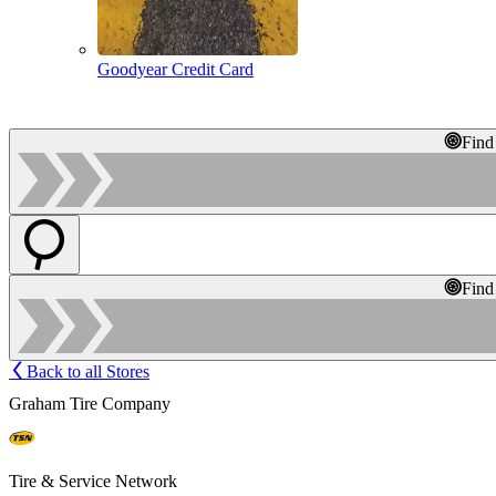
Goodyear Credit Card
Find
Find
Back to all Stores
Graham Tire Company
Tire & Service Network