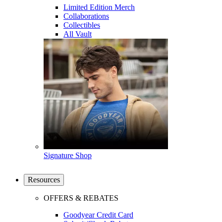
Limited Edition Merch
Collaborations
Collectibles
All Vault
Signature Shop
Resources
OFFERS & REBATES
Goodyear Credit Card