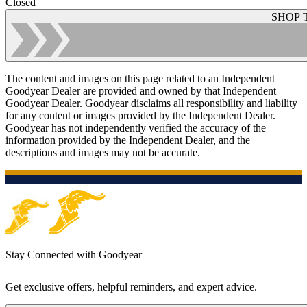
Closed
SHOP 
The content and images on this page related to an Independent
Goodyear Dealer are provided and owned by that Independent
Goodyear Dealer. Goodyear disclaims all responsibility and liability
for any content or images provided by the Independent Dealer.
Goodyear has not independently verified the accuracy of the
information provided by the Independent Dealer, and the
descriptions and images may not be accurate.
Stay Connected with Goodyear
Get exclusive offers, helpful reminders, and expert advice.