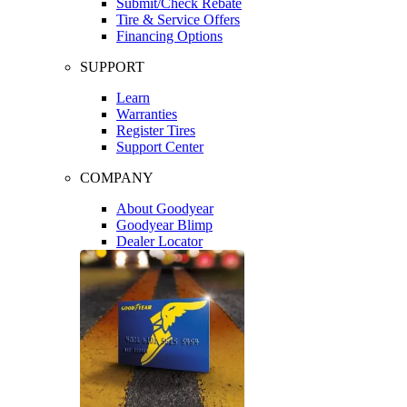
Submit/Check Rebate
Tire & Service Offers
Financing Options
SUPPORT
Learn
Warranties
Register Tires
Support Center
COMPANY
About Goodyear
Goodyear Blimp
Dealer Locator