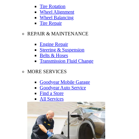
Tire Rotation
Wheel Alignment
Wheel Balancing
Tire Repair
REPAIR & MAINTENANCE
Engine Repair
Steering & Suspension
Belts & Hoses
Transmission Fluid Change
MORE SERVICES
Goodyear Mobile Garage
Goodyear Auto Service
Find a Store
All Services