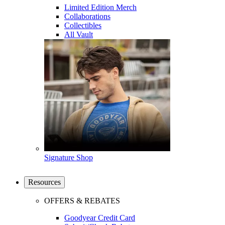
Limited Edition Merch
Collaborations
Collectibles
All Vault
Signature Shop
Resources
OFFERS & REBATES
Goodyear Credit Card