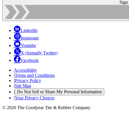
Sign
LinkedIn
Instagram
Youtube
X (formally Twitter)
Facebook
Accessibility
|
Terms and Conditions
|
Privacy Policy
|
Site Map
|
Do Not Sell or Share My Personal Information
|
Your Privacy Choices
© 2026 The Goodyear Tire & Rubber Company