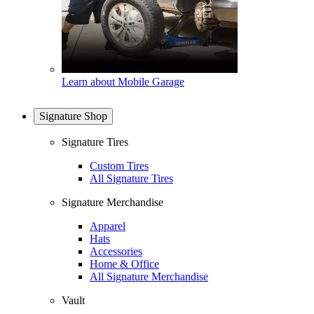
Learn about Mobile Garage
Signature Shop
Signature Tires
Custom Tires
All Signature Tires
Signature Merchandise
Apparel
Hats
Accessories
Home & Office
All Signature Merchandise
Vault