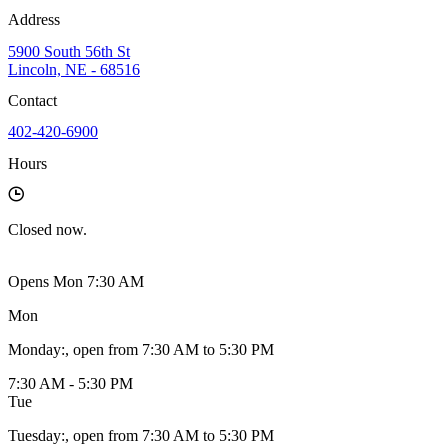
Address
5900 South 56th St
Lincoln, NE - 68516
Contact
402-420-6900
Hours
Closed
now.
Opens Mon 7:30 AM
Mon
Monday
:
, open from 7:30 AM to 5:30 PM
7:30 AM - 5:30 PM
Tue
Tuesday
:
, open from 7:30 AM to 5:30 PM