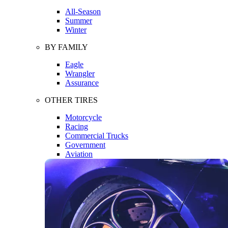
All-Season
Summer
Winter
BY FAMILY
Eagle
Wrangler
Assurance
OTHER TIRES
Motorcycle
Racing
Commercial Trucks
Government
Aviation