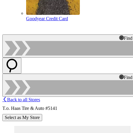
Goodyear Credit Card
Find
Find
Back to all Stores
T.o. Haas Tire & Auto #5141
Select as My Store