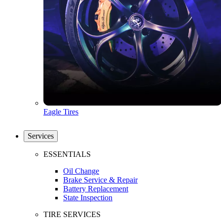
Eagle Tires
Services
ESSENTIALS
Oil Change
Brake Service & Repair
Battery Replacement
State Inspection
TIRE SERVICES