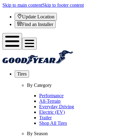
Skip to main content
Skip to footer content
Update Location
Find an Installer
Tires
By Category
Performance
All-Terrain
Everyday Driving
Electric (EV)
Trailer
Shop All Tires
By Season