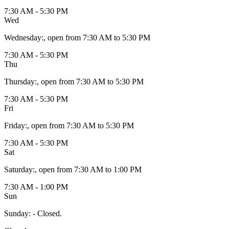
7:30 AM - 5:30 PM
Wed
Wednesday
:
, open from 7:30 AM to 5:30 PM
7:30 AM - 5:30 PM
Thu
Thursday
:
, open from 7:30 AM to 5:30 PM
7:30 AM - 5:30 PM
Fri
Friday
:
, open from 7:30 AM to 5:30 PM
7:30 AM - 5:30 PM
Sat
Saturday
:
, open from 7:30 AM to 1:00 PM
7:30 AM - 1:00 PM
Sun
Sunday
:
- Closed.